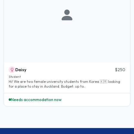
Daisy
$250
Student
Hi! We are two female university students from Korea 🇰🇷 looking
for a place to stay in Auckland. Budget: up to..
Needs accommodation now