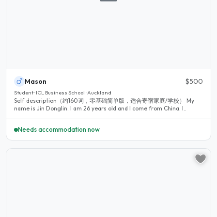
Mason
$500
Student · ICL Business School · Auckland
Self‑description（约160词，零基础简单版，适合寄宿家庭/学校） My
name is Jin Donglin. I am 26 years old and I come from China. I..
Needs accommodation now