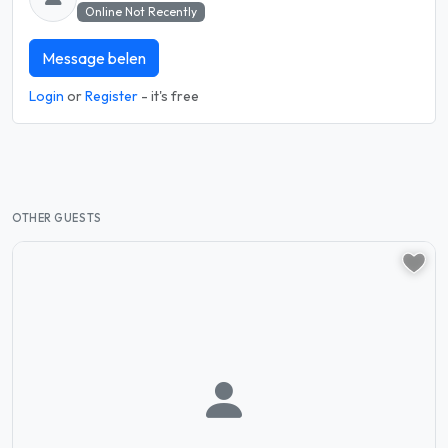
Online Not Recently
Message belen
Login
or
Register
- it's free
OTHER GUESTS