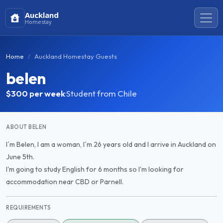
Auckland
Homestay
Home
Auckland Homestay Guests
belen
$300
per week
·
Student from Chile
ABOUT BELEN
I´m Belen, I am a woman, I´m 26 years old and I arrive in Auckland on
June 5th.
I'm going to study English for 6 months so I'm looking for
accommodation near CBD or Parnell.
REQUIREMENTS