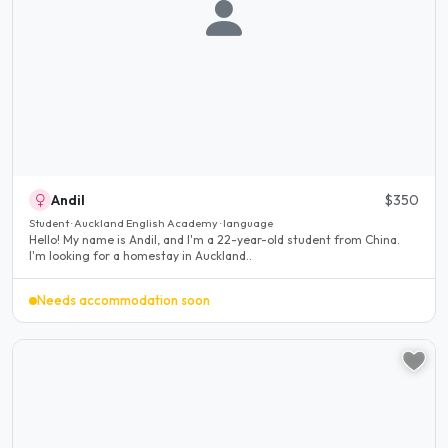
Andil
$350
Student · Auckland English Academy · language
Hello! My name is Andil, and I'm a 22-year-old student from China.
I'm looking for a homestay in Auckland..
Needs accommodation soon