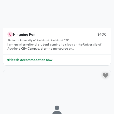
Ningning Fan
$400
Student · University of Auckland · Auckland CBD
I am an international student coming to study at the University of
Auckland City Campus, starting my course on..
Needs accommodation now