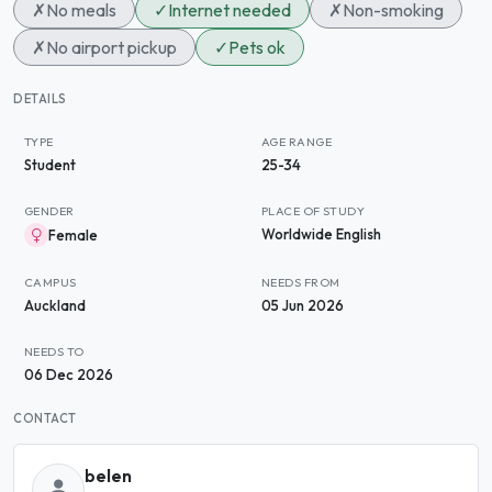
✗
No meals
✓
Internet needed
✗
Non-smoking
✗
No airport pickup
✓
Pets ok
DETAILS
TYPE
AGE RANGE
Student
25-34
GENDER
PLACE OF STUDY
Worldwide English
Female
CAMPUS
NEEDS FROM
Auckland
05 Jun 2026
NEEDS TO
06 Dec 2026
CONTACT
belen