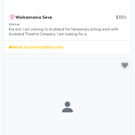
Waikamania Seve
$350
Worker
Kia ora, I am coming to Auckland for temporary acting work with
Auckland Theatre Company. I am looking for a..
Needs accommodation soon