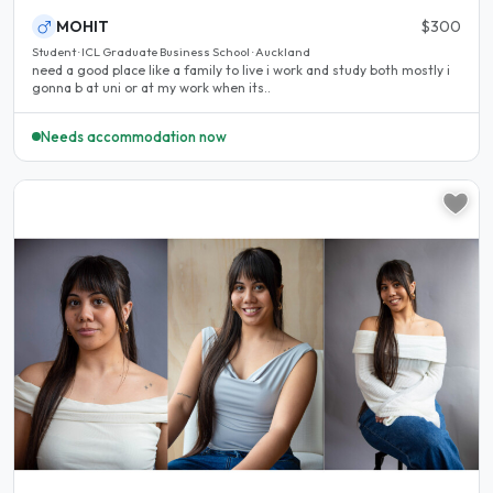
MOHIT
$300
Student · ICL Graduate Business School · Auckland
need a good place like a family to live i work and study both mostly i
gonna b at uni or at my work when its..
Needs accommodation now