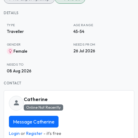
DETAILS
TYPE
AGE RANGE
Traveller
45-54
GENDER
NEEDS FROM
26 Jul 2026
Female
NEEDS TO
08 Aug 2026
CONTACT
Catherine
Online Not Recently
Message Catherine
Login
or
Register
- it's free