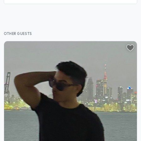
OTHER GUESTS