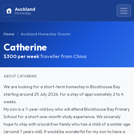
Auckland
Homestay
Home
Auckland Homestay Guests
Catherine
$300
per week
·
Traveller from China
ABOUT CATHERINE
We are looking for a short-term homestay in Blockhouse Bay
starting around 25 July 2026, for a stay of approximately 2 to 4
weeks.
My son is a 7-year-old boy who will attend Blockhouse Bay Primary
School for a short one-month study experience. We sincerely
hope to stay with a local Kiwi family who has a child of a similar age
(around 7 years old). It would be wonderful for my son to have a