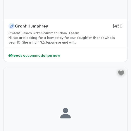
Grant Humphrey
$450
Student · Epsom Girl's Grammar School · Epsom
Hi, we are looking for a homestay for our daughter (Hana) who is
year 10. She is half NZ/Japanese and will..
Needs accommodation now