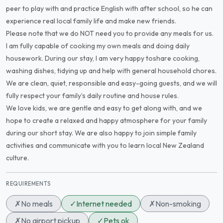
peer to play with and practice English with after school, so he can
experience real local family life and make new friends.
Please note that we do NOT need you to provide any meals for us.
I am fully capable of cooking my own meals and doing daily
housework. During our stay, I am very happy toshare cooking,
washing dishes, tidying up and help with general household chores.
We are clean, quiet, responsible and easy-going guests, and we will
fully respect your family’s daily routine and house rules.
We love kids, we are gentle and easy to get along with, and we
hope to create a relaxed and happy atmosphere for your family
during our short stay. We are also happy to join simple family
activities and communicate with you to learn local New Zealand
culture.
REQUIREMENTS
✗
No meals
✓
Internet needed
✗
Non-smoking
✗
No airport pickup
✓
Pets ok