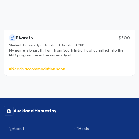
Bharath
$300
Student · University of Auckland · Auckland CBD
My name is bharath. I am from South India. I got admitted into the
PhD programme in the university of..
Needs accommodation soon
Auckland Homestay
About
Hosts