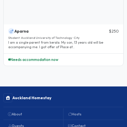
Aparna
$250
Student · Auckland University of Technology · City
I am a single parent from kerala. My son, 13 years old will be
accompanying me. I got offer of Place at..
Needs accommodation now
Auckland Homestay
About
Hosts
Guests
Contact