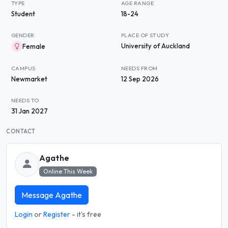
TYPE
AGE RANGE
Student
18-24
GENDER
PLACE OF STUDY
University of Auckland
Female
CAMPUS
NEEDS FROM
Newmarket
12 Sep 2026
NEEDS TO
31 Jan 2027
CONTACT
Agathe
Online This Week
Message Agathe
Login
or
Register
- it's free