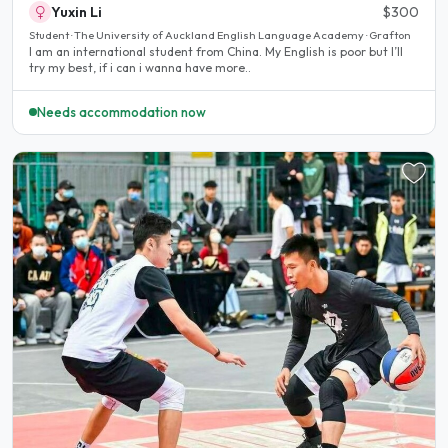
Yuxin Li
$300
Student · The University of Auckland English Language Academy · Grafton
I am an international student from China. My English is poor but I’ll
try my best, if i can i wanna have more..
Needs accommodation now