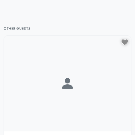
OTHER GUESTS