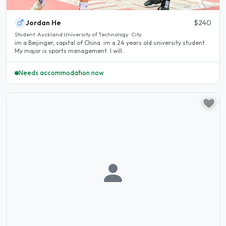
Jordan He
$240
Student · Auckland University of Technology · City
im a Beijinger, capital of China. im a 24 years old university student.
My major is sports management. I will..
Needs accommodation now