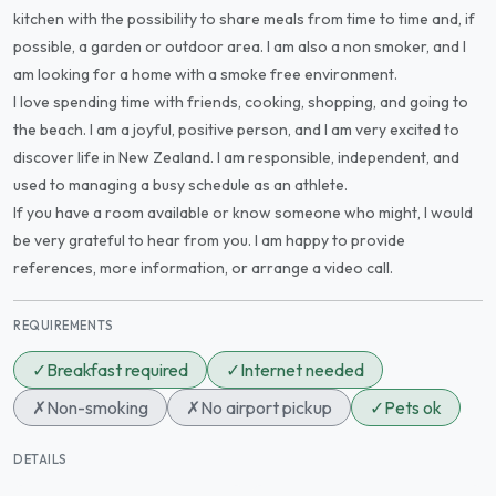
kitchen with the possibility to share meals from time to time and, if
possible, a garden or outdoor area. I am also a non smoker, and I
am looking for a home with a smoke free environment.
I love spending time with friends, cooking, shopping, and going to
the beach. I am a joyful, positive person, and I am very excited to
discover life in New Zealand. I am responsible, independent, and
used to managing a busy schedule as an athlete.
If you have a room available or know someone who might, I would
be very grateful to hear from you. I am happy to provide
references, more information, or arrange a video call.
REQUIREMENTS
✓
Breakfast required
✓
Internet needed
✗
Non-smoking
✗
No airport pickup
✓
Pets ok
DETAILS