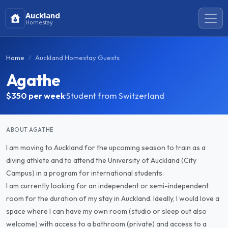
Auckland
Homestay
Home
Auckland Homestay Guests
Agathe
$350
per week
·
Student from Switzerland
ABOUT AGATHE
I am moving to Auckland for the upcoming season to train as a
diving athlete and to attend the University of Auckland (City
Campus) in a program for international students.
I am currently looking for an independent or semi-independent
room for the duration of my stay in Auckland. Ideally, I would love a
space where I can have my own room (studio or sleep out also
welcome) with access to a bathroom (private) and access to a