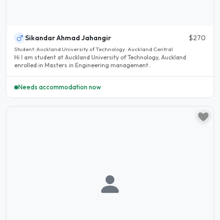
Sikandar Ahmad Jahangir
$270
Student · Auckland University of Technology · Auckland Central
Hi I am student at Auckland University of Technology, Auckland
enrolled in Masters in Engineering management..
Needs accommodation now