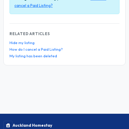
cancel a Paid Listing?
RELATED ARTICLES
Hide my listing
How do I cancel a Paid Listing?
My listing has been deleted
Auckland Homestay