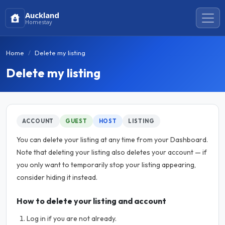
Auckland
Homestay
Home
Delete my listing
Delete my listing
ACCOUNT
GUEST
HOST
LISTING
You can delete your listing at any time from your Dashboard.
Note that deleting your listing also deletes your account — if
you only want to temporarily stop your listing appearing,
consider hiding it instead.
How to delete your listing and account
Log in if you are not already.