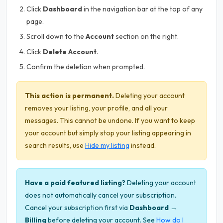
Click
Dashboard
in the navigation bar at the top of any
page.
Scroll down to the
Account
section on the right.
Click
Delete Account
.
Confirm the deletion when prompted.
This action is permanent.
Deleting your account
removes your listing, your profile, and all your
messages. This cannot be undone. If you want to keep
your account but simply stop your listing appearing in
search results, use
Hide my listing
instead.
Have a paid featured listing?
Deleting your account
does not automatically cancel your subscription.
Cancel your subscription first via
Dashboard →
Billing
before deleting your account. See
How do I