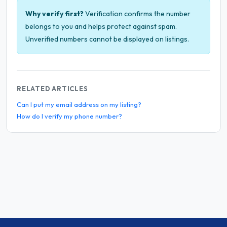
Why verify first?
Verification confirms the number
belongs to you and helps protect against spam.
Unverified numbers cannot be displayed on listings.
RELATED ARTICLES
Can I put my email address on my listing?
How do I verify my phone number?