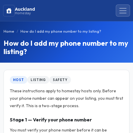
Auckland
Homestay
Home
How do I add my phone number to my listing?
How do I add my phone number to my
listing?
HOST
LISTING
SAFETY
These instructions apply to homestay hosts only. Before
your phone number can appear on your listing, you must first
verify it. This is a two-stage process.
Stage 1 — Verify your phone number
You must verify your phone number before it can be