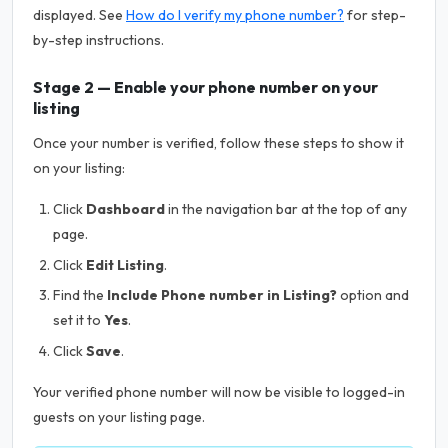
displayed. See
How do I verify my phone number?
for step-
by-step instructions.
Stage 2 — Enable your phone number on your
listing
Once your number is verified, follow these steps to show it
on your listing:
Click
Dashboard
in the navigation bar at the top of any
page.
Click
Edit Listing
.
Find the
Include Phone number in Listing?
option and
set it to
Yes
.
Click
Save
.
Your verified phone number will now be visible to logged-in
guests on your listing page.