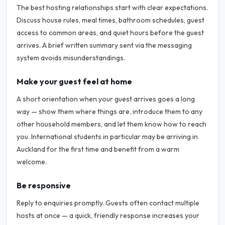
The best hosting relationships start with clear expectations.
Discuss house rules, meal times, bathroom schedules, guest
access to common areas, and quiet hours before the guest
arrives. A brief written summary sent via the messaging
system avoids misunderstandings.
Make your guest feel at home
A short orientation when your guest arrives goes a long
way — show them where things are, introduce them to any
other household members, and let them know how to reach
you. International students in particular may be arriving in
Auckland for the first time and benefit from a warm
welcome.
Be responsive
Reply to enquiries promptly. Guests often contact multiple
hosts at once — a quick, friendly response increases your