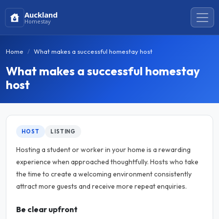
Auckland
Homestay
Home
What makes a successful homestay host
What makes a successful homestay
host
HOST
LISTING
Hosting a student or worker in your home is a rewarding
experience when approached thoughtfully. Hosts who take
the time to create a welcoming environment consistently
attract more guests and receive more repeat enquiries.
Be clear upfront