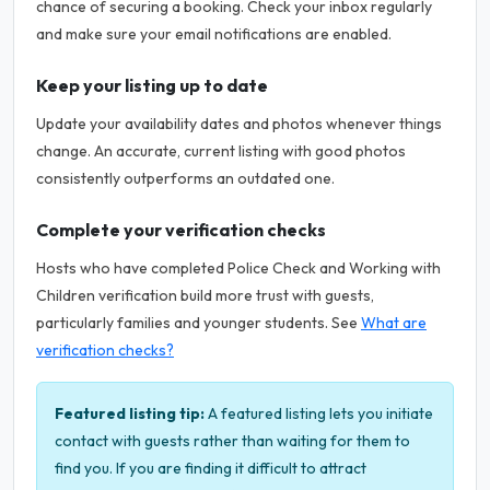
chance of securing a booking. Check your inbox regularly
and make sure your email notifications are enabled.
Keep your listing up to date
Update your availability dates and photos whenever things
change. An accurate, current listing with good photos
consistently outperforms an outdated one.
Complete your verification checks
Hosts who have completed Police Check and Working with
Children verification build more trust with guests,
particularly families and younger students. See
What are
verification checks?
Featured listing tip:
A featured listing lets you initiate
contact with guests rather than waiting for them to
find you. If you are finding it difficult to attract