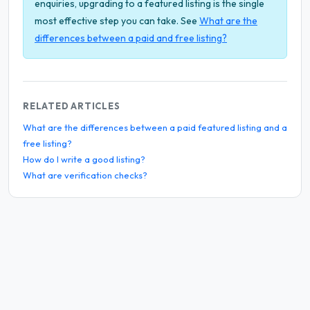
enquiries, upgrading to a featured listing is the single
most effective step you can take. See
What are the
differences between a paid and free listing?
RELATED ARTICLES
What are the differences between a paid featured listing and a
free listing?
How do I write a good listing?
What are verification checks?