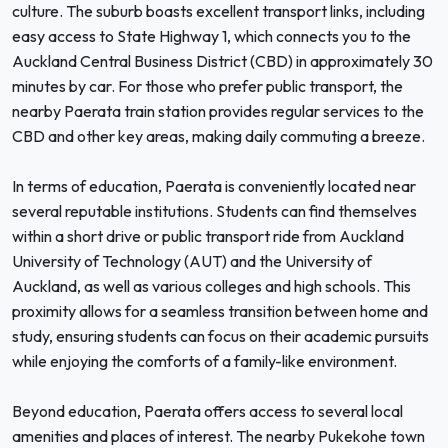
culture. The suburb boasts excellent transport links, including
easy access to State Highway 1, which connects you to the
Auckland Central Business District (CBD) in approximately 30
minutes by car. For those who prefer public transport, the
nearby Paerata train station provides regular services to the
CBD and other key areas, making daily commuting a breeze.
In terms of education, Paerata is conveniently located near
several reputable institutions. Students can find themselves
within a short drive or public transport ride from Auckland
University of Technology (AUT) and the University of
Auckland, as well as various colleges and high schools. This
proximity allows for a seamless transition between home and
study, ensuring students can focus on their academic pursuits
while enjoying the comforts of a family-like environment.
Beyond education, Paerata offers access to several local
amenities and places of interest. The nearby Pukekohe town