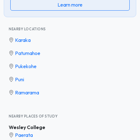
Learn more
NEARBY LOCATIONS
Karaka
Patumahoe
Pukekohe
Puni
Ramarama
NEARBY PLACES OF STUDY
Wesley College
Paerata