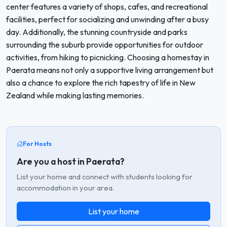
center features a variety of shops, cafes, and recreational
facilities, perfect for socializing and unwinding after a busy
day. Additionally, the stunning countryside and parks
surrounding the suburb provide opportunities for outdoor
activities, from hiking to picnicking. Choosing a homestay in
Paerata means not only a supportive living arrangement but
also a chance to explore the rich tapestry of life in New
Zealand while making lasting memories.
For Hosts
Are you a host in Paerata?
List your home and connect with students looking for
accommodation in your area.
List your home