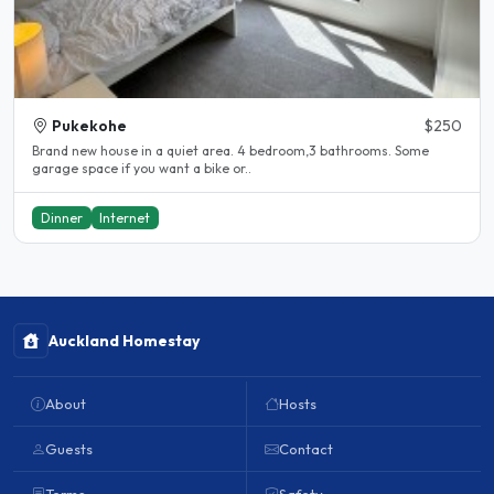
Pukekohe
$250
Brand new house in a quiet area. 4 bedroom,3 bathrooms. Some
garage space if you want a bike or..
Dinner
Internet
Auckland Homestay
About
Hosts
Guests
Contact