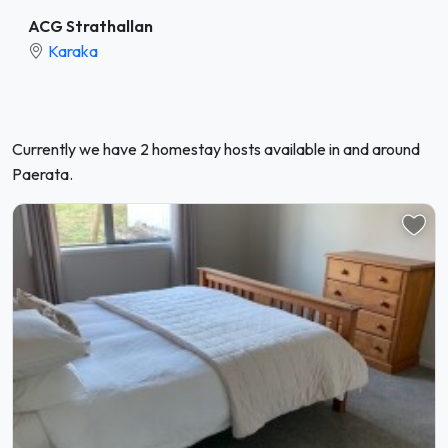
ACG Strathallan
Karaka
Currently we have 2 homestay hosts available in and around
Paerata.