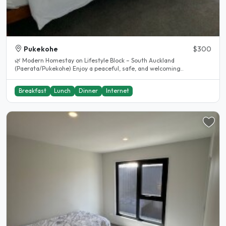
Pukekohe
$300
🌿 Modern Homestay on Lifestyle Block – South Auckland
(Paerata/Pukekohe) Enjoy a peaceful, safe, and welcoming..
Breakfast
Lunch
Dinner
Internet