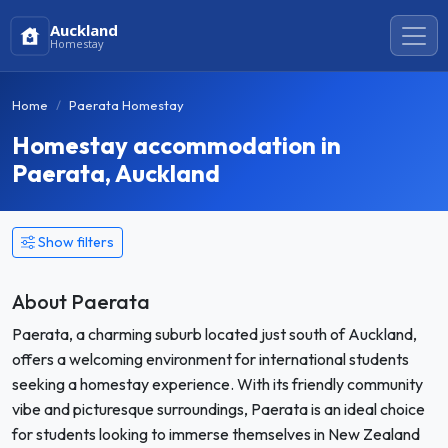
Auckland
Homestay
Home
Paerata Homestay
Homestay accommodation in
Paerata, Auckland
Show filters
About Paerata
Paerata, a charming suburb located just south of Auckland,
offers a welcoming environment for international students
seeking a homestay experience. With its friendly community
vibe and picturesque surroundings, Paerata is an ideal choice
for students looking to immerse themselves in New Zealand