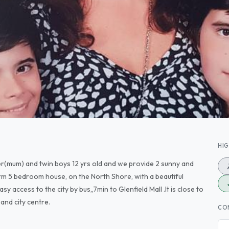
HI
cher(mum) and twin boys 12 yrs old and we provide 2 sunny and
rm 5 bedroom house, on the North Shore, with a beautiful
sy access to the city by bus,,7min to Glenfield Mall .It is close to
and city centre.
CO