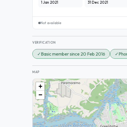
1 Jan 2021
31 Dec 2021
Not available
VERIFICATION
✓
Basic member since 20 Feb 2016
✓
Phon
MAP
+
−