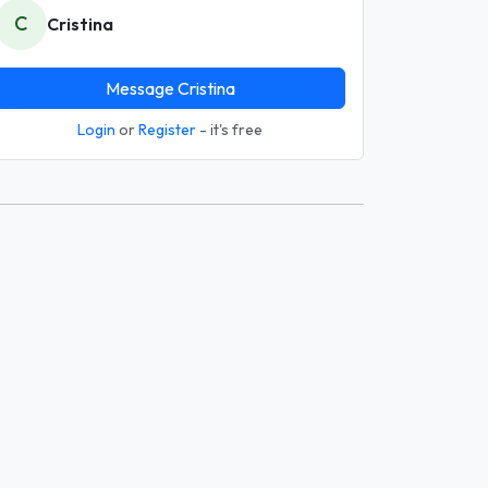
C
Cristina
Message Cristina
Login
or
Register
- it's free