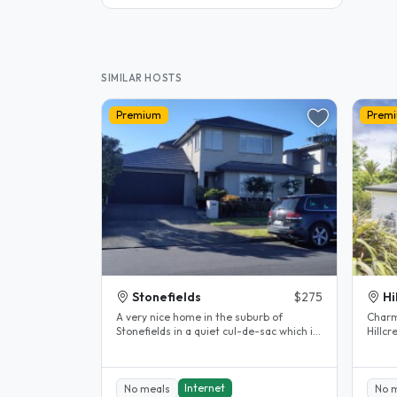
SIMILAR HOSTS
Premium
Prem
Stonefields
$275
Hi
A very nice home in the suburb of
Charm
Stonefields in a quiet cul-de-sac which is
Hillcrest, 
close by to the Remuera Golf..
home 
heart.
Internet
No meals
No 