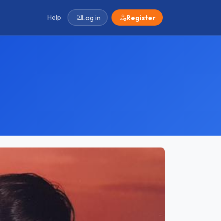
Help
Log in
Register