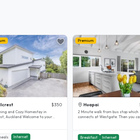
ium
Premium
llcrest
$350
Huapai
ing and Cozy Homestay in
2 Minute walk from bus stop which
Auckland Welcome to your
connects at Westgate. Then you ca
away from home! Located in the
catch the WX1 bus which goes direct
.
Internet
meals
Breakfast
Internet