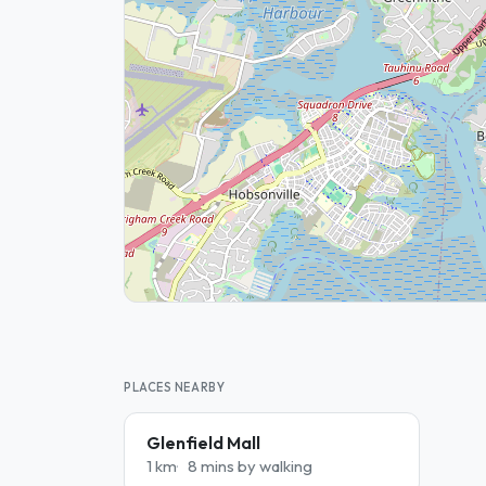
PLACES NEARBY
Glenfield Mall
1 km
8 mins by walking