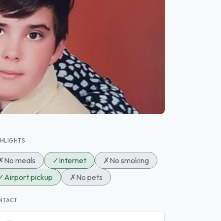
GHLIGHTS
✗
No meals
✓
Internet
✗
No smoking
✓
Airport pickup
✗
No pets
NTACT