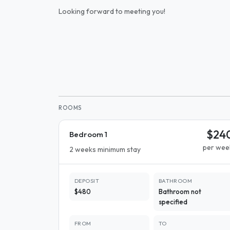
Looking forward to meeting you!
ROOMS
$24
Bedroom 1
per wee
2 weeks minimum stay
DEPOSIT
BATHROOM
$480
Bathroom not
specified
FROM
TO