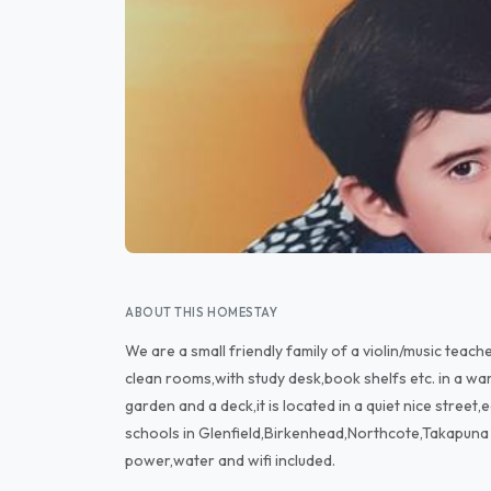
ABOUT THIS HOMESTAY
We are a small friendly family of a violin/music tea
clean rooms,with study desk,book shelfs etc. in a wa
garden and a deck,it is located in a quiet nice street,ea
schools in Glenfield,Birkenhead,Northcote,Takapuna 
power,water and wifi included.