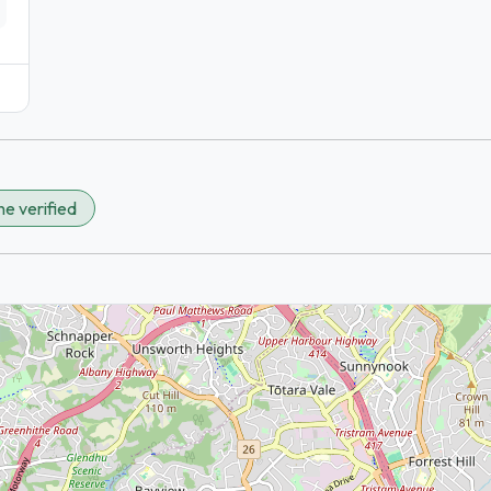
e verified