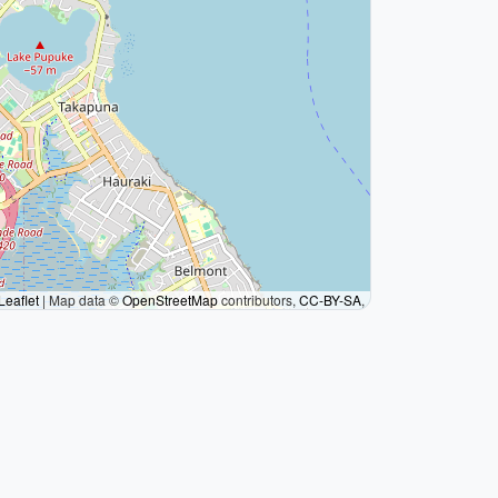
Leaflet
|
Map data ©
OpenStreetMap
contributors,
CC-BY-SA
,