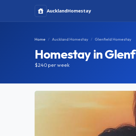
Auckland
Homestay
Home
Auckland Homestay
Glenfield Homestay
Homestay in Glenf
$240
per week