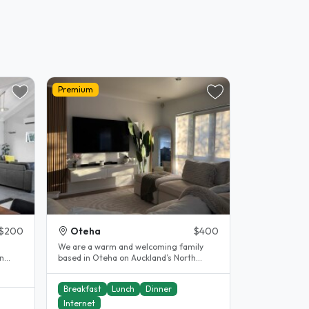
Premium
$200
Oteha
$400
We are a warm and welcoming family
n
based in Oteha on Auckland’s North
 to..
Shore, and we would love to welcome
you..
Breakfast
Lunch
Dinner
Internet