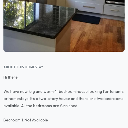
ABOUT THIS HOMESTAY
Hi there,
We have new, big and warm 4-bedroom house looking for tenants
or homestays. It's a two-story house and there are two bedrooms
available. All the bedrooms are furnished.
Bedroom 1: Not Available