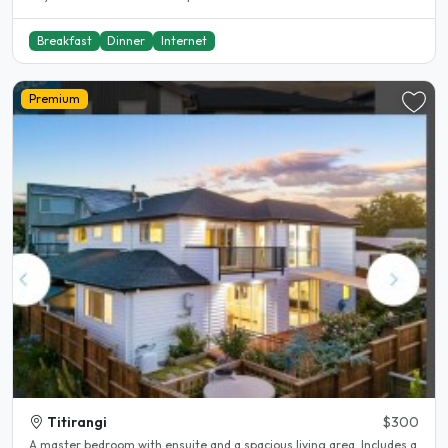
Breakfast
Dinner
Internet
Premium
Titirangi
$300
A master bedroom with ensuite and a spacious living area. Includes a