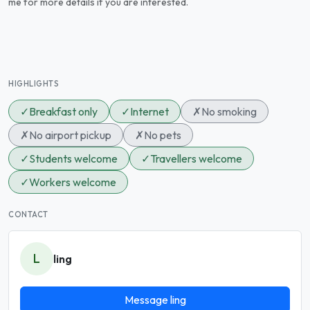
me for more details if you are interested.
HIGHLIGHTS
✓
Breakfast only
✓
Internet
✗
No smoking
✗
No airport pickup
✗
No pets
✓
Students welcome
✓
Travellers welcome
✓
Workers welcome
CONTACT
L
ling
Message ling