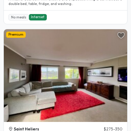
double bed, table, fridge, and washing..
Internet
No meals
Premium
Saint Heliers
$275-350