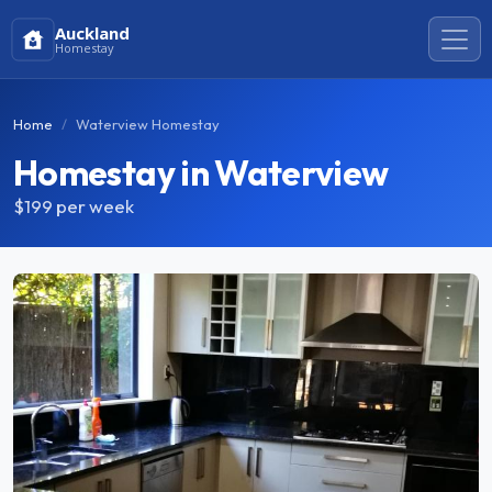
Auckland
Homestay
Home
Waterview Homestay
Homestay in Waterview
$199
per week