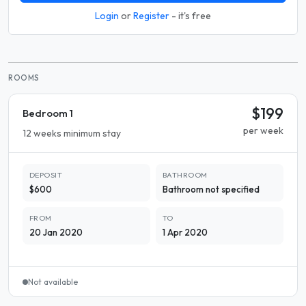
Login
or
Register
- it's free
ROOMS
$199
Bedroom 1
per week
12 weeks minimum stay
DEPOSIT
BATHROOM
$600
Bathroom not specified
FROM
TO
20 Jan 2020
1 Apr 2020
Not available