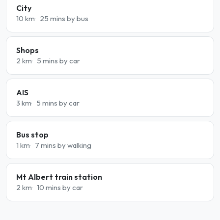
City
10 km
25 mins by bus
Shops
2 km
5 mins by car
AIS
3 km
5 mins by car
Bus stop
1 km
7 mins by walking
Mt Albert train station
2 km
10 mins by car