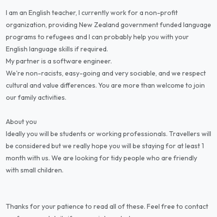
I am an English teacher, I currently work for a non-profit
organization, providing New Zealand government funded language
programs to refugees and I can probably help you with your
English language skills if required.
My partner is a software engineer.
We're non-racists, easy-going and very sociable, and we respect
cultural and value differences. You are more than welcome to join
our family activities.
About you
Ideally you will be students or working professionals. Travellers will
be considered but we really hope you will be staying for at least 1
month with us. We are looking for tidy people who are friendly
with small children.
Thanks for your patience to read all of these. Feel free to contact