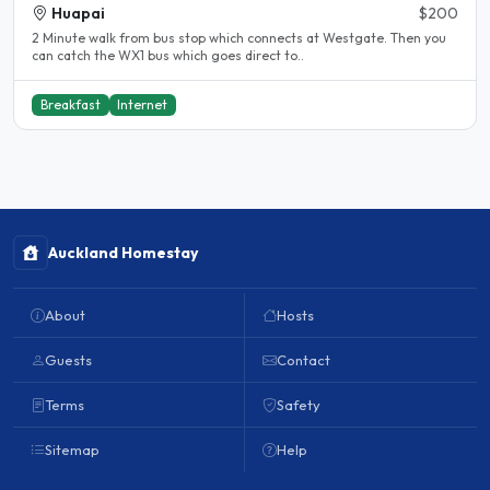
Huapai
$200
2 Minute walk from bus stop which connects at Westgate. Then you
can catch the WX1 bus which goes direct to..
Breakfast
Internet
Auckland Homestay
About
Hosts
Guests
Contact
Terms
Safety
Sitemap
Help