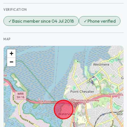
VERIFICATION
✓
Basic member since 04 Jul 2018
✓
Phone verified
MAP
+
−