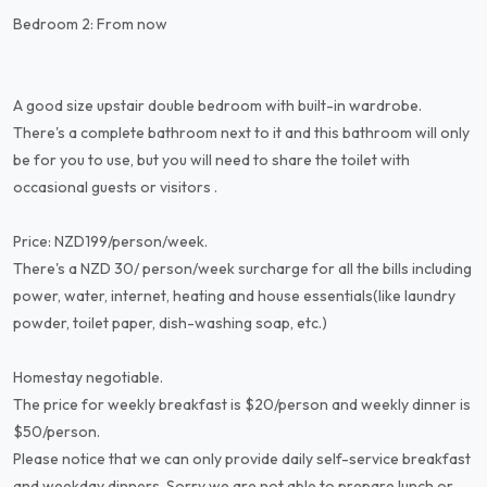
Bedroom 2: From now
A good size upstair double bedroom with built-in wardrobe.
There's a complete bathroom next to it and this bathroom will only
be for you to use, but you will need to share the toilet with
occasional guests or visitors .
Price: NZD199/person/week.
There's a NZD 30/ person/week surcharge for all the bills including
power, water, internet, heating and house essentials(like laundry
powder, toilet paper, dish-washing soap, etc.)
Homestay negotiable.
The price for weekly breakfast is $20/person and weekly dinner is
$50/person.
Please notice that we can only provide daily self-service breakfast
and weekday dinners. Sorry we are not able to prepare lunch or