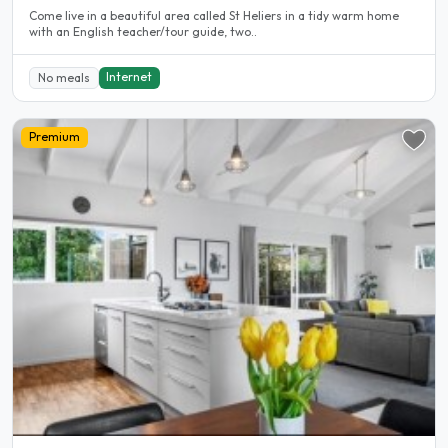
Come live in a beautiful area called St Heliers in a tidy warm home
with an English teacher/tour guide, two..
Internet
No meals
Premium