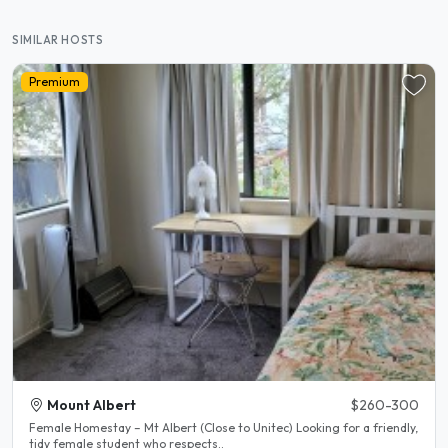
SIMILAR HOSTS
Premium
Mount Albert
$260-300
Female Homestay – Mt Albert (Close to Unitec) Looking for a friendly,
tidy female student who respects..