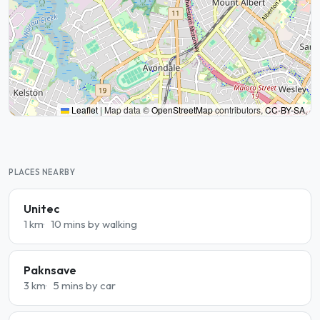
Leaflet
|
Map data ©
OpenStreetMap
contributors,
CC-BY-SA
,
PLACES NEARBY
Unitec
1 km
10 mins by walking
Paknsave
3 km
5 mins by car