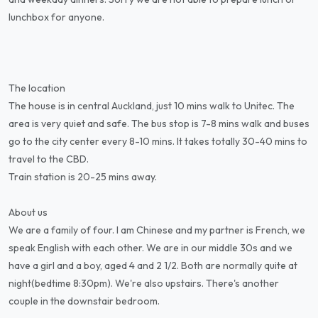
lunchbox for anyone.
The location
The house is in central Auckland, just 10 mins walk to Unitec. The
area is very quiet and safe. The bus stop is 7-8 mins walk and buses
go to the city center every 8-10 mins. It takes totally 30-40 mins to
travel to the CBD.
Train station is 20-25 mins away.
About us
We are a family of four. I am Chinese and my partner is French, we
speak English with each other. We are in our middle 30s and we
have a girl and a boy, aged 4 and 2 1/2. Both are normally quite at
night(bedtime 8:30pm). We're also upstairs. There's another
couple in the downstair bedroom.