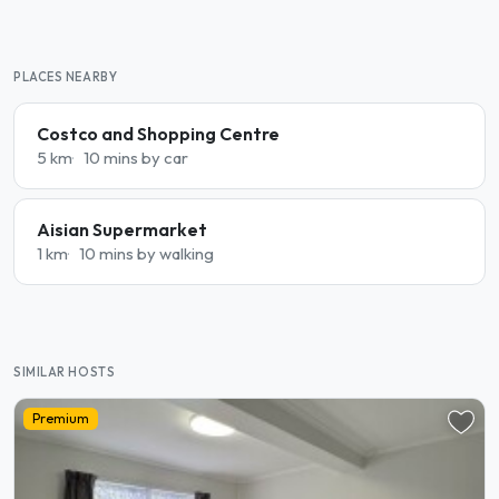
PLACES NEARBY
Costco and Shopping Centre
5 km
10 mins by car
Aisian Supermarket
1 km
10 mins by walking
SIMILAR HOSTS
Premium