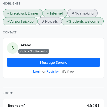
HIGHLIGHTS
✓
Breakfast, Dinner
✓
Internet
✗
No smoking
✓
Airport pickup
✗
No pets
✓
Students welcome
CONTACT
Serena
S
Online Not Recently
Message Serena
Login
or
Register
- it's free
ROOMS
$400
Bedroom 1