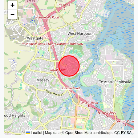
+
−
Leaflet
|
Map data ©
OpenStreetMap
contributors,
CC-BY-SA
,