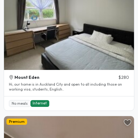
Mount Eden
$280
Hi, our home is in Auckland City and open to all including those on
working visa, students, English..
Internet
No meals
Premium