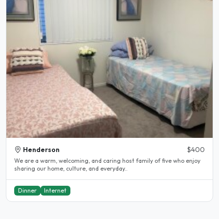
Henderson
$400
We are a warm, welcoming, and caring host family of five who enjoy
sharing our home, culture, and everyday..
Dinner
Internet