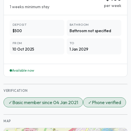
per week
1 weeks minimum stay
DEPOSIT
BATHROOM
$500
Bathroom not specified
FROM
TO
10 Oct 2025
1 Jan 2029
Available now
VERIFICATION
✓
Basic member since 04 Jan 2021
✓
Phone verified
MAP