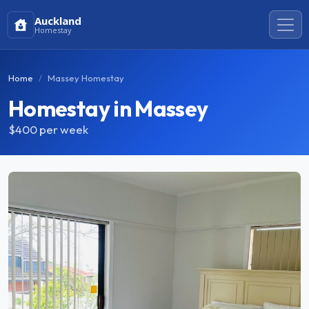
Auckland
Homestay
Home
Massey Homestay
Homestay in Massey
$400
per week