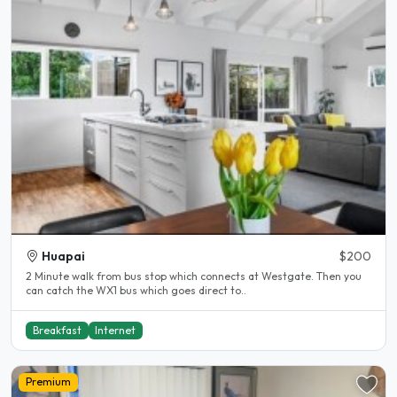
Huapai
$200
2 Minute walk from bus stop which connects at Westgate. Then you
can catch the WX1 bus which goes direct to..
Breakfast
Internet
Premium