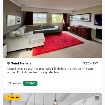
Saint Heliers
$275-350
Come live in a beautiful area called St Heliers in a tidy warm home
with an English teacher/tour guide, two..
Internet
No meals
Premium