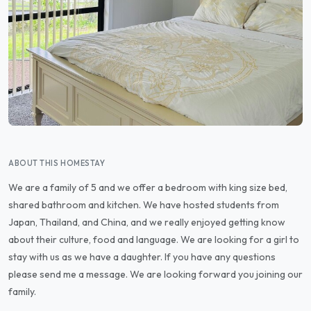
ABOUT THIS HOMESTAY
We are a family of 5 and we offer a bedroom with king size bed,
shared bathroom and kitchen. We have hosted students from
Japan, Thailand, and China, and we really enjoyed getting know
about their culture, food and language. We are looking for a girl to
stay with us as we have a daughter. If you have any questions
please send me a message. We are looking forward you joining our
family.