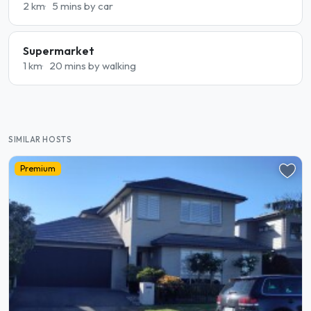
2 km
5 mins by car
Supermarket
1 km
20 mins by walking
SIMILAR HOSTS
Premium