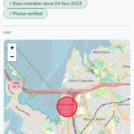
✓
Basic member since 06 Nov 2023
✓
Phone verified
MAP
+
−