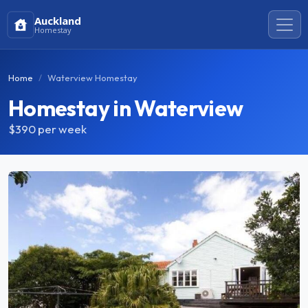
Auckland
Homestay
Home
Waterview Homestay
Homestay in Waterview
$390
per week