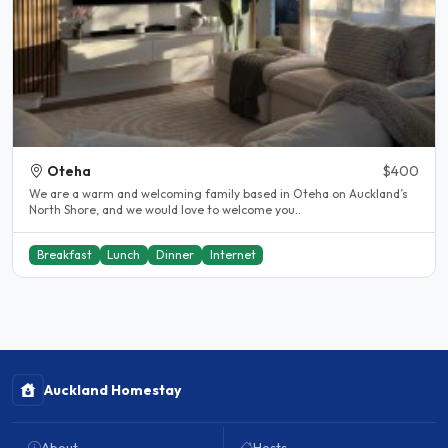
Oteha
$400
We are a warm and welcoming family based in Oteha on Auckland’s
North Shore, and we would love to welcome you..
Breakfast
Lunch
Dinner
Internet
Auckland Homestay
About
Hosts