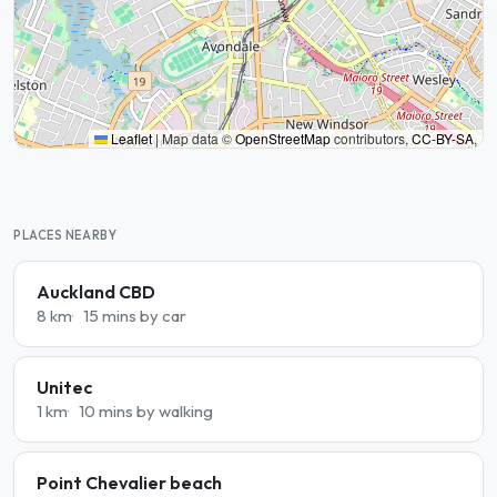
Leaflet
|
Map data ©
OpenStreetMap
contributors,
CC-BY-SA
,
PLACES NEARBY
Auckland CBD
8 km
15 mins by car
Unitec
1 km
10 mins by walking
Point Chevalier beach