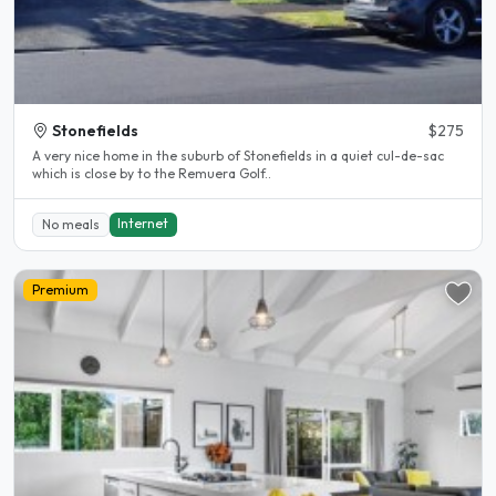
Stonefields
$275
A very nice home in the suburb of Stonefields in a quiet cul-de-sac
which is close by to the Remuera Golf..
Internet
No meals
Premium