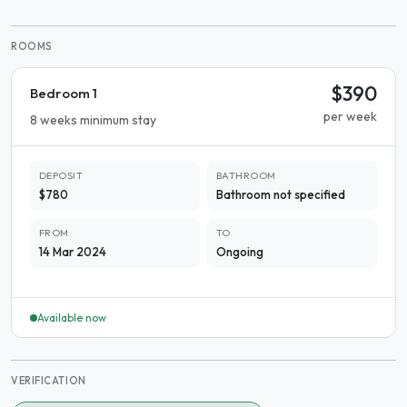
ROOMS
$390
Bedroom 1
per week
8 weeks minimum stay
DEPOSIT
BATHROOM
$780
Bathroom not specified
FROM
TO
14 Mar 2024
Ongoing
Available now
VERIFICATION