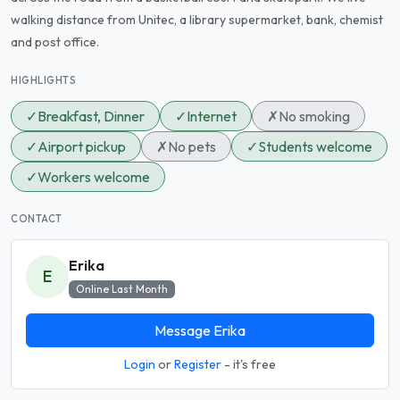
walking distance from Unitec, a library supermarket, bank, chemist
and post office.
HIGHLIGHTS
✓
Breakfast, Dinner
✓
Internet
✗
No smoking
✓
Airport pickup
✗
No pets
✓
Students welcome
✓
Workers welcome
CONTACT
Erika
E
Online Last Month
Message Erika
Login
or
Register
- it's free