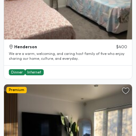
Henderson
$400
We are a warm, welcoming, and caring host family of five who enjoy
sharing our home, culture, and everyday..
Dinner
Internet
Premium