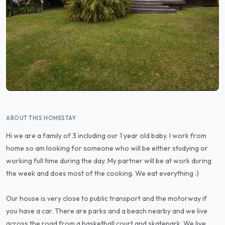
ABOUT THIS HOMESTAY
Hi we are a family of 3 including our 1 year old baby. I work from
home so am looking for someone who will be either studying or
working full time during the day. My partner will be at work during
the week and does most of the cooking. We eat everything :)
Our house is very close to public transport and the motorway if
you have a car. There are parks and a beach nearby and we live
across the road from a basketball court and skatepark. We live