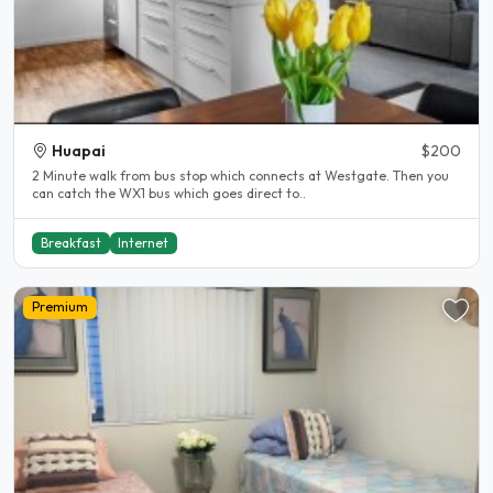
Huapai
$200
2 Minute walk from bus stop which connects at Westgate. Then you
can catch the WX1 bus which goes direct to..
Breakfast
Internet
Premium