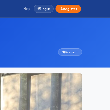
Help
Log in
Register
Premium