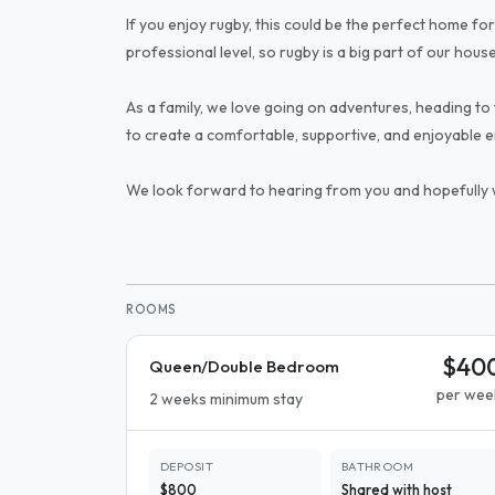
If you enjoy rugby, this could be the perfect home for
professional level, so rugby is a big part of our hous
As a family, we love going on adventures, heading to 
to create a comfortable, supportive, and enjoyable 
We look forward to hearing from you and hopefully
ROOMS
$40
Queen/Double Bedroom
per wee
2 weeks minimum stay
DEPOSIT
BATHROOM
$800
Shared with host