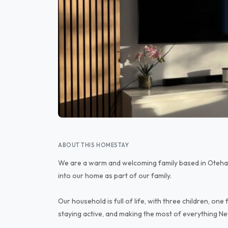
ABOUT THIS HOMESTAY
We are a warm and welcoming family based in Oteha
into our home as part of our family.
Our household is full of life, with three children, on
staying active, and making the most of everything Ne