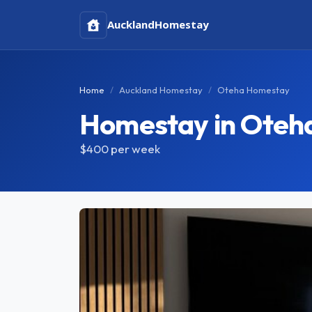
Auckland
Homestay
Home
Auckland Homestay
Oteha Homestay
Homestay in Oteh
$400
per week