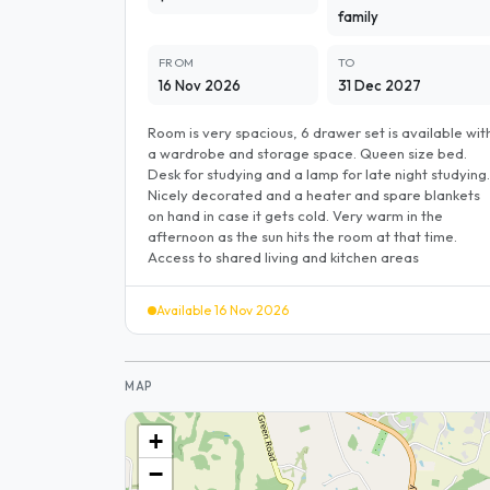
family
FROM
TO
16 Nov 2026
31 Dec 2027
Room is very spacious, 6 drawer set is available wit
a wardrobe and storage space. Queen size bed.
Desk for studying and a lamp for late night studying.
Nicely decorated and a heater and spare blankets
on hand in case it gets cold. Very warm in the
afternoon as the sun hits the room at that time.
Access to shared living and kitchen areas
Available 16 Nov 2026
MAP
+
−