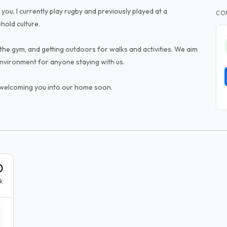
 you. I currently play rugby and previously played at a
CO
ehold culture.
the gym, and getting outdoors for walks and activities. We aim
environment for anyone staying with us.
 welcoming you into our home soon.
0
k