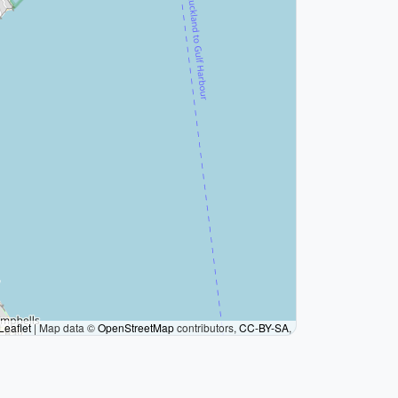
Leaflet
|
Map data ©
OpenStreetMap
contributors,
CC-BY-SA
,