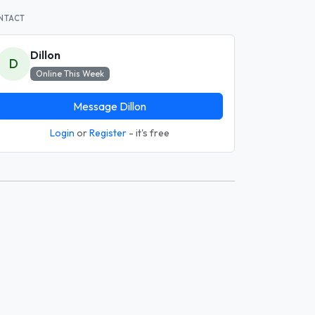
NTACT
Dillon
D
Online This Week
Message Dillon
Login
or
Register
- it's free