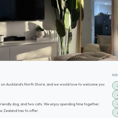
HI
 on Auckland’s North Shore, and we would love to welcome you
e friendly dog, and two cats. We enjoy spending time together,
w Zealand has to offer.