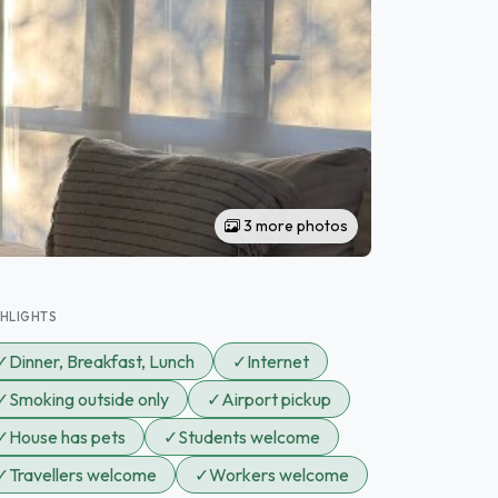
3 more photos
GHLIGHTS
✓
Dinner, Breakfast, Lunch
✓
Internet
✓
Smoking outside only
✓
Airport pickup
✓
House has pets
✓
Students welcome
✓
Travellers welcome
✓
Workers welcome