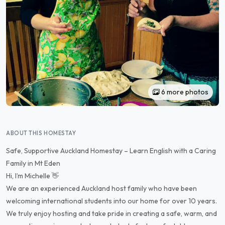
6 more photos
ABOUT THIS HOMESTAY
Safe, Supportive Auckland Homestay – Learn English with a Caring
Family in Mt Eden
Hi, I’m Michelle 👋
We are an experienced Auckland host family who have been
welcoming international students into our home for over 10 years.
We truly enjoy hosting and take pride in creating a safe, warm, and