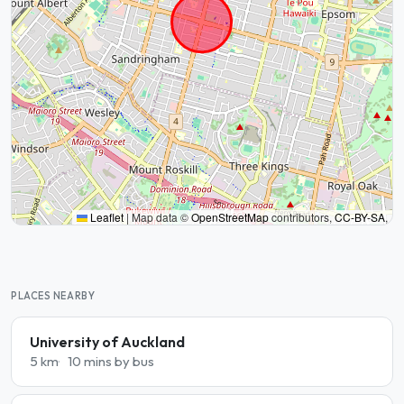
Leaflet
|
Map data ©
OpenStreetMap
contributors,
CC-BY-SA
,
PLACES NEARBY
University of Auckland
5 km
10 mins by bus