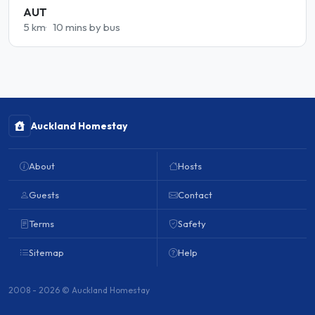
AUT
5 km
10 mins by bus
Auckland Homestay
About
Hosts
Guests
Contact
Terms
Safety
Sitemap
Help
2008 - 2026 © Auckland Homestay