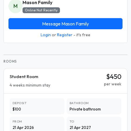
Mason Family
M
Online Not Recently
Message Mason Family
Login
or
Register
- it's free
ROOMS
$450
Student Room
per week
4 weeks minimum stay
DEPOSIT
BATHROOM
$100
Private bathroom
FROM
TO
21 Apr 2026
21 Apr 2027