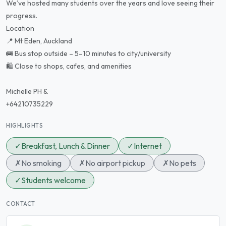
We’ve hosted many students over the years and love seeing their
progress.
Location
📍 Mt Eden, Auckland
🚌 Bus stop outside – 5–10 minutes to city/university
🛍️ Close to shops, cafes, and amenities
Michelle PH &
+64210735229
HIGHLIGHTS
✓
Breakfast, Lunch & Dinner
✓
Internet
✗
No smoking
✗
No airport pickup
✗
No pets
✓
Students welcome
CONTACT