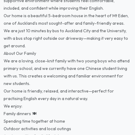
supportive environment where students feel comfortable,
included, and confident while improving their English.
Our home is a beautiful 5-bedroom house in the heart of Mt Eden,
one of Auckland’s most sought-after and family-friendly areas.
We are just 10 minutes by bus to Auckland City and the University,
with a bus stop right outside our driveway—making it very easy to
get around.
About Our Family
We are a loving, close-knit family with two young boys who attend
primary school, and we currently have one Chinese student living
with us. This creates a welcoming and familiar environment for
new students.
Our home is friendly, relaxed, and interactive—perfect for
practising English every day in a natural way.
We enjoy:
Family dinners 🍽️
Spending time together at home
Outdoor activities and local outings