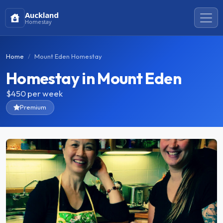
Auckland
Homestay
Home
Mount Eden Homestay
Homestay in Mount Eden
$450
per week
Premium