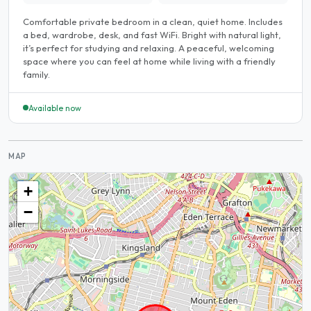
Comfortable private bedroom in a clean, quiet home. Includes
a bed, wardrobe, desk, and fast WiFi. Bright with natural light,
it’s perfect for studying and relaxing. A peaceful, welcoming
space where you can feel at home while living with a friendly
family.
Available now
MAP
+
−