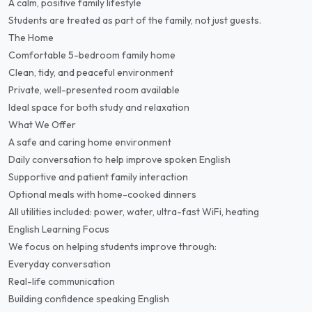
A calm, positive family lifestyle
Students are treated as part of the family, not just guests.
The Home
Comfortable 5-bedroom family home
Clean, tidy, and peaceful environment
Private, well-presented room available
Ideal space for both study and relaxation
What We Offer
A safe and caring home environment
Daily conversation to help improve spoken English
Supportive and patient family interaction
Optional meals with home-cooked dinners
All utilities included: power, water, ultra-fast WiFi, heating
English Learning Focus
We focus on helping students improve through:
Everyday conversation
Real-life communication
Building confidence speaking English