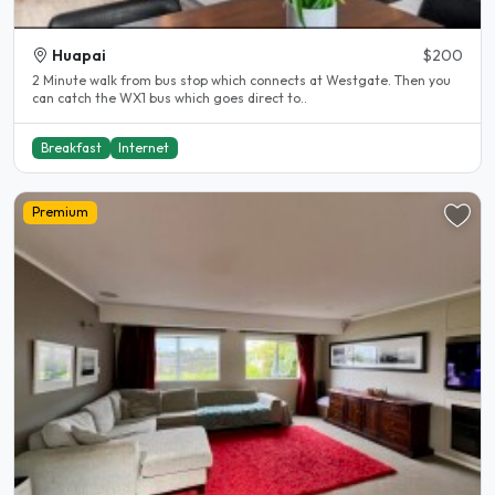
Huapai
$200
2 Minute walk from bus stop which connects at Westgate. Then you
can catch the WX1 bus which goes direct to..
Breakfast
Internet
Premium