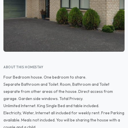
ABOUT THIS HOMESTAY
Four Bedroom house. One bedroom to share.
Separate Bathroom and Toilet. Room, Bathroom and Toilet
separate from other areas of the house. Direct access from
garage. Garden side windows. Total Privacy.
Unlimited Internet. King Single Bed and table included.
Electricity, Water, Internet all included for weekly rent. Free Parking
available. Meals not included. You will be sharing the house with a
couple and a child.