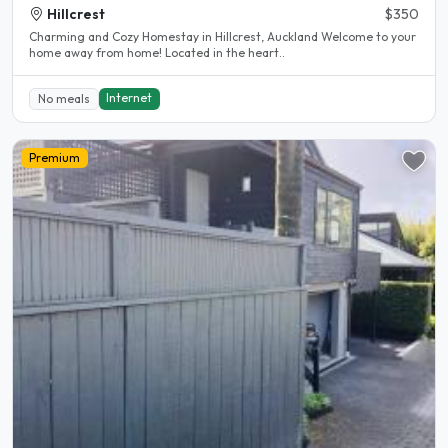
Hillcrest
$350
Charming and Cozy Homestay in Hillcrest, Auckland Welcome to your
home away from home! Located in the heart..
Internet
No meals
Premium