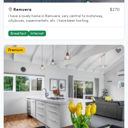
Remuera
$270
I have a lovely home in Remuera, very central to motorway,
city,buses, supermarkets, etc. I have been hosting..
Breakfast
Internet
Premium