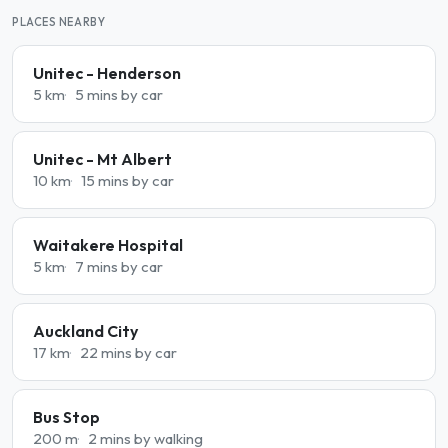
PLACES NEARBY
Unitec - Henderson
5 km
5 mins by car
Unitec - Mt Albert
10 km
15 mins by car
Waitakere Hospital
5 km
7 mins by car
Auckland City
17 km
22 mins by car
Bus Stop
200 m
2 mins by walking