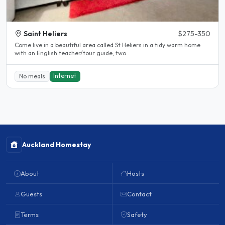
Saint Heliers
$275-350
Come live in a beautiful area called St Heliers in a tidy warm home
with an English teacher/tour guide, two..
Internet
No meals
Auckland Homestay
About
Hosts
Guests
Contact
Terms
Safety