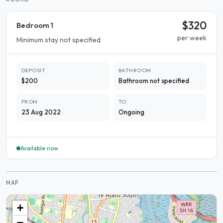
$320
Bedroom 1
per week
Minimum stay not specified
DEPOSIT
BATHROOM
$200
Bathroom not specified
FROM
TO
23 Aug 2022
Ongoing
Available now
MAP
+
−