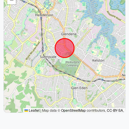
Leaflet
|
Map data ©
OpenStreetMap
contributors,
CC-BY-SA
,