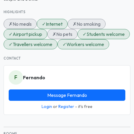
HIGHLIGHTS
✗
No meals
✓
Internet
✗
No smoking
✓
Airport pickup
✗
No pets
✓
Students welcome
✓
Travellers welcome
✓
Workers welcome
CONTACT
F
Fernando
Message Fernando
Login
or
Register
- it's free
ROOMS