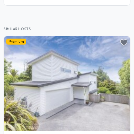
SIMILAR HOSTS
Premium