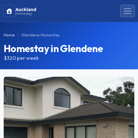
Auckland
Homestay
Home
Glendene Homestay
Homestay in Glendene
$320
per week