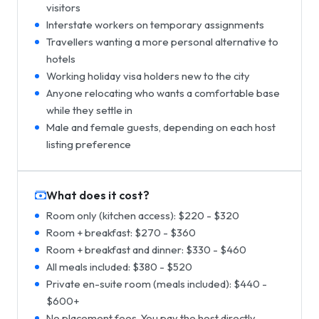
visitors
Interstate workers on temporary assignments
Travellers wanting a more personal alternative to
hotels
Working holiday visa holders new to the city
Anyone relocating who wants a comfortable base
while they settle in
Male and female guests, depending on each host
listing preference
What does it cost?
Room only (kitchen access): $220 - $320
Room + breakfast: $270 - $360
Room + breakfast and dinner: $330 - $460
All meals included: $380 - $520
Private en-suite room (meals included): $440 -
$600+
No placement fees. You pay the host directly.