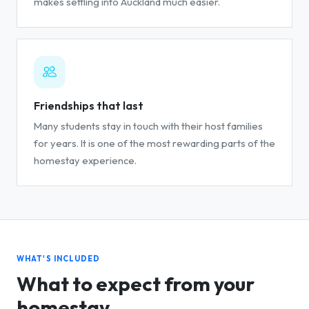
makes settling into Auckland much easier.
Friendships that last
Many students stay in touch with their host families
for years. It is one of the most rewarding parts of the
homestay experience.
WHAT'S INCLUDED
What to expect from your
homestay