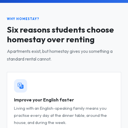
WHY HOMESTAY?
Six reasons students choose
homestay over renting
Apartments exist, but homestay gives you something a
standard rental cannot.
Improve your English faster
Living with an English-speaking family means you
practise every day at the dinner table, around the
house, and during the week.