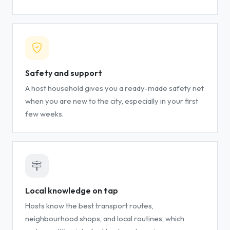
Safety and support
A host household gives you a ready-made safety net
when you are new to the city, especially in your first
few weeks.
Local knowledge on tap
Hosts know the best transport routes,
neighbourhood shops, and local routines, which