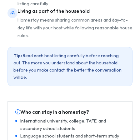
listing carefully.
Living as part of the household
Homestay means sharing common areas and day-to-
day life with your host while following reasonable house
rules.
Tip:
Read each host listing carefully before reaching
out. The more you understand about the household
before you make contact, the better the conversation
will be.
Who can stay in a homestay?
International university, college, TAFE, and
secondary school students
Language school students and short-term study