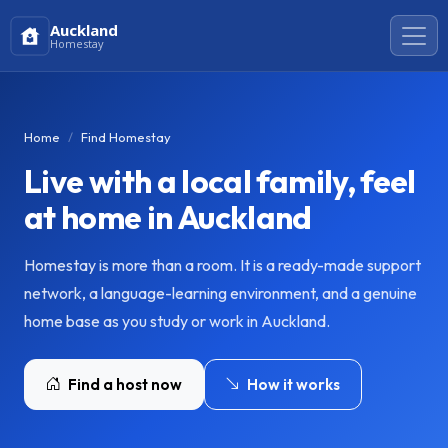
Auckland
Homestay
Home
Find Homestay
Live with a local family, feel
at home in Auckland
Homestay is more than a room. It is a ready-made support
network, a language-learning environment, and a genuine
home base as you study or work in Auckland.
Find a host now
How it works