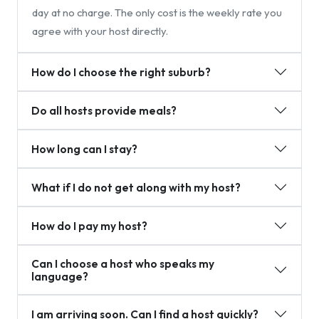
day at no charge. The only cost is the weekly rate you
agree with your host directly.
How do I choose the right suburb?
Do all hosts provide meals?
How long can I stay?
What if I do not get along with my host?
How do I pay my host?
Can I choose a host who speaks my
language?
I am arriving soon. Can I find a host quickly?