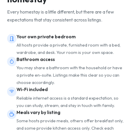
Every homestay is a little different, but there are a few
expectations that stay consistent across listings.
Your own private bedroom
All hosts provide a private, furnished room with a bed,
wardrobe, and desk. Your room is your own space.
Bathroom access
You may share a bathroom with the household or have
a private en-suite. Listings make this clear so you can
choose accordingly.
Wi-Fi included
Reliable internet access is a standard expectation, so
you can study, stream, and stay in touch with family.
Meals vary by listing
Some hosts provide meals, others offer breakfast only,
and some provide kitchen access only. Check each