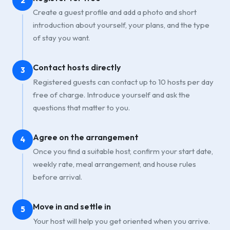
2
Create a guest profile and add a photo and short
introduction about yourself, your plans, and the type
of stay you want.
Contact hosts directly
3
Registered guests can contact up to 10 hosts per day
free of charge. Introduce yourself and ask the
questions that matter to you.
Agree on the arrangement
4
Once you find a suitable host, confirm your start date,
weekly rate, meal arrangement, and house rules
before arrival.
Move in and settle in
5
Your host will help you get oriented when you arrive.