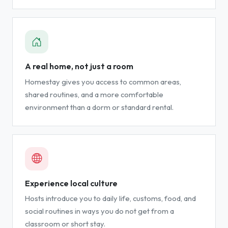
A real home, not just a room
Homestay gives you access to common areas,
shared routines, and a more comfortable
environment than a dorm or standard rental.
Experience local culture
Hosts introduce you to daily life, customs, food, and
social routines in ways you do not get from a
classroom or short stay.