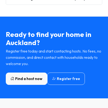
Ready to find your home in
Auckland?
Register free today and start contacting hosts. No fees, no
commission, and direct contact with households ready to
welcome you.
Find a host now
Register free