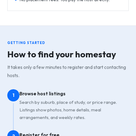
GETTING STARTED
How to find your homestay
It takes only a few minutes to register and start contacting
hosts.
Browse host listings
1
Search by suburb, place of study, or price range.
Listings show photos, home details, meal
arrangements, and weekly rates.
Register for free