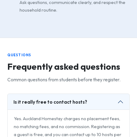
Ask questions, communicate clearly, and respect the
household routine.
QUESTIONS
Frequently asked questions
Common questions from students before they register.
Is it really free to contact hosts?
Yes. Auckland Homestay charges no placement fees,
no matching fees, and no commission. Registering as
a guest is free, and you can contact up to 10 hosts per