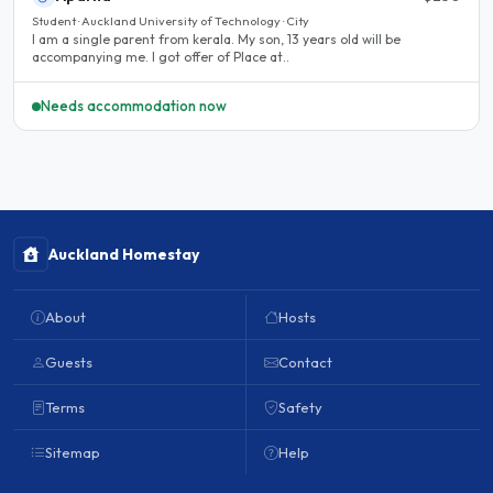
Student · Auckland University of Technology · City
I am a single parent from kerala. My son, 13 years old will be
accompanying me. I got offer of Place at..
Needs accommodation now
Auckland Homestay
About
Hosts
Guests
Contact
Terms
Safety
Sitemap
Help