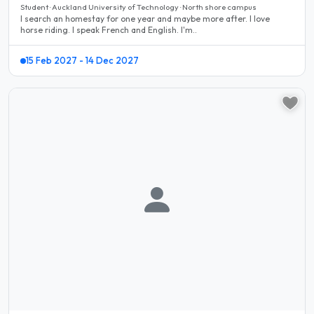
Student · Auckland University of Technology · North shore campus
I search an homestay for one year and maybe more after. I love
horse riding. I speak French and English. I'm..
15 Feb 2027 - 14 Dec 2027