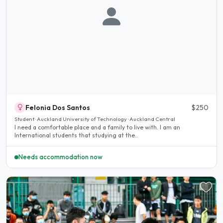
Felonia Dos Santos
$250
Student · Auckland University of Technology · Auckland Central
I need a comfortable place and a family to live with. I am an
International students that studying at the..
Needs accommodation now