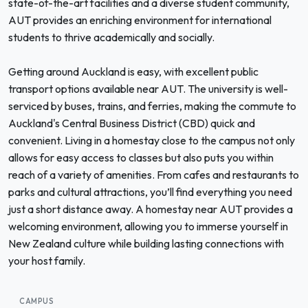
state-of-the-art facilities and a diverse student community,
AUT provides an enriching environment for international
students to thrive academically and socially.
Getting around Auckland is easy, with excellent public
transport options available near AUT. The university is well-
serviced by buses, trains, and ferries, making the commute to
Auckland's Central Business District (CBD) quick and
convenient. Living in a homestay close to the campus not only
allows for easy access to classes but also puts you within
reach of a variety of amenities. From cafes and restaurants to
parks and cultural attractions, you’ll find everything you need
just a short distance away. A homestay near AUT provides a
welcoming environment, allowing you to immerse yourself in
New Zealand culture while building lasting connections with
your host family.
CAMPUS