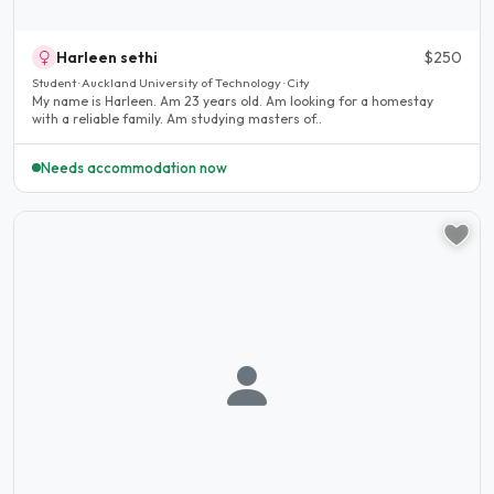
Harleen sethi
$250
Student · Auckland University of Technology · City
My name is Harleen. Am 23 years old. Am looking for a homestay
with a reliable family. Am studying masters of..
Needs accommodation now