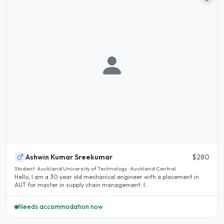
Ashwin Kumar Sreekumar
$280
Student · Auckland University of Technology · Auckland Central
Hello, I am a 30 year old mechanical engineer with a placement in
AUT for master in supply chain management. I..
Needs accommodation now