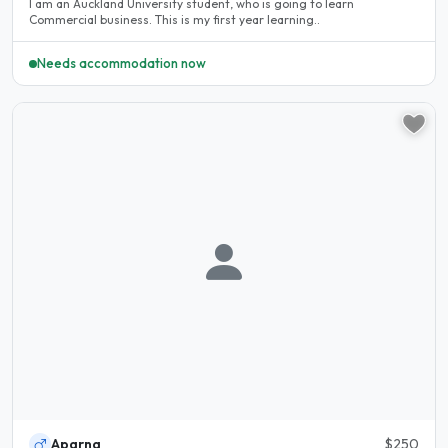
I am an Auckland University student, who is going to learn
Commercial business. This is my first year learning..
Needs accommodation now
Aparna
$250