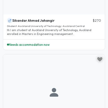
Sikandar Ahmad Jahangir
$270
Student · Auckland University of Technology · Auckland Central
Hi I am student at Auckland University of Technology, Auckland
enrolled in Masters in Engineering management..
Needs accommodation now