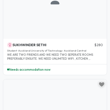
SUKHWINDER SETHI
$280
Student · Auckland University of Technology · Auckland Central
WE ARE TWO FRIENDS AND WE NEED TWO SEPERATE ROOMS
PREFERABLY ENSUITE. WE NEED UNLIMITED WIFI , KITCHEN ,..
Needs accommodation now