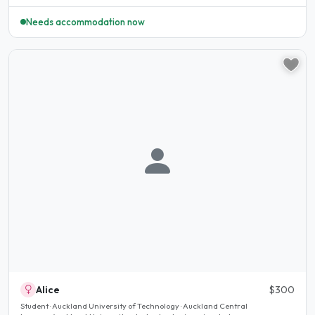
Needs accommodation now
Alice
$300
Student · Auckland University of Technology · Auckland Central