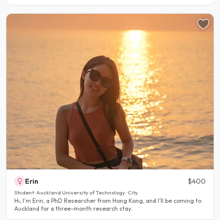
Erin
$400
Student · Auckland University of Technology · City
Hi, I’m Erin, a PhD Researcher from Hong Kong, and I’ll be coming to
Auckland for a three-month research stay..