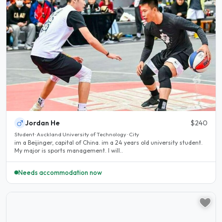
Jordan He
$240
Student · Auckland University of Technology · City
im a Beijinger, capital of China. im a 24 years old university student.
My major is sports management. I will..
Needs accommodation now