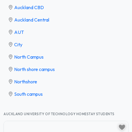
Auckland CBD
Auckland Central
AUT
City
North Campus
North shore campus
Northshore
South campus
AUCKLAND UNIVERSITY OF TECHNOLOGY HOMESTAY STUDENTS