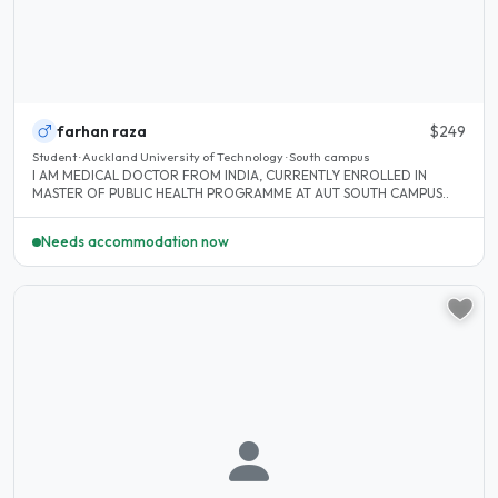
farhan raza
$249
Student · Auckland University of Technology · South campus
I AM MEDICAL DOCTOR FROM INDIA, CURRENTLY ENROLLED IN
MASTER OF PUBLIC HEALTH PROGRAMME AT AUT SOUTH CAMPUS..
Needs accommodation now