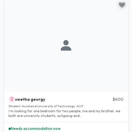
swetha georgy
$400
Student · Auckland University of Technology · AUT
i'm looking for one bedroom for two people, me and my brother. we
both are university students, outgoing and..
Needs accommodation now