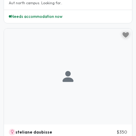
Aut north campus. Looking for..
Needs accommodation now
steliane daubisse
$350