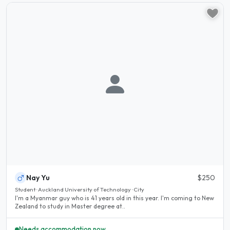
Nay Yu
$250
Student · Auckland University of Technology · City
I'm a Myanmar guy who is 41 years old in this year. I'm coming to New
Zealand to study in Master degree at..
Needs accommodation now