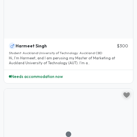
Harmeet Singh
$300
Student · Auckland University of Technology · Auckland CBD
Hi, I’m Harmeet, and I am perusing my Master of Marketing at
Auckland University of Technology (AUT). I’m a..
Needs accommodation now