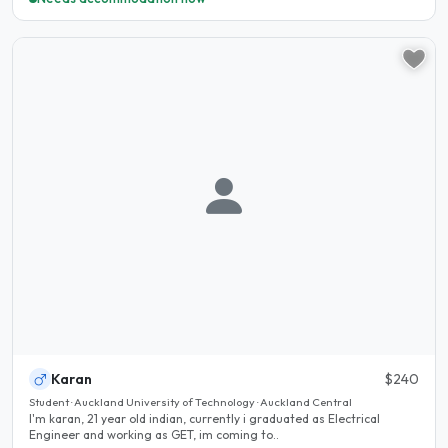
Karan
$240
Student · Auckland University of Technology · Auckland Central
I'm karan, 21 year old indian, currently i graduated as Electrical
Engineer and working as GET, im coming to..