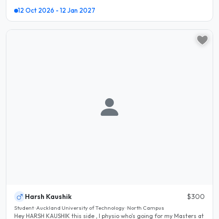
12 Oct 2026 - 12 Jan 2027
Harsh Kaushik
$300
Student · Auckland University of Technology · North Campus
Hey HARSH KAUSHIK this side , I physio who's going for my Masters at