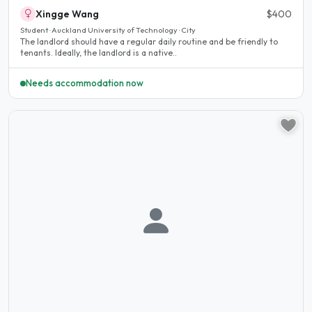
Xingge Wang
$400
Student · Auckland University of Technology · City
The landlord should have a regular daily routine and be friendly to
tenants. Ideally, the landlord is a native..
Needs accommodation now