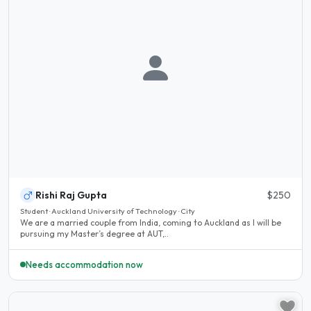
Rishi Raj Gupta
$250
Student · Auckland University of Technology · City
We are a married couple from India, coming to Auckland as I will be
pursuing my Master’s degree at AUT,..
Needs accommodation now