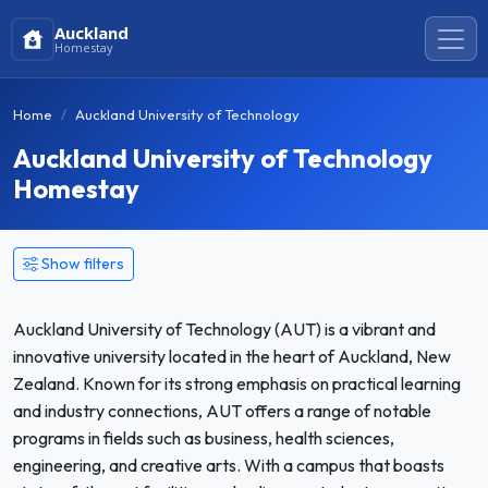
Auckland
Homestay
Home
Auckland University of Technology
Auckland University of Technology
Homestay
Show filters
Auckland University of Technology (AUT) is a vibrant and
innovative university located in the heart of Auckland, New
Zealand. Known for its strong emphasis on practical learning
and industry connections, AUT offers a range of notable
programs in fields such as business, health sciences,
engineering, and creative arts. With a campus that boasts