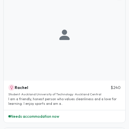
Rachel
$240
Student · Auckland University of Technology · Auckland Central
I am a friendly, honest person who values ​​cleanliness and a love for
learning. I enjoy sports and am a..
Needs accommodation now