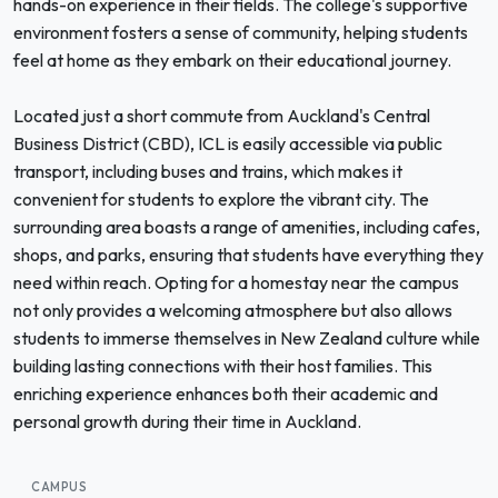
hands-on experience in their fields. The college's supportive
environment fosters a sense of community, helping students
feel at home as they embark on their educational journey.
Located just a short commute from Auckland's Central
Business District (CBD), ICL is easily accessible via public
transport, including buses and trains, which makes it
convenient for students to explore the vibrant city. The
surrounding area boasts a range of amenities, including cafes,
shops, and parks, ensuring that students have everything they
need within reach. Opting for a homestay near the campus
not only provides a welcoming atmosphere but also allows
students to immerse themselves in New Zealand culture while
building lasting connections with their host families. This
enriching experience enhances both their academic and
personal growth during their time in Auckland.
CAMPUS