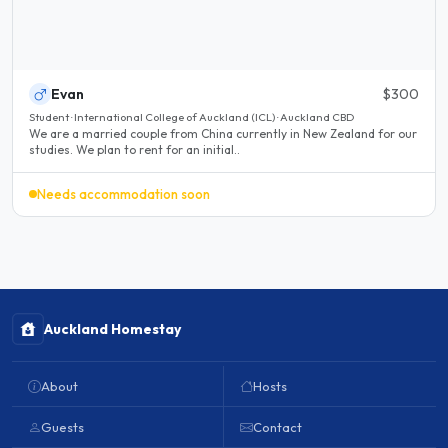
Evan
$300
Student · International College of Auckland (ICL) · Auckland CBD
We are a married couple from China currently in New Zealand for our
studies. We plan to rent for an initial..
Needs accommodation soon
Auckland Homestay
About
Hosts
Guests
Contact