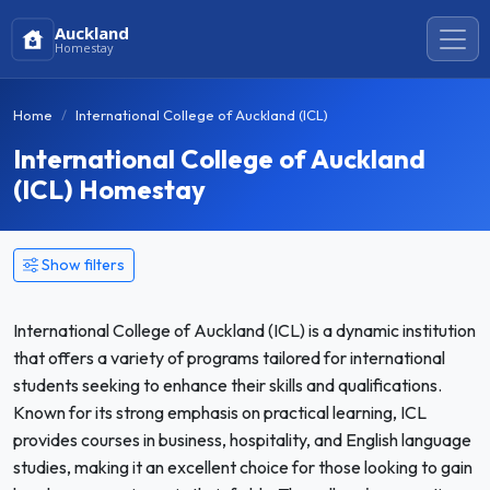
Auckland
Homestay
Home
International College of Auckland (ICL)
International College of Auckland
(ICL) Homestay
Show filters
International College of Auckland (ICL) is a dynamic institution
that offers a variety of programs tailored for international
students seeking to enhance their skills and qualifications.
Known for its strong emphasis on practical learning, ICL
provides courses in business, hospitality, and English language
studies, making it an excellent choice for those looking to gain