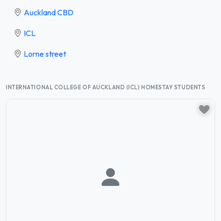
Auckland CBD
ICL
Lorne street
INTERNATIONAL COLLEGE OF AUCKLAND (ICL) HOMESTAY STUDENTS