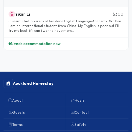
Yuxin Li
$300
Student · The University of Auckland English Language Academy · Grafton
I am an international student from China. My English is poor but I’ll
try my best, if i can i wanna have more..
Needs accommodation now
Auckland Homestay
About
Hosts
Guests
Contact
Terms
Safety