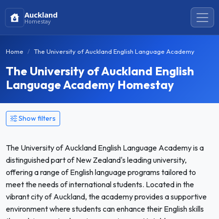
Auckland
Homestay
Home
The University of Auckland English Language Academy
The University of Auckland English
Language Academy Homestay
Show filters
The University of Auckland English Language Academy is a
distinguished part of New Zealand's leading university,
offering a range of English language programs tailored to
meet the needs of international students. Located in the
vibrant city of Auckland, the academy provides a supportive
environment where students can enhance their English skills