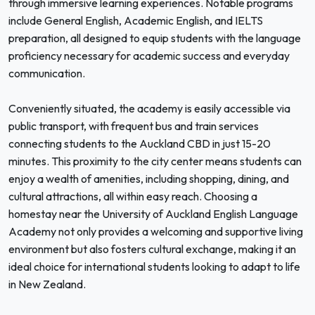
through immersive learning experiences. Notable programs
include General English, Academic English, and IELTS
preparation, all designed to equip students with the language
proficiency necessary for academic success and everyday
communication.
Conveniently situated, the academy is easily accessible via
public transport, with frequent bus and train services
connecting students to the Auckland CBD in just 15-20
minutes. This proximity to the city center means students can
enjoy a wealth of amenities, including shopping, dining, and
cultural attractions, all within easy reach. Choosing a
homestay near the University of Auckland English Language
Academy not only provides a welcoming and supportive living
environment but also fosters cultural exchange, making it an
ideal choice for international students looking to adapt to life
in New Zealand.