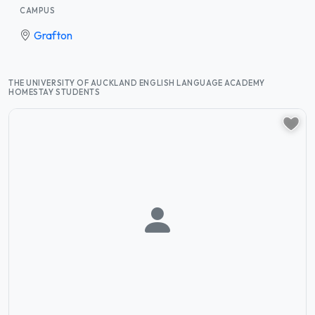
CAMPUS
Grafton
THE UNIVERSITY OF AUCKLAND ENGLISH LANGUAGE ACADEMY
HOMESTAY STUDENTS