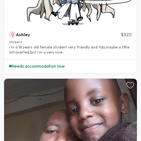
Ashley
$320
Student
i'm a 18 years old female student very friendly and tidy,maybe a little
introverted,but i'm a very nice..
Needs accommodation now