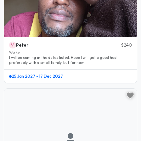
Peter
$240
Worker
I will be coming in the dates listed. Hope I will get a good host
preferably with a small family, but for now..
25 Jan 2027 - 17 Dec 2027