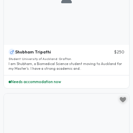
Shubham Tripathi
$250
Student · University of Auckland · Grafton
I am Shubham, a Biomedical Science student moving to Auckland for
my Master’s. I have a strong academic and..
Needs accommodation now