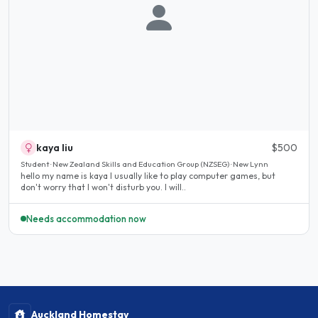
kaya liu
$500
Student · New Zealand Skills and Education Group (NZSEG) · New Lynn
hello my name is kaya I usually like to play computer games, but
don't worry that I won't disturb you. I will..
Needs accommodation now
Auckland Homestay