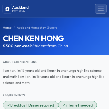
Auckland
Homestay
Home
Auckland Homestay Guests
CHEN KEN HONG
$300
per week
·
Student from China
ABOUT CHEN KEN HONG
I am ken. I’m 16 years old and I learn in onehunga high like science
and math I am ken. I’m 16 years old and I learn in onehunga high like
science and math
REQUIREMENTS
✓
Breakfast, Dinner required
✓
Internet needed