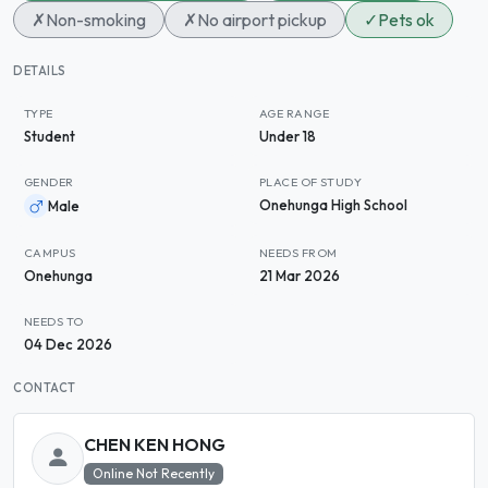
✗
Non-smoking
✗
No airport pickup
✓
Pets ok
DETAILS
TYPE
AGE RANGE
Student
Under 18
GENDER
PLACE OF STUDY
Onehunga High School
Male
CAMPUS
NEEDS FROM
Onehunga
21 Mar 2026
NEEDS TO
04 Dec 2026
CONTACT
CHEN KEN HONG
Online Not Recently