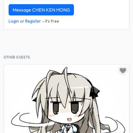
Message CHEN KEN HONG
Login
or
Register
- it's free
OTHER GUESTS