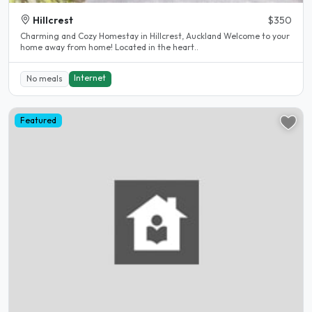
Hillcrest
$350
Charming and Cozy Homestay in Hillcrest, Auckland Welcome to your
home away from home! Located in the heart..
Internet
No meals
Featured