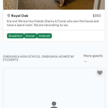
Royal Oak
$350
Kia ora! We are two friends (Danny & Fiona) who own the house and
have a spare room. We are renovating as we..
Breakfast
Dinner
Internet
More guests
ONEHUNGA HIGH SCHOOL ONEHUNGA HOMESTAY
STUDENTS
→