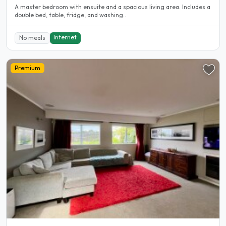
A master bedroom with ensuite and a spacious living area. Includes a
double bed, table, fridge, and washing..
Internet
No meals
Premium