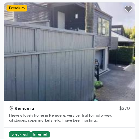
Premium
Remuera
$270
I have a lovely home in Remuera, very central to motorway,
city,buses, supermarkets, etc. I have been hosting..
Breakfast
Internet