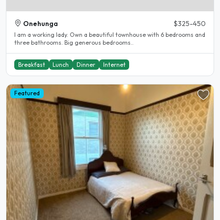
Onehunga
$325-450
I am a working lady. Own a beautiful townhouse with 6 bedrooms and
three bathrooms. Big generous bedrooms..
Breakfast
Lunch
Dinner
Internet
Featured