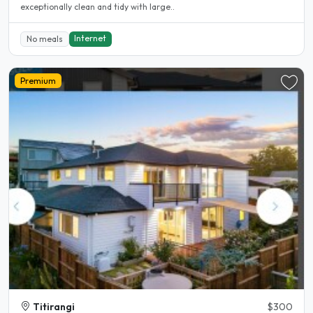
exceptionally clean and tidy with large..
Internet
No meals
Premium
Titirangi
$300