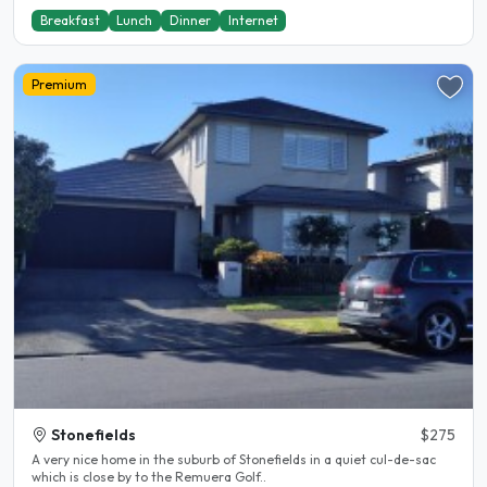
Breakfast
Lunch
Dinner
Internet
Premium
Stonefields
$275
A very nice home in the suburb of Stonefields in a quiet cul-de-sac
which is close by to the Remuera Golf..