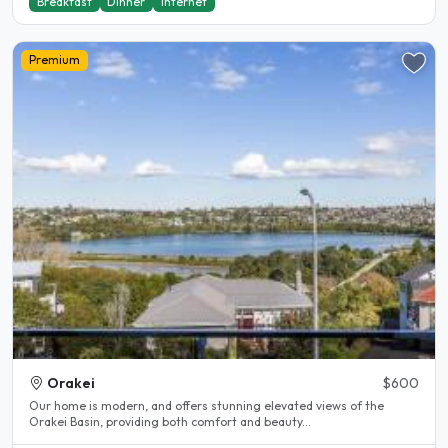
Breakfast
Dinner
Internet
Premium
Orakei
$600
Our home is modern, and offers stunning elevated views of the
Orakei Basin, providing both comfort and beauty...