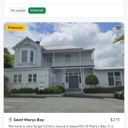
Internet
No meals
Premium
Saint Marys Bay
$275
We have a very large historic house in beautiful St Mary's Bay. It is