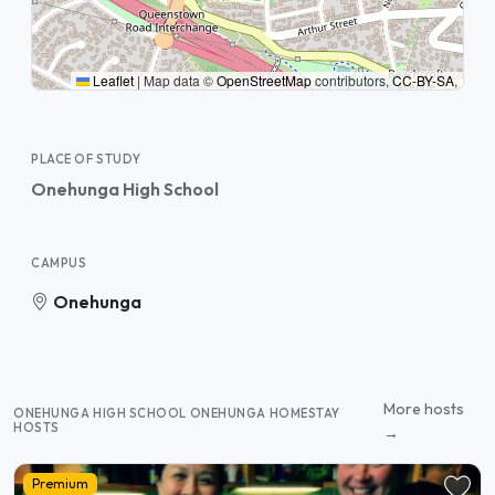
Leaflet
|
Map data ©
OpenStreetMap
contributors,
CC-BY-SA
,
PLACE OF STUDY
Onehunga High School
CAMPUS
Onehunga
More hosts
ONEHUNGA HIGH SCHOOL ONEHUNGA HOMESTAY
HOSTS
→
Premium