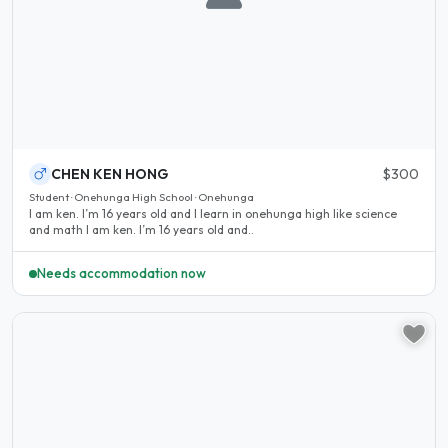
CHEN KEN HONG
$300
Student · Onehunga High School · Onehunga
I am ken. I’m 16 years old and I learn in onehunga high like science
and math I am ken. I’m 16 years old and..
Needs accommodation now