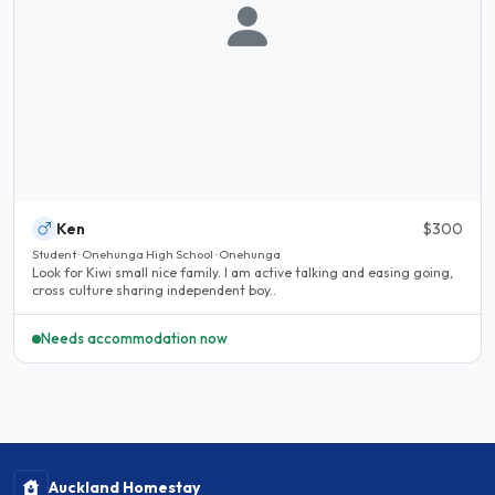
Ken
$300
Student · Onehunga High School · Onehunga
Look for Kiwi small nice family. I am active talking and easing going,
cross culture sharing independent boy..
Needs accommodation now
Auckland Homestay