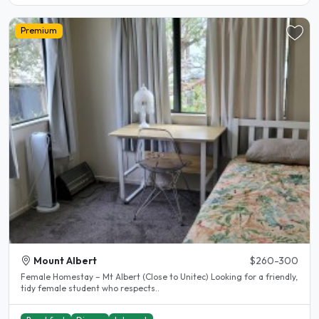
Premium
Mount Albert
$260-300
Female Homestay – Mt Albert (Close to Unitec) Looking for a friendly,
tidy female student who respects..