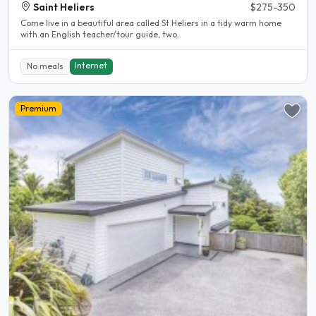
Saint Heliers
$275-350
Come live in a beautiful area called St Heliers in a tidy warm home
with an English teacher/tour guide, two..
Internet
No meals
Premium