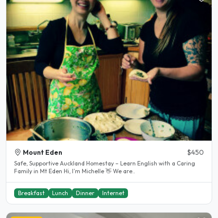
Mount Eden
$450
Safe, Supportive Auckland Homestay – Learn English with a Caring
Family in Mt Eden Hi, I’m Michelle 👋 We are..
Breakfast
Lunch
Dinner
Internet