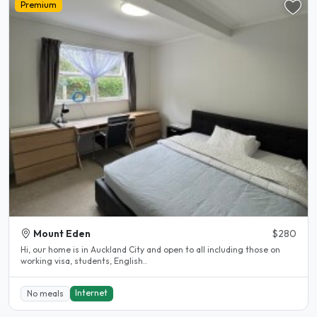
Premium
Mount Eden
$280
Hi, our home is in Auckland City and open to all including those on
working visa, students, English..
Internet
No meals