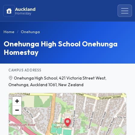
Auckland
Homestay
Home
Onehunga
Onehunga High School Onehunga
Homestay
CAMPUS ADDRESS
Onehunga High School, 421 Victoria Street West,
Onehunga, Auckland 1061, New Zealand
+
−