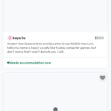
kaya liu
$500
Student · New Zealand Skills and Education Group (NZSEG) · New Lynn
hello my name is kaya I usually like to play computer games, but
don't worry that I won't disturb you. I will..
Needs accommodation now