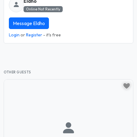
Eldho
Online Not Recently
Message Eldho
Login
or
Register
- it's free
OTHER GUESTS