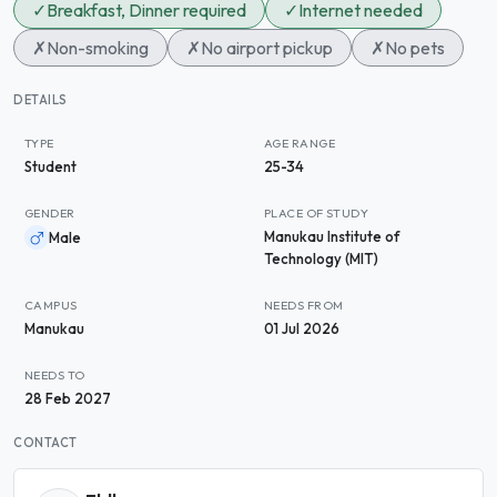
✓
Breakfast, Dinner required
✓
Internet needed
✗
Non-smoking
✗
No airport pickup
✗
No pets
DETAILS
TYPE
AGE RANGE
Student
25-34
GENDER
PLACE OF STUDY
Manukau Institute of
Male
Technology (MIT)
CAMPUS
NEEDS FROM
Manukau
01 Jul 2026
NEEDS TO
28 Feb 2027
CONTACT