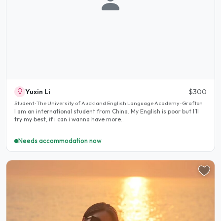
Yuxin Li
$300
Student · The University of Auckland English Language Academy · Grafton
I am an international student from China. My English is poor but I’ll
try my best, if i can i wanna have more..
Needs accommodation now