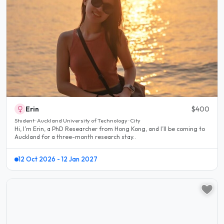
Erin
$400
Student · Auckland University of Technology · City
Hi, I’m Erin, a PhD Researcher from Hong Kong, and I’ll be coming to
Auckland for a three-month research stay..
12 Oct 2026 - 12 Jan 2027