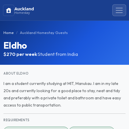
Auckland
Homestay
Home
Auckland Homestay Guests
Eldho
$270
per week
·
Student from India
ABOUT ELDHO
I am a student currently studying at MIT, Manukau. I am in my late
20s and currently looking for a good place to stay, neat and tidy
and preferably with a private toilet and bathroom and have easy
access to public transportation.
REQUIREMENTS