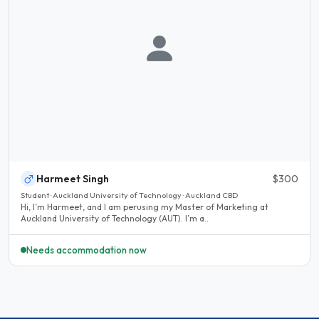
Harmeet Singh
$300
Student · Auckland University of Technology · Auckland CBD
Hi, I’m Harmeet, and I am perusing my Master of Marketing at
Auckland University of Technology (AUT). I’m a..
Needs accommodation now