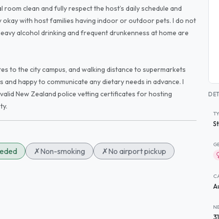
nal room clean and fully respect the host’s daily schedule and
ly okay with host families having indoor or outdoor pets. I do not
heavy alcohol drinking and frequent drunkenness at home are
utes to the city campus, and walking distance to supermarkets
ts and happy to communicate any dietary needs in advance. I
valid New Zealand police vetting certificates for hosting
DET
ty.
T
S
G
eeded
✗
Non-smoking
✗
No airport pickup
C
A
N
3