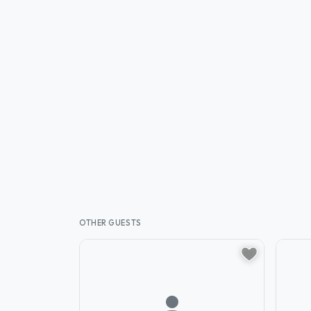
OTHER GUESTS