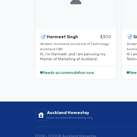
Harmeet Singh
$300
S
Student · Auckland University of Technology ·
Studen
Auckland CBD
Auckl
Hi, I’m Harmeet, and I am perusing my
Hi I am student at Auckland University of
Master of Marketing at Auckland
Techn
University of Technology (AUT). I’m a..
in En
Needs accommodation now
Nee
Auckland Homestay
www.aucklandhomestay.org
2008 - 2026 © Auckland Homestay