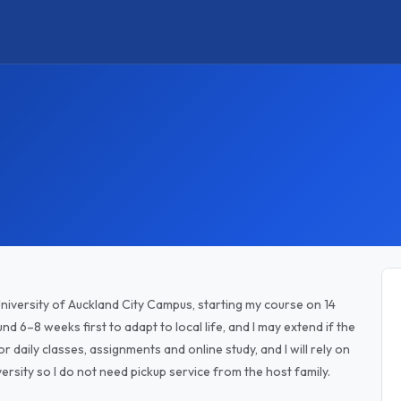
University of Auckland City Campus, starting my course on 14
d 6–8 weeks first to adapt to local life, and I may extend if the
or daily classes, assignments and online study, and I will rely on
ersity so I do not need pickup service from the host family.