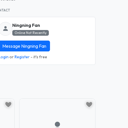
NTACT
Ningning Fan
Online Not Recently
Message Ningning Fan
Login
or
Register
- it's free