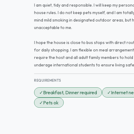
I am quiet, tidy and responsible. I will keep my perso
house rules. I do not keep pets myself, and I am total
mind mild smoking in designated outdoor areas, but 
unacceptable to me.
I hope the house is close to bus stops with direct ro
for daily shopping. I am flexible on meal arrangemen
require the host and all adult family members to hold 
underage international students to ensure living safe
REQUIREMENTS
✓
Breakfast, Dinner required
✓
Internet n
✓
Pets ok