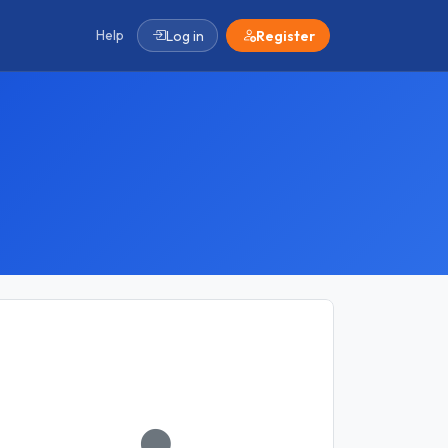
Help
Log in
Register