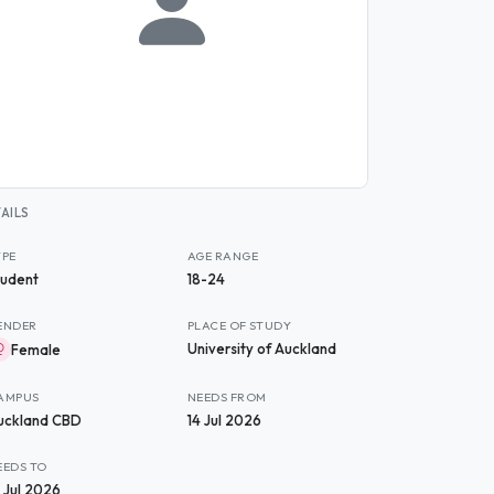
AILS
YPE
AGE RANGE
tudent
18-24
ENDER
PLACE OF STUDY
University of Auckland
Female
AMPUS
NEEDS FROM
uckland CBD
14 Jul 2026
EEDS TO
1 Jul 2026