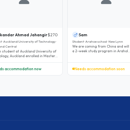
ikandar Ahmad Jahangir
$270
Sam
t · Auckland University of Technology ·
Student · Arahoe school · New Lynn
We are coming from China and will
and Central
a 2-week study program in Arahol
school. I need a host family which..
ology, Auckland enrolled in Masters
gineering management..
ds accommodation now
Needs accommodation soon