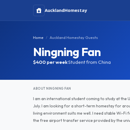
Auckland
Homestay
Home
Auckland Homestay Guests
Ningning Fan
$400
per week
·
Student from China
ABOUT NINGNING FAN
I am an international student coming to study at the 
July. I am looking for a short-term homestay for aroun
living environment suits me well. I need stable Wi-Fi f
the free airport transfer service provided by the univ