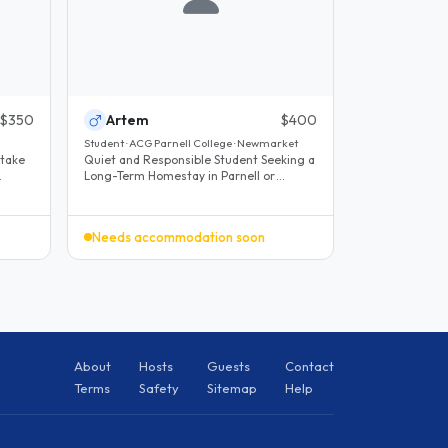
$350
Artem
$400
Student · ACG Parnell College · Newmarket
 take
Quiet and Responsible Student Seeking a
Long-Term Homestay in Parnell or
Nearby We are looking on behalf of..
Needs accommodation soon
About
Hosts
Guests
Contact
Terms
Safety
Sitemap
Help