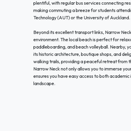
plentiful, with regular bus services connecting r
making commuting a breeze for students attendin
Technology (AUT) or the University of Auckland.
Beyond its excellent transport links, Narrow Nec
environment. The local beach is perfect for relax
paddleboarding, and beach volleyball. Nearby, y
its historic architecture, boutique shops, and del
walking trails, providing a peaceful retreat from t
Narrow Neck not only allows you to immerse yourse
ensures you have easy access to both academic i
landscape.