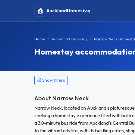
Auckland
Homestay
Home
Auckland Homestay
Narrow Neck Homesta
Homestay accommodation 
Show filters
About Narrow Neck
Narrow Neck, located on Auckland's picturesque N
seeking a homestay experience filled with both 
a 30-minute bus ride from Auckland's Central Bu
to the vibrant city life, with its bustling cafes, sh