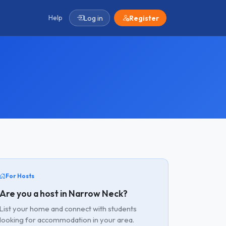
Help
Log in
Register
For Hosts
Are you a host in Narrow Neck?
List your home and connect with students
looking for accommodation in your area.