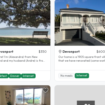
evonport
$350
Devonport
$600
ra) from New
Our home is a 1905 square front vil
nd and my husband (Andre) is from
that we have renovated (some work
. we met while working in..
complete but is mostly done), just..
Internet
No meals
kfast
Dinner
Internet