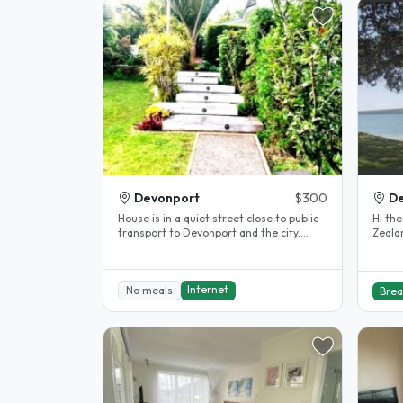
Devonport
$300
D
House is in a quiet street close to public
Hi there! I'm (Alexand
transport to Devonport and the city.
Zeala
Minutes walk to reserve and..
Brazil
Internet
No meals
Brea