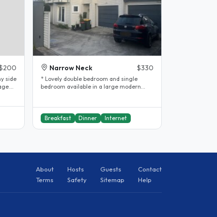
$200
Narrow Neck
$330
y side
* Lovely double bedroom and single
lage
bedroom available in a large modern
insulated house with a garden. * High..
Breakfast
Dinner
Internet
About
Hosts
Guests
Contact
Terms
Safety
Sitemap
Help