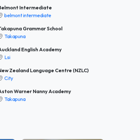
Belmont Intermediate
belmont intermediate
Takapuna Grammar School
Takapuna
Auckland English Academy
Lsi
New Zealand Language Centre (NZLC)
City
Aston Warner Nanny Academy
Takapuna