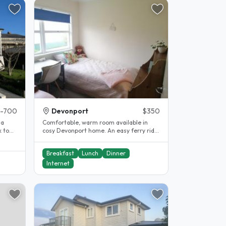
-700
Devonport
$350
la
Comfortable, warm room available in
 to
cosy Devonport home. An easy ferry ride
into Auckland city. Bus stops..
Breakfast
Lunch
Dinner
Internet