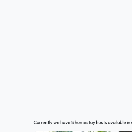
Currently we have 8 homestay hosts available i