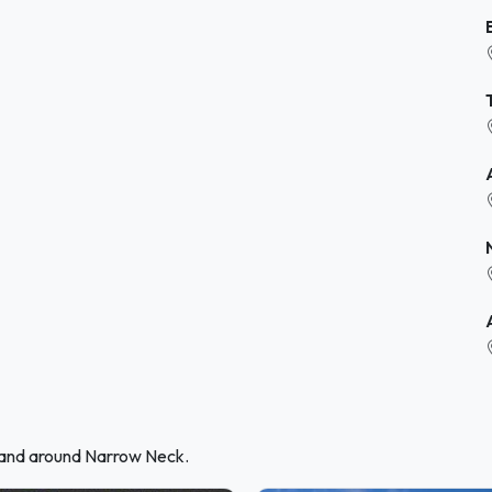
n and around Narrow Neck.