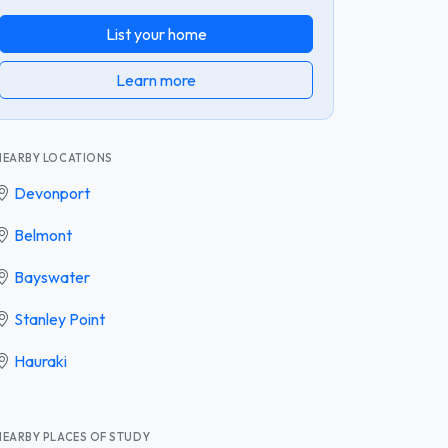
List your home
Learn more
NEARBY LOCATIONS
Devonport
Belmont
Bayswater
Stanley Point
Hauraki
NEARBY PLACES OF STUDY