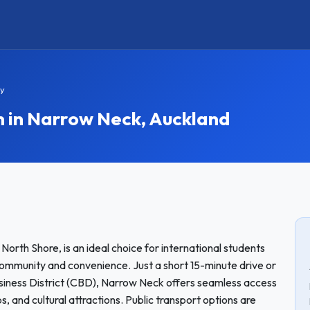
y
in Narrow Neck, Auckland
orth Shore, is an ideal choice for international students
community and convenience. Just a short 15-minute drive or
siness District (CBD), Narrow Neck offers seamless access
ops, and cultural attractions. Public transport options are