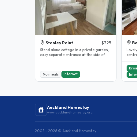
Stanley Point
$325
B
Stand alone cottage in a private garden,
Lovel
easy separate entrance at the side of
centr
the house, double bed, TV, fan,..
Takap
Brea
Internet
No meals
Inte
Auckland Homestay
www.aucklandhomestay.org
2008 - 2026 © Auckland Homestay