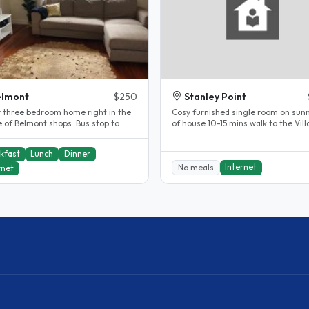
elmont
$250
Stanley Point
y three bedroom home right in the
Cosy furnished single room on sunn
e of Belmont shops. Bus stop to
of house 10-15 mins walk to the Vil
una or Devonport right near..
This is a 4 bedroom villa..
kfast
Lunch
Dinner
Internet
No meals
rnet