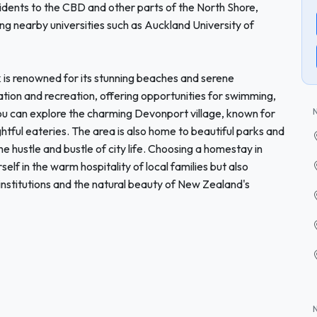
esidents to the CBD and other parts of the North Shore,
g nearby universities such as Auckland University of
k is renowned for its stunning beaches and serene
ation and recreation, offering opportunities for swimming,
ou can explore the charming Devonport village, known for
ightful eateries. The area is also home to beautiful parks and
he hustle and bustle of city life. Choosing a homestay in
lf in the warm hospitality of local families but also
nstitutions and the natural beauty of New Zealand's