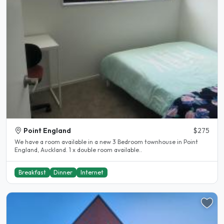
Point England
$275
We have a room available in a new 3 Bedroom townhouse in Point
England, Auckland. 1 x double room available..
Breakfast
Dinner
Internet