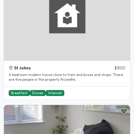
St Johns
$300
4 bedroom modern house close to train and buses and shops. There
are five people in the property Nicolette..
Breakfast
Dinner
Internet