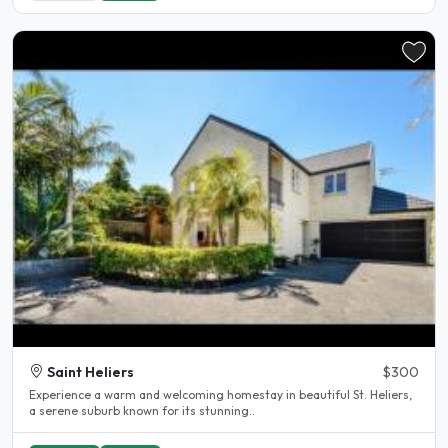
Saint Heliers
$300
Experience a warm and welcoming homestay in beautiful St. Heliers,
a serene suburb known for its stunning..