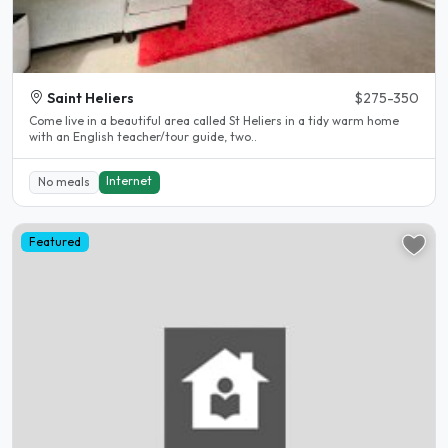
Saint Heliers
$275-350
Come live in a beautiful area called St Heliers in a tidy warm home
with an English teacher/tour guide, two..
Internet
No meals
Featured