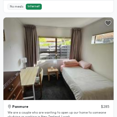
Internet
No meals
Panmure
$285
We are a couple who are wanting to open up our home to someone
studying or working in New Zealand. I work..