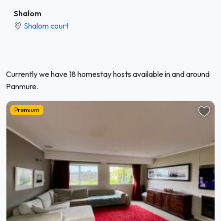
Shalom
Shalom court
Currently we have 18 homestay hosts available in and around
Panmure.
Premium