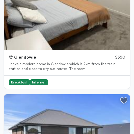
Glendowie
$350
I have a modern home in Glendowie which is 2km from the train
station and close to city bus routes. The room..
Breakfast
Internet