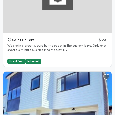
Saint Heliers
$350
We are in a great suburb by the beach in the eastern bays. Only one
short 30 minute bus ride into the City. My..
Breakfast
Internet