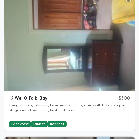
Wai O Taiki Bay
$300
1 single room, internet, basic needs, fruits,5 min walk to bus stop 4
stages into town. 1 cat, husband come..
Breakfast
Dinner
Internet