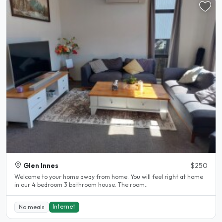
Glen Innes
$250
Welcome to your home away from home. You will feel right at home
in our 4 bedroom 3 bathroom house. The room..
Internet
No meals