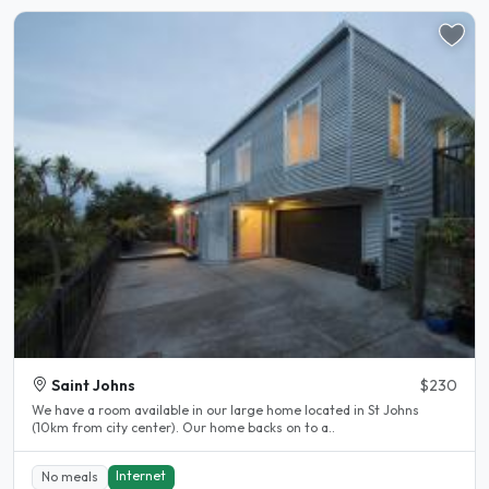
Saint Johns
$230
We have a room available in our large home located in St Johns
(10km from city center). Our home backs on to a..
Internet
No meals