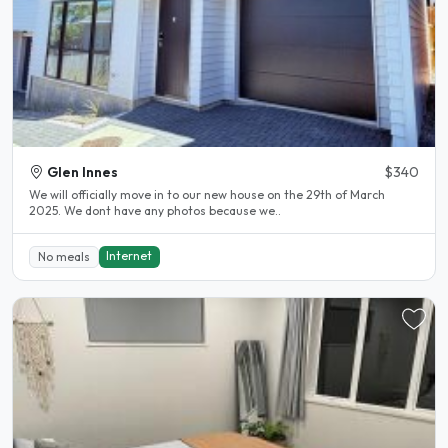
Glen Innes
$340
We will officially move in to our new house on the 29th of March
2025. We dont have any photos because we..
Internet
No meals