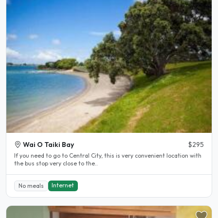
Wai O Taiki Bay
$295
If you need to go to Central City, this is very convenient location with
the bus stop very close to the..
Internet
No meals