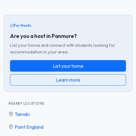
For Hosts
Are you a host in Panmure?
List your home and connect with students looking for
accommodation in your area.
List your home
Learn more
NEARBY LOCATIONS
Tamaki
Point England