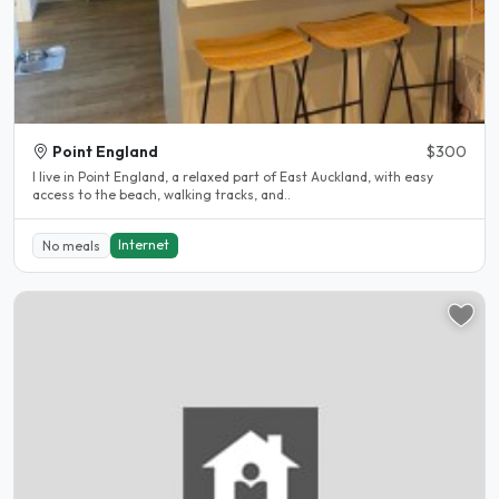
Point England
$300
I live in Point England, a relaxed part of East Auckland, with easy
access to the beach, walking tracks, and..
Internet
No meals