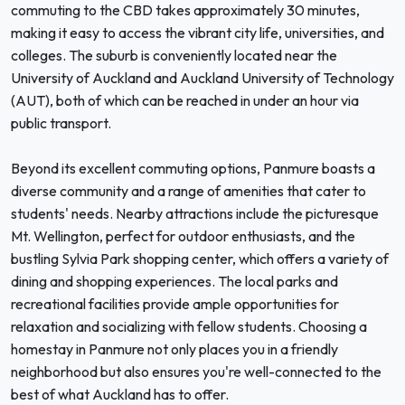
commuting to the CBD takes approximately 30 minutes,
making it easy to access the vibrant city life, universities, and
colleges. The suburb is conveniently located near the
University of Auckland and Auckland University of Technology
(AUT), both of which can be reached in under an hour via
public transport.
Beyond its excellent commuting options, Panmure boasts a
diverse community and a range of amenities that cater to
students' needs. Nearby attractions include the picturesque
Mt. Wellington, perfect for outdoor enthusiasts, and the
bustling Sylvia Park shopping center, which offers a variety of
dining and shopping experiences. The local parks and
recreational facilities provide ample opportunities for
relaxation and socializing with fellow students. Choosing a
homestay in Panmure not only places you in a friendly
neighborhood but also ensures you're well-connected to the
best of what Auckland has to offer.