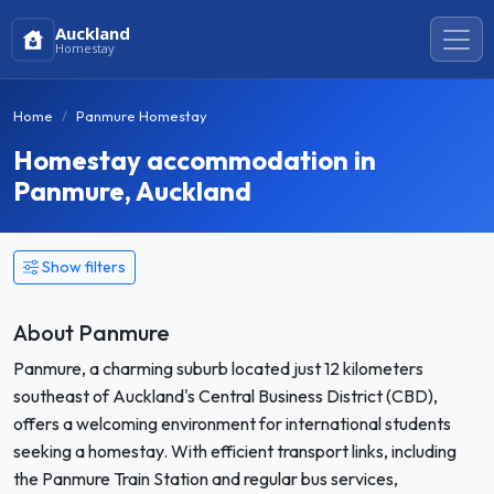
Auckland
Homestay
Home
Panmure Homestay
Homestay accommodation in
Panmure, Auckland
Show filters
About Panmure
Panmure, a charming suburb located just 12 kilometers
southeast of Auckland's Central Business District (CBD),
offers a welcoming environment for international students
seeking a homestay. With efficient transport links, including
the Panmure Train Station and regular bus services,