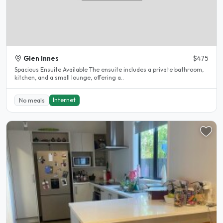
Glen Innes
$475
Spacious Ensuite Available The ensuite includes a private bathroom,
kitchen, and a small lounge, offering a..
Internet
No meals