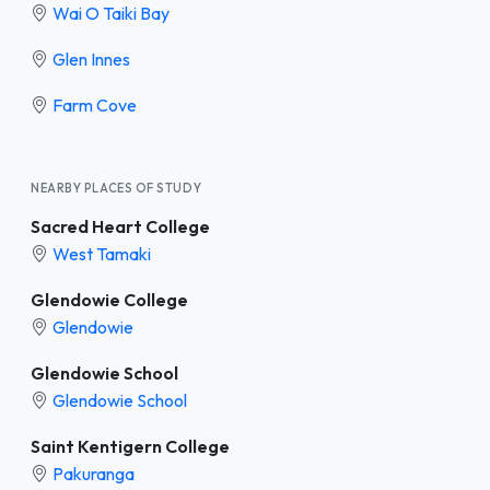
Wai O Taiki Bay
Glen Innes
Farm Cove
NEARBY PLACES OF STUDY
Sacred Heart College
West Tamaki
Glendowie College
Glendowie
Glendowie School
Glendowie School
Saint Kentigern College
Pakuranga