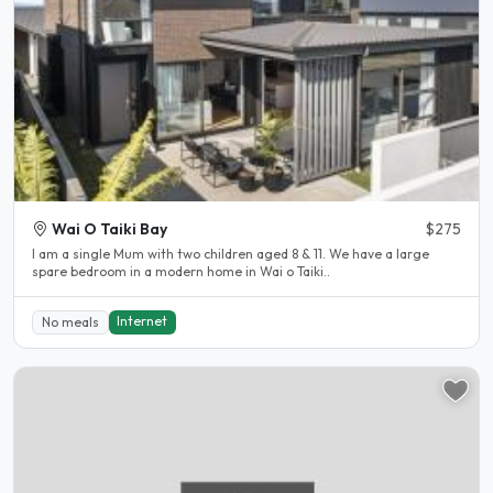
Wai O Taiki Bay
$275
I am a single Mum with two children aged 8 & 11. We have a large
spare bedroom in a modern home in Wai o Taiki..
Internet
No meals