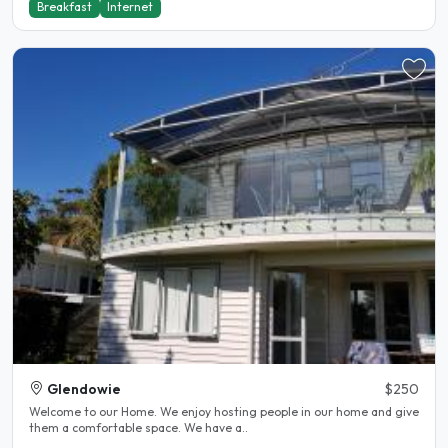
Breakfast
Internet
Glendowie
$250
Welcome to our Home. We enjoy hosting people in our home and give
them a comfortable space. We have a..