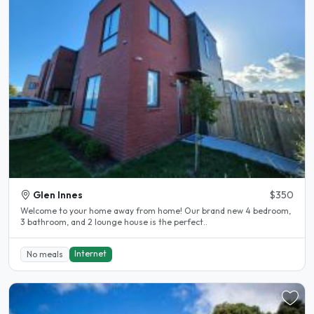
Glen Innes
$350
Welcome to your home away from home! Our brand new 4 bedroom,
3 bathroom, and 2 lounge house is the perfect..
Internet
No meals