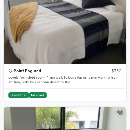
Point England
$350
Lovely furnished room. 4min walk to bus stop or 15 min walk to train
station, both bus or train direct to the..
Breakfast
Internet