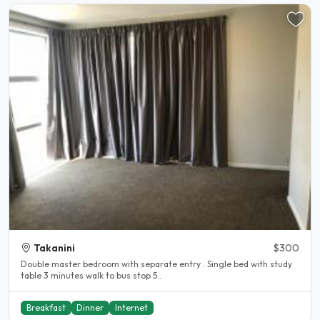
Takanini
$300
Double master bedroom with separate entry . Single bed with study
table 3 minutes walk to bus stop 5..
Breakfast
Dinner
Internet