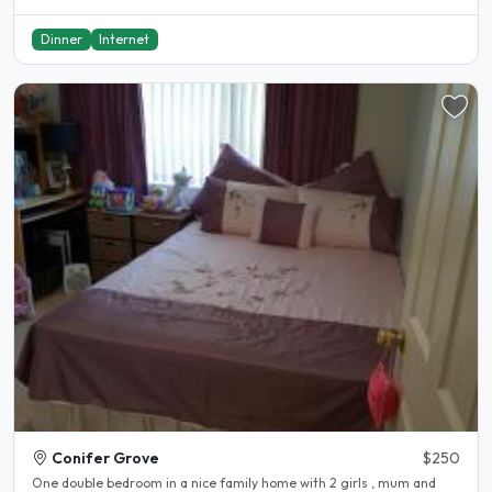
Dinner
Internet
Conifer Grove
$250
One double bedroom in a nice family home with 2 girls , mum and