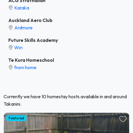
ACG Strathallan
Karaka
Auckland Aero Club
Ardmore
Future Skills Academy
Wiri
Te Kura Homeschool
from home
Currently we have 10 homestay hosts available in and around
Takanini.
Featured