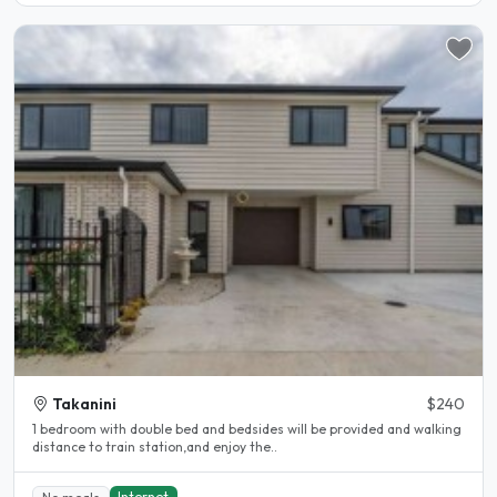
Takanini
$240
1 bedroom with double bed and bedsides will be provided and walking
distance to train station,and enjoy the..
Internet