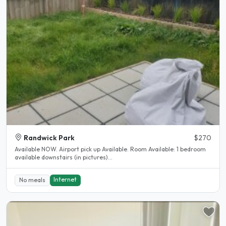
Randwick Park
$270
Available NOW. Airport pick up Available. Room Available: 1 bedroom
available downstairs (in pictures)...
Internet
No meals