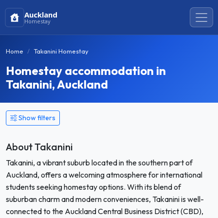
Auckland
Homestay
Home
Takanini Homestay
Homestay accommodation in
Takanini, Auckland
Show filters
About Takanini
Takanini, a vibrant suburb located in the southern part of
Auckland, offers a welcoming atmosphere for international
students seeking homestay options. With its blend of
suburban charm and modern conveniences, Takanini is well-
connected to the Auckland Central Business District (CBD),