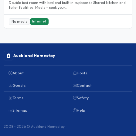
Double bed room with bed and built in cupboards Shared kitchen and
toilet facilities. Meals - cook your..
Internet
No meals
Auckland Homestay
About
Hosts
Guests
Contact
Terms
Safety
Sitemap
Help
2008 - 2026 © Auckland Homestay