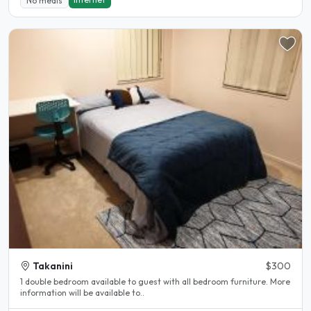
No meals
Takanini
$300
1 double bedroom available to guest with all bedroom furniture. More
information will be available to..