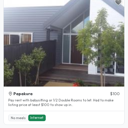
Papakura
$100
Pay rent with babysitting or 1/2 Double Rooms to let: Had to make
listing price at least $100 to show up in..
Internet
No meals