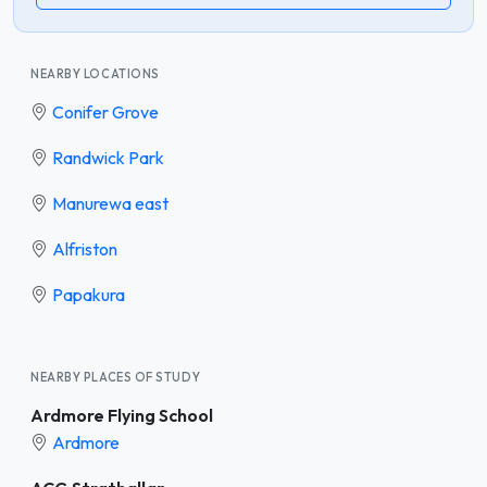
NEARBY LOCATIONS
Conifer Grove
Randwick Park
Manurewa east
Alfriston
Papakura
NEARBY PLACES OF STUDY
Ardmore Flying School
Ardmore