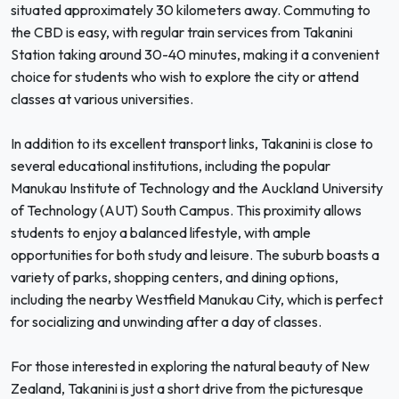
situated approximately 30 kilometers away. Commuting to
the CBD is easy, with regular train services from Takanini
Station taking around 30-40 minutes, making it a convenient
choice for students who wish to explore the city or attend
classes at various universities.
In addition to its excellent transport links, Takanini is close to
several educational institutions, including the popular
Manukau Institute of Technology and the Auckland University
of Technology (AUT) South Campus. This proximity allows
students to enjoy a balanced lifestyle, with ample
opportunities for both study and leisure. The suburb boasts a
variety of parks, shopping centers, and dining options,
including the nearby Westfield Manukau City, which is perfect
for socializing and unwinding after a day of classes.
For those interested in exploring the natural beauty of New
Zealand, Takanini is just a short drive from the picturesque