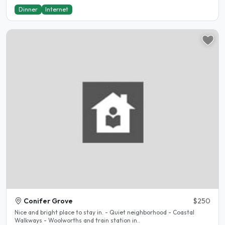
Dinner
Internet
Conifer Grove
$250
Nice and bright place to stay in. - Quiet neighborhood - Coastal
Walkways - Woolworths and train station in..