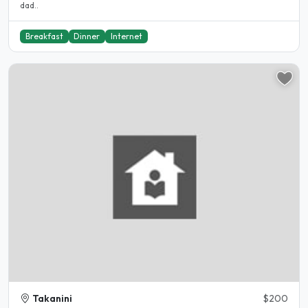
dad..
Breakfast
Dinner
Internet
Takanini
$200