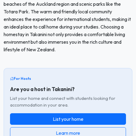
beaches of the Auckland region and scenic parks like the
Totara Park. The warm and friendly local community
enhances the experience for international students, making it
an ideal place to call home during your studies. Choosing a
homestay in Takanini not only provides a comfortable living
environment but also immerses you in the rich culture and
lifestyle of New Zealand.
For Hosts
Are you a host in Takanini?
List your home and connect with students looking for
accommodation in your area.
List your home
Learn more