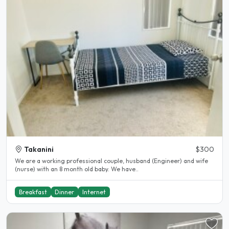
Takanini
$300
We are a working professional couple, husband (Engineer) and wife
(nurse) with an 8 month old baby. We have..
Breakfast
Dinner
Internet