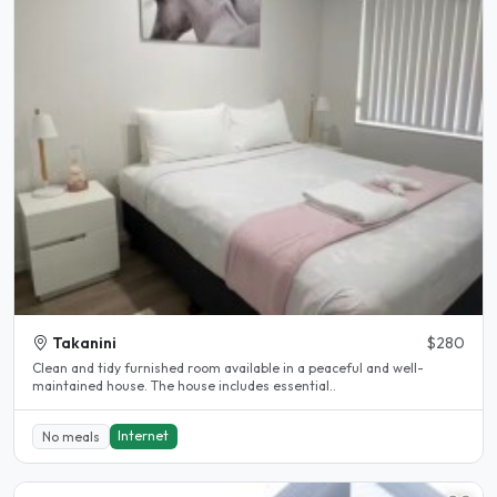
Takanini
$280
Clean and tidy furnished room available in a peaceful and well-
maintained house. The house includes essential..
Internet
No meals