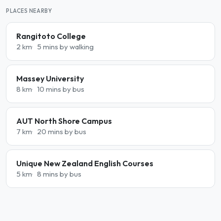
PLACES NEARBY
Rangitoto College
2 km
5 mins by walking
Massey University
8 km
10 mins by bus
AUT North Shore Campus
7 km
20 mins by bus
Unique New Zealand English Courses
5 km
8 mins by bus