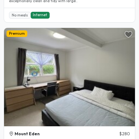
exceptionally clean and tidy with large..
Internet
No meals
Premium
Mount Eden
$280