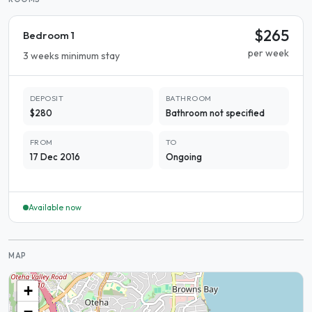
$265
Bedroom 1
per week
3 weeks minimum stay
DEPOSIT
BATHROOM
$280
Bathroom not specified
FROM
TO
17 Dec 2016
Ongoing
Available now
MAP
+
−