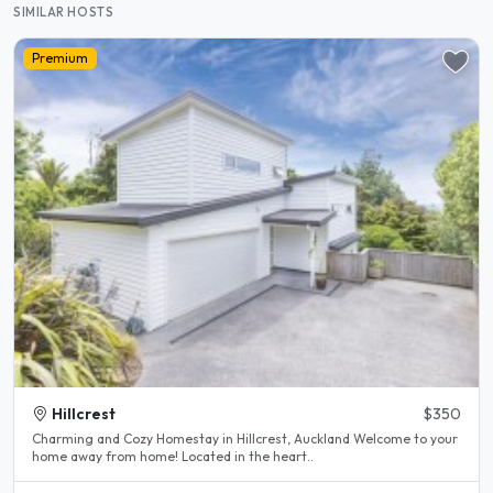
SIMILAR HOSTS
Premium
Hillcrest
$350
Charming and Cozy Homestay in Hillcrest, Auckland Welcome to your
home away from home! Located in the heart..