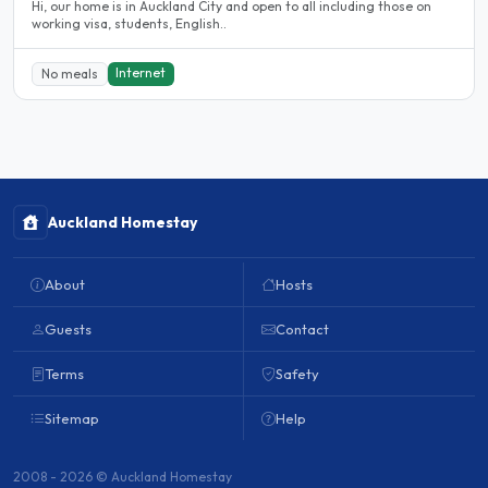
Hi, our home is in Auckland City and open to all including those on
working visa, students, English..
Internet
No meals
Auckland Homestay
About
Hosts
Guests
Contact
Terms
Safety
Sitemap
Help
2008 - 2026 © Auckland Homestay