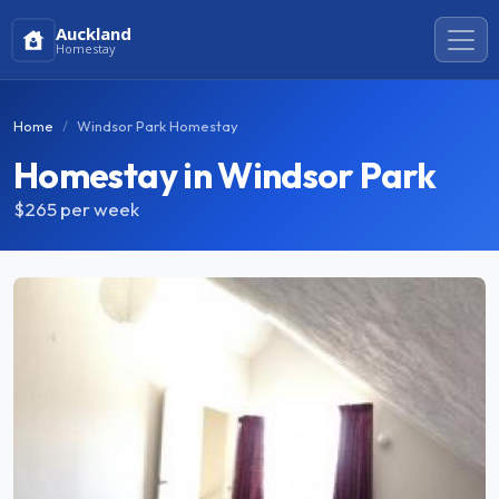
Auckland
Homestay
Home
Windsor Park Homestay
Homestay in Windsor Park
$265
per week