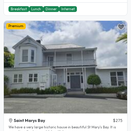
Breakfast
Lunch
Dinner
Internet
Premium
Saint Marys Bay
$275
We have a very large historic house in beautiful St Mary's Bay. It is