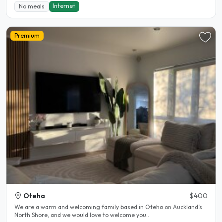
Internet
No meals
Premium
Oteha
$400
We are a warm and welcoming family based in Oteha on Auckland’s
North Shore, and we would love to welcome you..