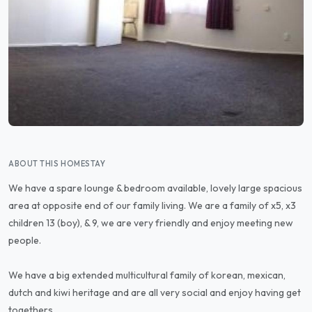
ABOUT THIS HOMESTAY
We have a spare lounge & bedroom available, lovely large spacious
area at opposite end of our family living. We are a family of x5, x3
children 13 (boy), & 9, we are very friendly and enjoy meeting new
people.
We have a big extended multicultural family of korean, mexican,
dutch and kiwi heritage and are all very social and enjoy having get
togethers.