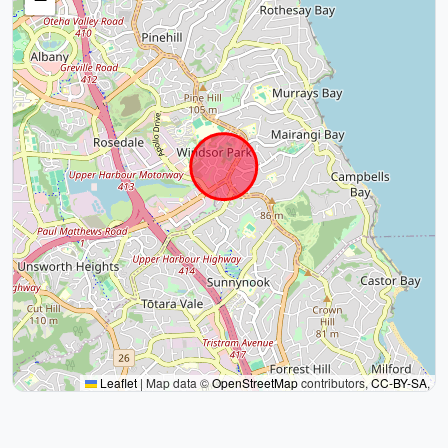
Leaflet
|
Map data ©
OpenStreetMap
contributors,
CC-BY-SA
,