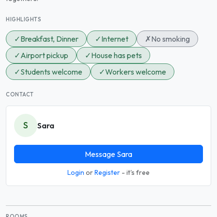
HIGHLIGHTS
✓
Breakfast, Dinner
✓
Internet
✗
No smoking
✓
Airport pickup
✓
House has pets
✓
Students welcome
✓
Workers welcome
CONTACT
S
Sara
Message Sara
Login
or
Register
- it's free
ROOMS