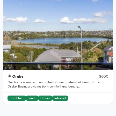
Orakei
$600
Our home is modern, and offers stunning elevated views of the
Orakei Basin, providing both comfort and beauty...
Breakfast
Lunch
Dinner
Internet