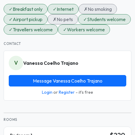
✓
Breakfast only
✓
Internet
✗
No smoking
✓
Airport pickup
✗
No pets
✓
Students welcome
✓
Travellers welcome
✓
Workers welcome
CONTACT
V
Vanessa Coelho Trajano
Message Vanessa Coelho Trajano
Login
or
Register
- it's free
ROOMS