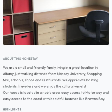
ABOUT THIS HOMESTAY
We are a small and friendly family living in a great location in
Albany, just walking distance from Massey University, Shopping
Mall, schools, shops and restaurants. We appreciate hosting
students, travellers and we enjoy the cultural variety!
Our house is located in a noble area, easy access to Motorway and
easy access to the coast with beautiful beaches like Browns Bay.
HIGHLIGHTS