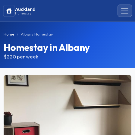
Auckland
Homestay
Home
Albany Homestay
Homestay in Albany
$220
per week