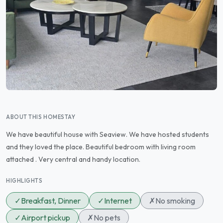
ABOUT THIS HOMESTAY
We have beautiful house with Seaview. We have hosted students
and they loved the place. Beautiful bedroom with living room
attached . Very central and handy location.
HIGHLIGHTS
✓
Breakfast, Dinner
✓
Internet
✗
No smoking
✓
Airport pickup
✗
No pets