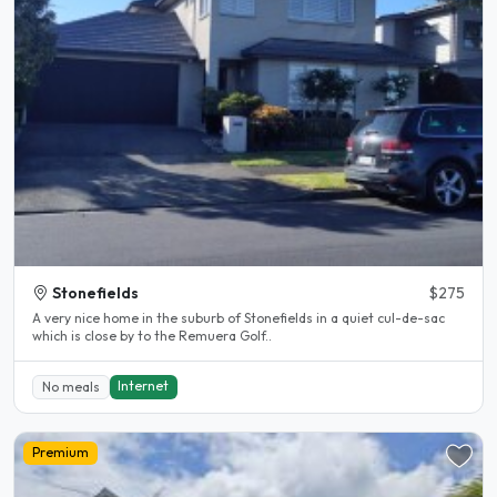
Stonefields
$275
A very nice home in the suburb of Stonefields in a quiet cul-de-sac
which is close by to the Remuera Golf..
Internet
No meals
Premium