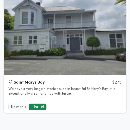
Saint Marys Bay
$275
We have a very large historic house in beautiful St Mary's Bay. It is
exceptionally clean and tidy with large..
Internet
No meals