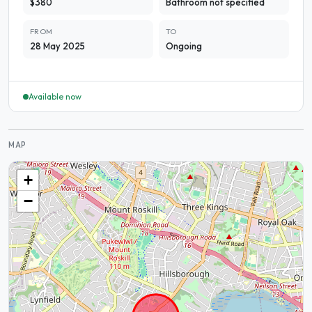
$380
Bathroom not specified
FROM
TO
28 May 2025
Ongoing
Available now
MAP
+
−