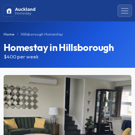
Auckland
Homestay
Home
Hillsborough Homestay
Homestay in Hillsborough
$400
per week