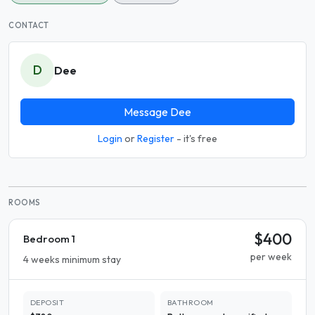
CONTACT
D
Dee
Message Dee
Login
or
Register
- it's free
ROOMS
$400
Bedroom 1
per week
4 weeks minimum stay
DEPOSIT
BATHROOM