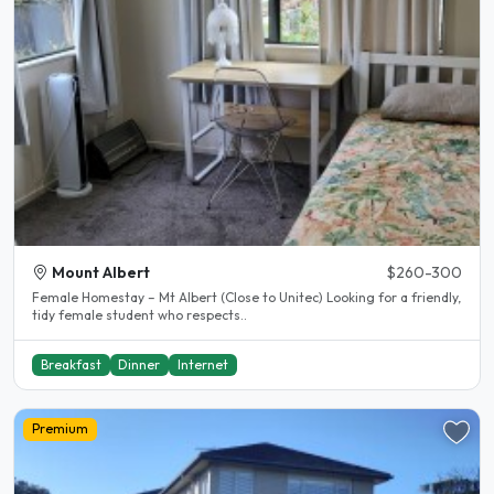
Mount Albert
$260-300
Female Homestay – Mt Albert (Close to Unitec) Looking for a friendly,
tidy female student who respects..
Breakfast
Dinner
Internet
Premium