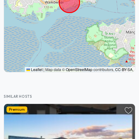
Leaflet
|
Map data ©
OpenStreetMap
contributors,
CC-BY-SA
,
SIMILAR HOSTS
Premium