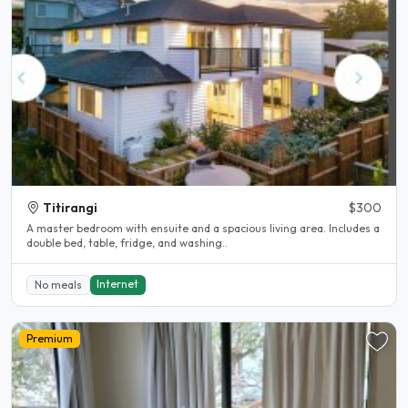
Titirangi
$300
A master bedroom with ensuite and a spacious living area. Includes a
double bed, table, fridge, and washing..
Internet
No meals
Premium