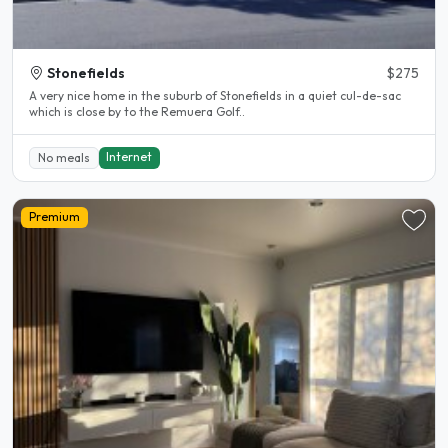
Stonefields
$275
A very nice home in the suburb of Stonefields in a quiet cul-de-sac
which is close by to the Remuera Golf..
Internet
No meals
Premium