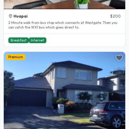
Huapai
$200
2 Minute walk from bus stop which connects at Westgate. Then you
can catch the WX1 bus which goes direct to..
Breakfast
Internet
Premium