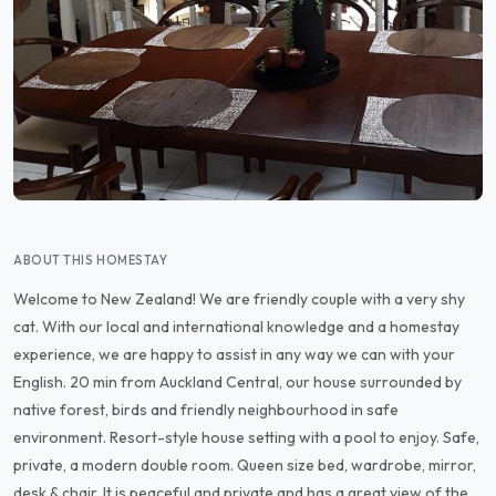
ABOUT THIS HOMESTAY
Welcome to New Zealand! We are friendly couple with a very shy
cat. With our local and international knowledge and a homestay
experience, we are happy to assist in any way we can with your
English. 20 min from Auckland Central, our house surrounded by
native forest, birds and friendly neighbourhood in safe
environment. Resort-style house setting with a pool to enjoy. Safe,
private, a modern double room. Queen size bed, wardrobe, mirror,
desk & chair. It is peaceful and private and has a great view of the