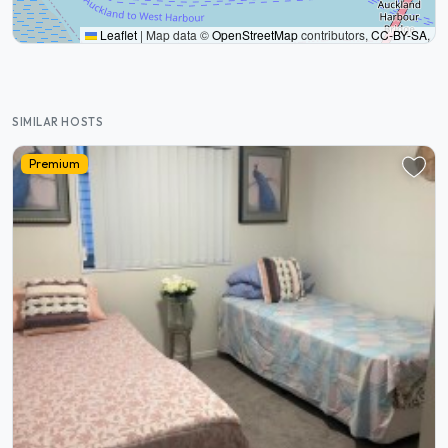
Leaflet
|
Map data ©
OpenStreetMap
contributors,
CC-BY-SA
,
SIMILAR HOSTS
Premium