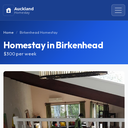
Auckland
Homestay
Home
Birkenhead Homestay
Homestay in Birkenhead
$300
per week