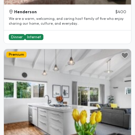
Henderson
$400
We are a warm, welcoming, and caring host family of five who enjoy
sharing our home, culture, and everyday..
Dinner
Internet
Premium