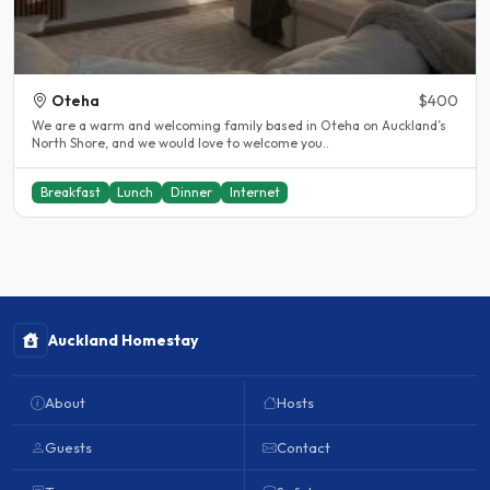
Oteha
$400
We are a warm and welcoming family based in Oteha on Auckland’s
North Shore, and we would love to welcome you..
Breakfast
Lunch
Dinner
Internet
Auckland Homestay
About
Hosts
Guests
Contact