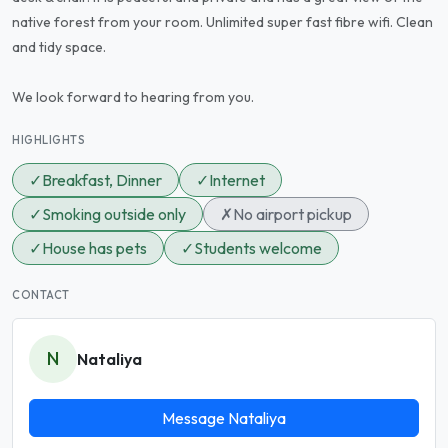
native forest from your room. Unlimited super fast fibre wifi. Clean
and tidy space.
We look forward to hearing from you.
HIGHLIGHTS
✓
Breakfast, Dinner
✓
Internet
✓
Smoking outside only
✗
No airport pickup
✓
House has pets
✓
Students welcome
CONTACT
N
Nataliya
Message Nataliya