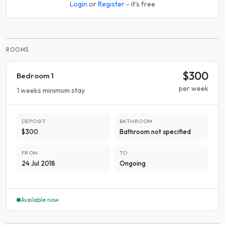
Login
or
Register
- it's free
ROOMS
$300
Bedroom 1
per week
1 weeks minimum stay
DEPOSIT
BATHROOM
$300
Bathroom not specified
FROM
TO
24 Jul 2018
Ongoing
Available now