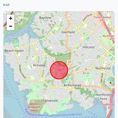
MAP
+
−