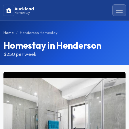
Auckland
Homestay
Home
Henderson Homestay
Homestay in Henderson
$250
per week