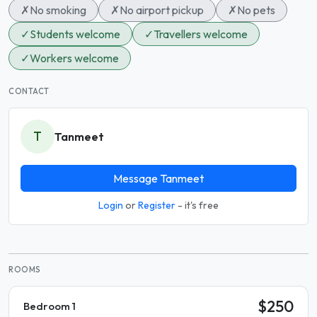
✗
No smoking
✗
No airport pickup
✗
No pets
✓
Students welcome
✓
Travellers welcome
✓
Workers welcome
CONTACT
T
Tanmeet
Message Tanmeet
Login
or
Register
- it's free
ROOMS
$250
Bedroom 1