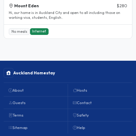
Mount Eden
$280
Hi, our home is in Auckland City and open to all including those on
working visa, students, English..
Internet
No meals
Auckland Homestay
About
Hosts
Guests
Contact
Terms
Safety
Sitemap
Help