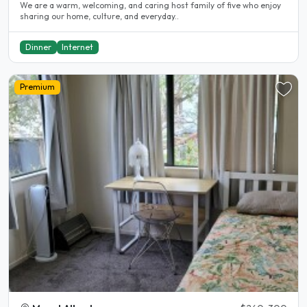
We are a warm, welcoming, and caring host family of five who enjoy
sharing our home, culture, and everyday..
Dinner
Internet
Premium