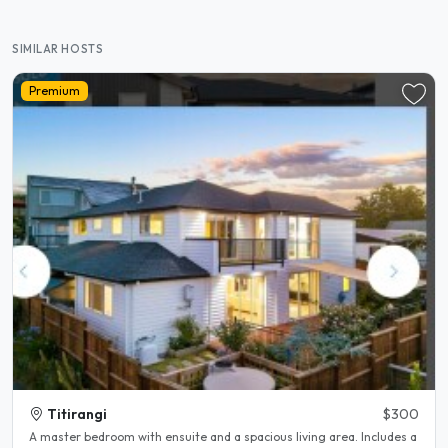
SIMILAR HOSTS
Premium
Titirangi
$300
A master bedroom with ensuite and a spacious living area. Includes a