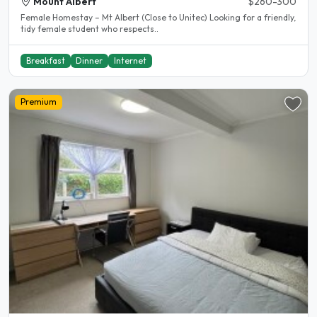
Mount Albert
$260-300
Female Homestay – Mt Albert (Close to Unitec) Looking for a friendly,
tidy female student who respects..
Breakfast
Dinner
Internet
Premium