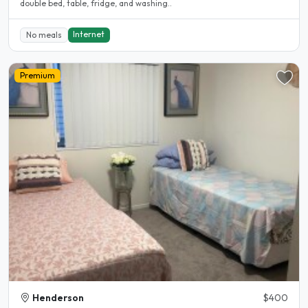
double bed, table, fridge, and washing..
Internet
No meals
Premium
Henderson
$400