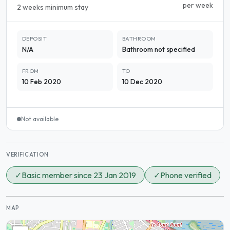
per week
2 weeks minimum stay
DEPOSIT
BATHROOM
N/A
Bathroom not specified
FROM
TO
10 Feb 2020
10 Dec 2020
Not available
VERIFICATION
✓
Basic member since 23 Jan 2019
✓
Phone verified
MAP