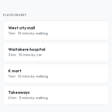
PLACES NEARBY
West city mall
1 km
15 mins by walking
Waitakere hospital
3 km
10 mins by car
K mart
1 km
10 mins by walking
Takeaways
0 km
5 mins by walking