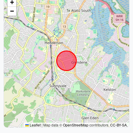
+
−
Leaflet
|
Map data ©
OpenStreetMap
contributors,
CC-BY-SA
,