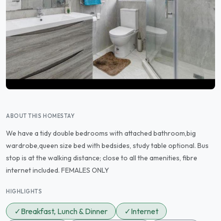
ABOUT THIS HOMESTAY
We have a tidy double bedrooms with attached bathroom,big
wardrobe,queen size bed with bedsides, study table optional. Bus
stop is at the walking distance; close to all the amenities, fibre
internet included. FEMALES ONLY
HIGHLIGHTS
✓
Breakfast, Lunch & Dinner
✓
Internet