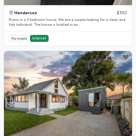
Henderson
$350
Room in a 3 bedroom house. We are a couple looking for a clean and
tidy individual. The house is located in an..
Internet
No meals