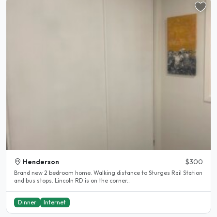
Henderson
$300
Brand new 2 bedroom home. Walking distance to Sturges Rail Station
and bus stops. Lincoln RD is on the corner..
Dinner
Internet