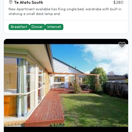
Te Atatu South
$280
New Apartment available has King single bed, wardrobe with built in
shelving a small desk lamp and..
Breakfast
Dinner
Internet