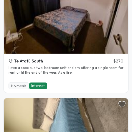
Te Atatū South
$270
I own a spacious two-bedroom unit and am offering a single room for
rent until the end of the year. As a fire..
Internet
No meals