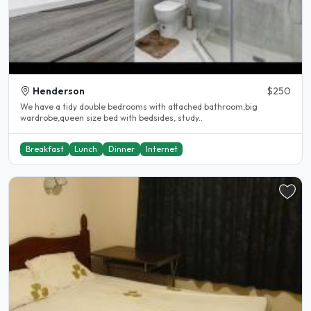
Henderson
$250
We have a tidy double bedrooms with attached bathroom,big
wardrobe,queen size bed with bedsides, study..
Breakfast
Lunch
Dinner
Internet