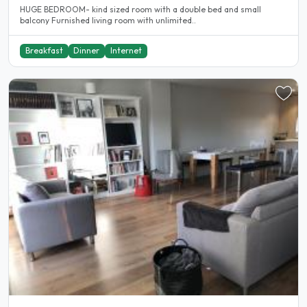
HUGE BEDROOM- kind sized room with a double bed and small
balcony Furnished living room with unlimited..
Breakfast
Dinner
Internet