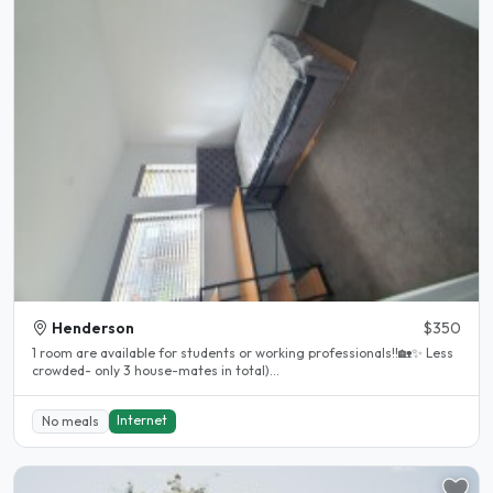
Henderson
$350
1 room are available for students or working professionals!!🏡✨ Less
crowded- only 3 house-mates in total)...
Internet
No meals