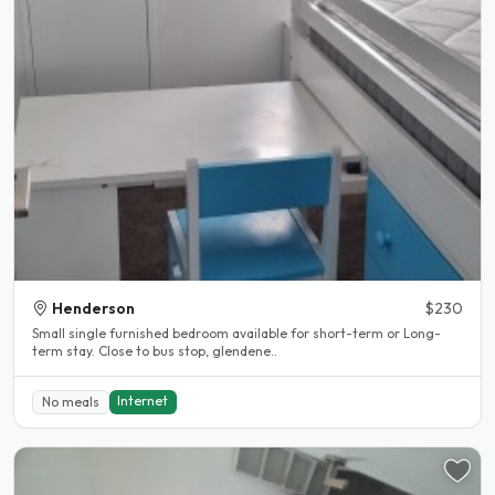
Henderson
$230
Small single furnished bedroom available for short-term or Long-
term stay. Close to bus stop, glendene..
Internet
No meals