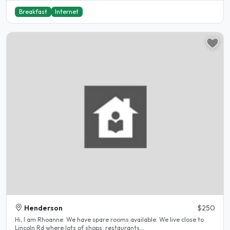
Breakfast
Internet
Henderson
$250
Hi, I am Rhoanne. We have spare rooms available. We live close to
Lincoln Rd where lots of shops, restaurants,..