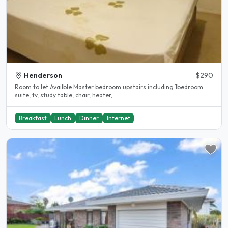
Henderson
$290
Room to let Availble Master bedroom upstairs including 1bedroom
suite, tv, study table, chair, heater,..
Breakfast
Lunch
Dinner
Internet