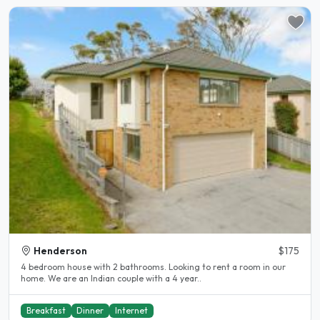
Henderson
$175
4 bedroom house with 2 bathrooms. Looking to rent a room in our
home. We are an Indian couple with a 4 year..
Breakfast
Dinner
Internet