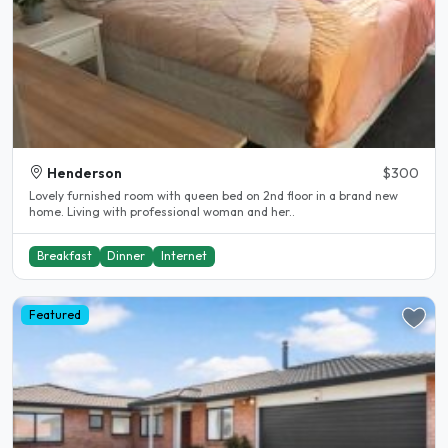
Henderson
$300
Lovely furnished room with queen bed on 2nd floor in a brand new
home. Living with professional woman and her..
Breakfast
Dinner
Internet
Featured