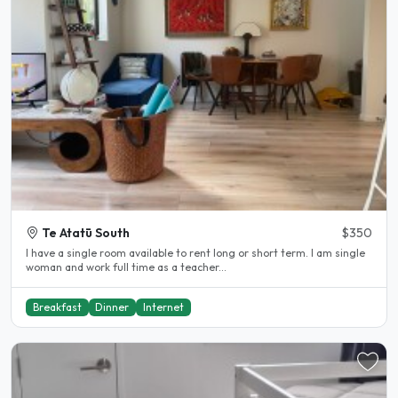
Te Atatū South
$350
I have a single room available to rent long or short term. I am single
woman and work full time as a teacher...
Breakfast
Dinner
Internet