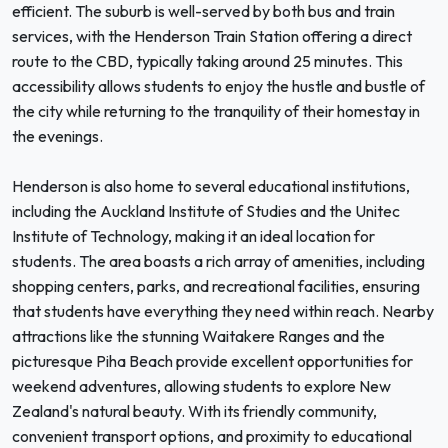
efficient. The suburb is well-served by both bus and train
services, with the Henderson Train Station offering a direct
route to the CBD, typically taking around 25 minutes. This
accessibility allows students to enjoy the hustle and bustle of
the city while returning to the tranquility of their homestay in
the evenings.
Henderson is also home to several educational institutions,
including the Auckland Institute of Studies and the Unitec
Institute of Technology, making it an ideal location for
students. The area boasts a rich array of amenities, including
shopping centers, parks, and recreational facilities, ensuring
that students have everything they need within reach. Nearby
attractions like the stunning Waitakere Ranges and the
picturesque Piha Beach provide excellent opportunities for
weekend adventures, allowing students to explore New
Zealand's natural beauty. With its friendly community,
convenient transport options, and proximity to educational