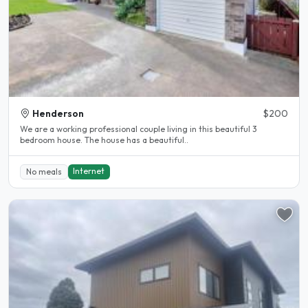
Henderson
$200
We are a working professional couple living in this beautiful 3
bedroom house. The house has a beautiful..
Internet
No meals