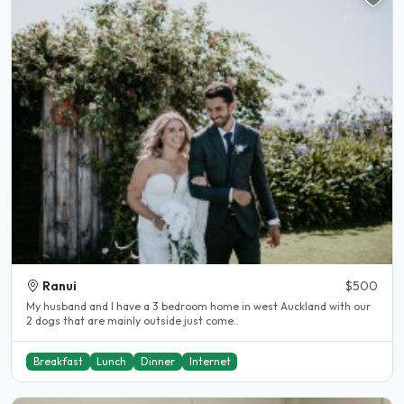
Ranui
$500
My husband and I have a 3 bedroom home in west Auckland with our
2 dogs that are mainly outside just come..
Breakfast
Lunch
Dinner
Internet