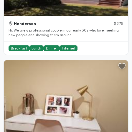
Henderson
$275
Hi, We are a professional couple in our early 30s who love meeting
new people and showing them around..
Breakfast
Lunch
Dinner
Internet