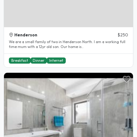
Henderson
$250
We are a small family of two in Henderson North. I am a working full
time mum with a 12yr old son. Our home is..
Breakfast
Dinner
Internet