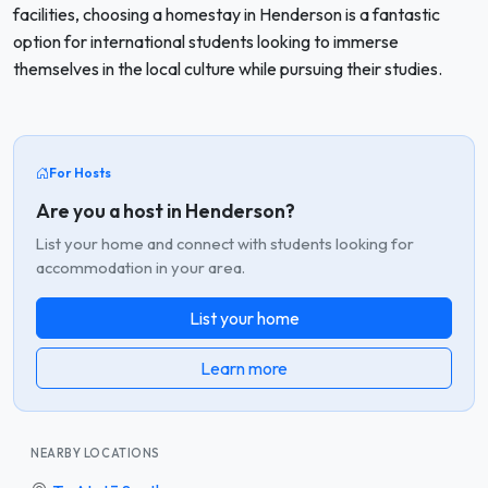
facilities, choosing a homestay in Henderson is a fantastic
option for international students looking to immerse
themselves in the local culture while pursuing their studies.
For Hosts
Are you a host in Henderson?
List your home and connect with students looking for
accommodation in your area.
List your home
Learn more
NEARBY LOCATIONS