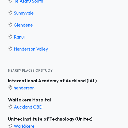
Te Atatū South
Sunnyvale
Glendene
Ranui
Henderson Valley
NEARBY PLACES OF STUDY
International Academy of Auckland (IAL)
henderson
Waitakere Hospital
Auckland CBD
Unitec Institute of Technology (Unitec)
Waitākere