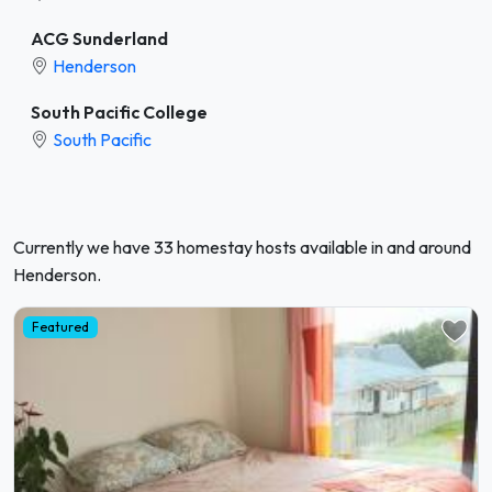
ACG Sunderland
Henderson
South Pacific College
South Pacific
Currently we have 33 homestay hosts available in and around
Henderson.
Featured