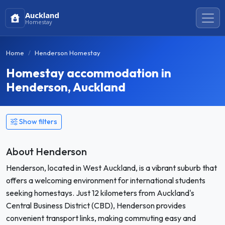
Auckland
Homestay
Home
Henderson Homestay
Homestay accommodation in
Henderson, Auckland
Show filters
About Henderson
Henderson, located in West Auckland, is a vibrant suburb that
offers a welcoming environment for international students
seeking homestays. Just 12 kilometers from Auckland's
Central Business District (CBD), Henderson provides
convenient transport links, making commuting easy and