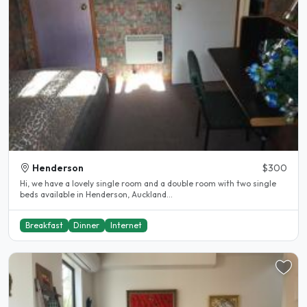
Henderson
$300
Hi, we have a lovely single room and a double room with two single
beds available in Henderson, Auckland...
Breakfast
Dinner
Internet