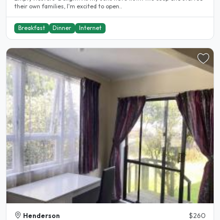
their own families, I'm excited to open..
Breakfast
Dinner
Internet
Henderson
$260