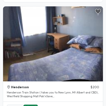
Henderson
$200
Henderson Train Station ( takes you to New Lynn, Mt Albert and CBD),
Westfield Shopping Mall Pak'nSave,..