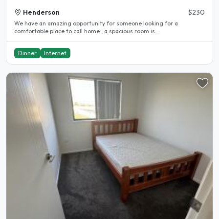
Henderson
$230
We have an amazing opportunity for someone looking for a
comfortable place to call home , a spacious room is..
Dinner
Internet