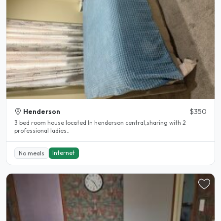
Henderson
$350
3 bed room house located In henderson central,sharing with 2
professional ladies..
Internet
No meals