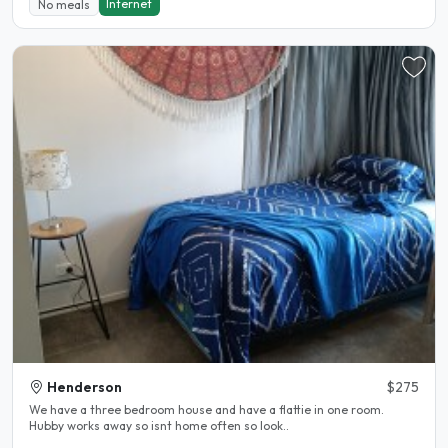
Internet
No meals
Henderson
$275
We have a three bedroom house and have a flattie in one room.
Hubby works away so isnt home often so look..