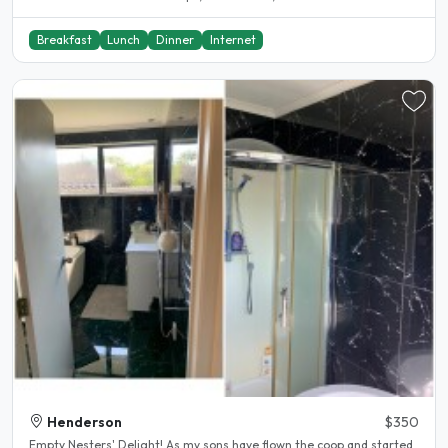
Breakfast
Lunch
Dinner
Internet
Henderson
$350
Empty Nesters' Delight! As my sons have flown the coop and started