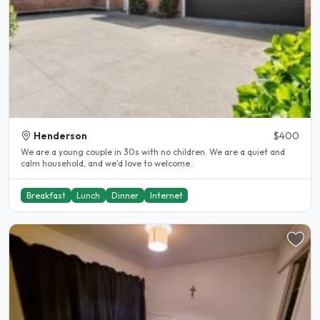
Henderson
$400
We are a young couple in 30s with no children. We are a quiet and
calm household, and we'd love to welcome..
Breakfast
Lunch
Dinner
Internet