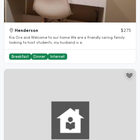
Henderson
$275
Kia Ora and Welcome to our home We are a friendly caring family
looking to host students, my husband is a..
Breakfast
Dinner
Internet