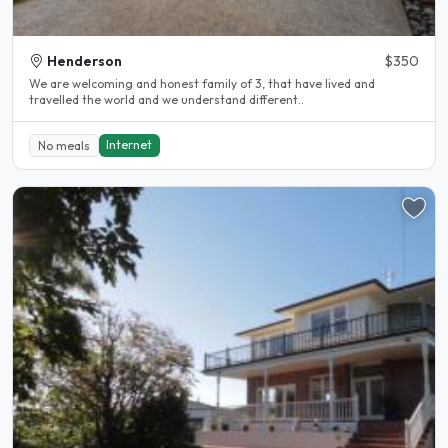
Henderson
$350
We are welcoming and honest family of 3, that have lived and
travelled the world and we understand different..
Internet
No meals