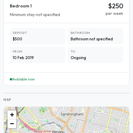
$250
Bedroom 1
per week
Minimum stay not specified
DEPOSIT
BATHROOM
$500
Bathroom not specified
FROM
TO
10 Feb 2019
Ongoing
Available now
MAP
+
−