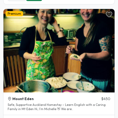
Premium
Mount Eden
$450
Safe, Supportive Auckland Homestay – Learn English with a Caring
Family in Mt Eden Hi, I’m Michelle 👋 We are..