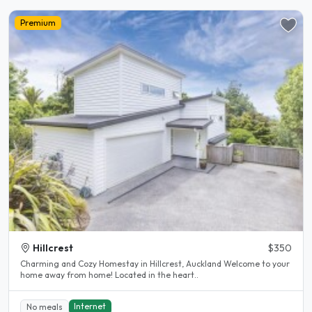
Premium
Hillcrest
$350
Charming and Cozy Homestay in Hillcrest, Auckland Welcome to your
home away from home! Located in the heart..
Internet
No meals