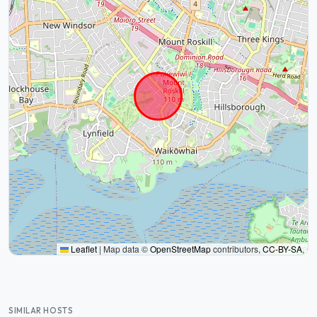
Leaflet
|
Map data ©
OpenStreetMap
contributors,
CC-BY-SA
,
SIMILAR HOSTS