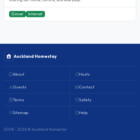
Dinner
Internet
Auckland Homestay
About
Hosts
Guests
Contact
Terms
Safety
Sitemap
Help
2008 - 2026 © Auckland Homestay