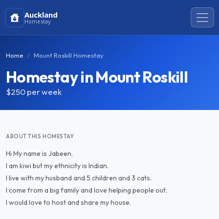
Auckland
Homestay
Home
Mount Roskill Homestay
Homestay in Mount Roskill
$250
per week
ABOUT THIS HOMESTAY
Hi My name is Jabeen.
I am kiwi but my ethnicity is Indian.
I live with my husband and 5 children and 3 cats.
I come from a big family and love helping people out.
I would love to host and share my house.