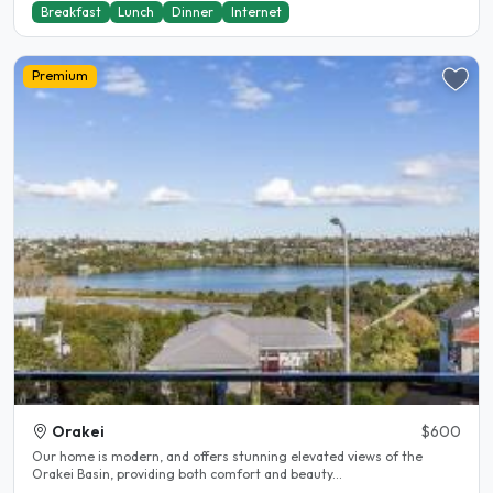
Breakfast
Lunch
Dinner
Internet
Premium
Orakei
$600
Our home is modern, and offers stunning elevated views of the
Orakei Basin, providing both comfort and beauty...