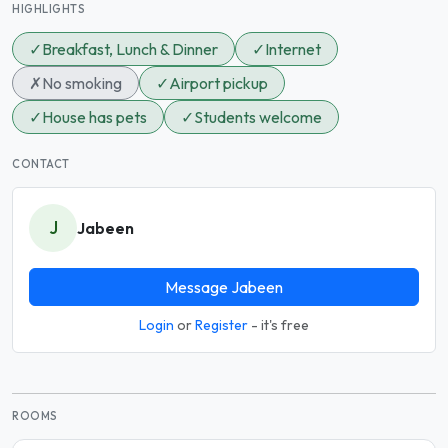
HIGHLIGHTS
✓
Breakfast, Lunch & Dinner
✓
Internet
✗
No smoking
✓
Airport pickup
✓
House has pets
✓
Students welcome
CONTACT
J
Jabeen
Message Jabeen
Login
or
Register
- it's free
ROOMS