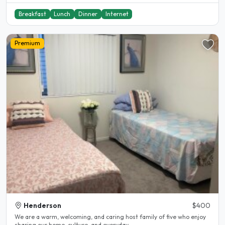
Breakfast
Lunch
Dinner
Internet
Premium
Henderson
$400
We are a warm, welcoming, and caring host family of five who enjoy
sharing our home, culture, and everyday..