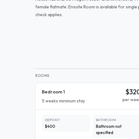
female flatmate. Ensuite Room is available for singl
check applies.
ROOMS
$32
Bedroom 1
per wee
5 weeks minimum stay
DEPOSIT
BATHROOM
$400
Bathroom not
specified