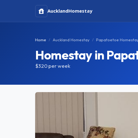
Auckland
Homestay
Home
Auckland Homestay
Papatoetoe Homesta
Homestay in Papa
$320
per week