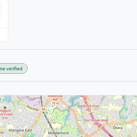
ne verified