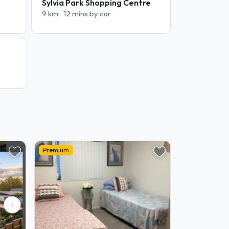
Sylvia Park Shopping Centre
9 km
12 mins by car
Premium