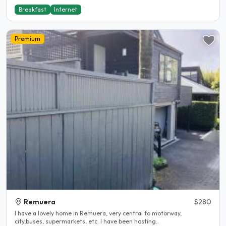
Breakfast
Internet
Premium
Remuera
$280
I have a lovely home in Remuera, very central to motorway,
city,buses, supermarkets, etc. I have been hosting..