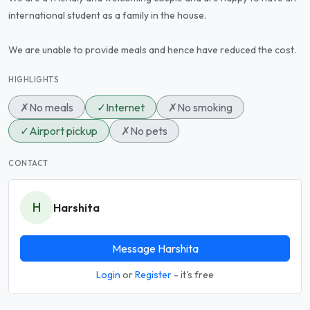
international student as a family in the house.
We are unable to provide meals and hence have reduced the cost.
HIGHLIGHTS
✗
No meals
✓
Internet
✗
No smoking
✓
Airport pickup
✗
No pets
CONTACT
H
Harshita
Message Harshita
Login
or
Register
- it's free