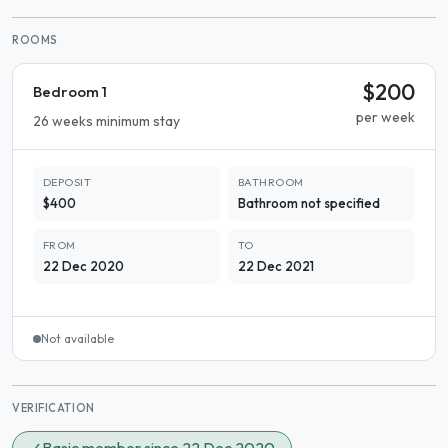
ROOMS
$200
Bedroom 1
per week
26 weeks minimum stay
DEPOSIT
BATHROOM
$400
Bathroom not specified
FROM
TO
22 Dec 2020
22 Dec 2021
Not available
VERIFICATION