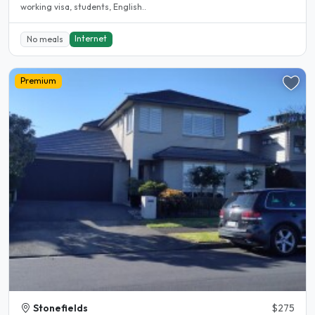
working visa, students, English..
Internet
No meals
Premium
Stonefields
$275