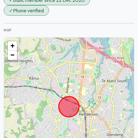
✓
Basic member since 22 Dec 2020
✓
Phone verified
MAP
+
−