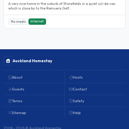
A very nice home in the suburb of Stonefields in a quiet cul-de-sac
which is close by to the Remuera Golf..
Internet
No meals
Auckland Homestay
About
Hosts
Guests
Contact
Terms
Safety
Sitemap
Help
2008 - 2026 © Auckland Homestay