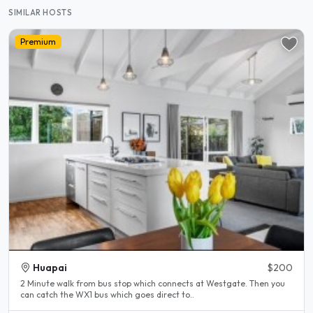
SIMILAR HOSTS
Premium
Huapai
$200
2 Minute walk from bus stop which connects at Westgate. Then you
can catch the WX1 bus which goes direct to..