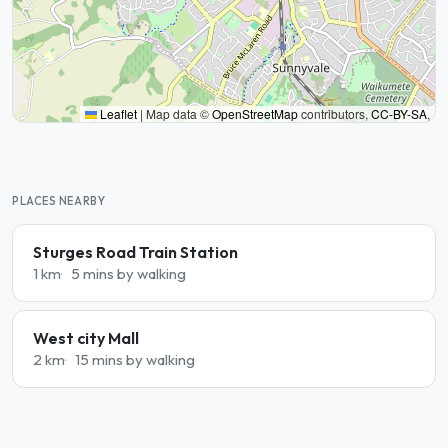
Leaflet
|
Map data ©
OpenStreetMap
contributors,
CC-BY-SA
,
PLACES NEARBY
Sturges Road Train Station
1 km
5 mins by walking
West city Mall
2 km
15 mins by walking