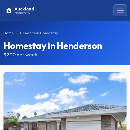
Auckland
Homestay
Home
Henderson Homestay
Homestay in Henderson
$200
per week