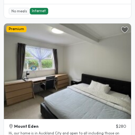
Internet
No meals
Premium
Mount Eden
$280
Hi, our home is in Auckland City and open to all including those on