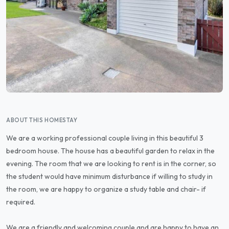
ABOUT THIS HOMESTAY
We are a working professional couple living in this beautiful 3
bedroom house. The house has a beautiful garden to relax in the
evening. The room that we are looking to rent is in the corner, so
the student would have minimum disturbance if willing to study in
the room, we are happy to organize a study table and chair- if
required.
We are a friendly and welcoming couple and are happy to have an