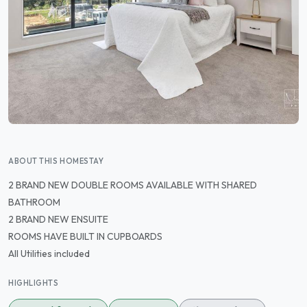
ABOUT THIS HOMESTAY
2 BRAND NEW DOUBLE ROOMS AVAILABLE WITH SHARED
BATHROOM
2 BRAND NEW ENSUITE
ROOMS HAVE BUILT IN CUPBOARDS
All Utilities included
HIGHLIGHTS