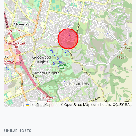
Leaflet
|
Map data ©
OpenStreetMap
contributors,
CC-BY-SA
,
SIMILAR HOSTS