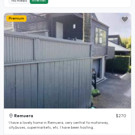
Internet
No meals
Premium
Remuera
$270
I have a lovely home in Remuera, very central to motorway,
city,buses, supermarkets, etc. I have been hosting..