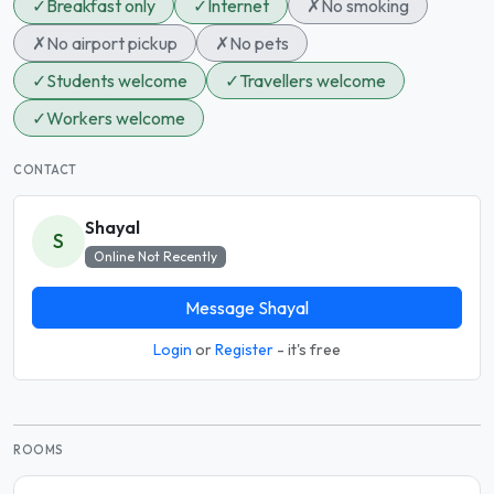
✓
Breakfast only
✓
Internet
✗
No smoking
✗
No airport pickup
✗
No pets
✓
Students welcome
✓
Travellers welcome
✓
Workers welcome
CONTACT
Shayal
S
Online Not Recently
Message Shayal
Login
or
Register
- it's free
ROOMS