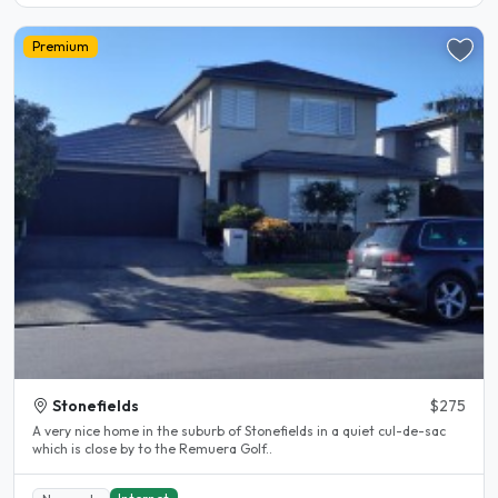
Premium
Stonefields
$275
A very nice home in the suburb of Stonefields in a quiet cul-de-sac
which is close by to the Remuera Golf..