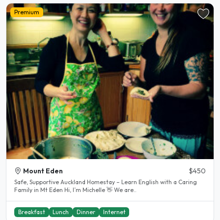
Premium
Mount Eden
$450
Safe, Supportive Auckland Homestay – Learn English with a Caring
Family in Mt Eden Hi, I’m Michelle 👋 We are..
Breakfast
Lunch
Dinner
Internet