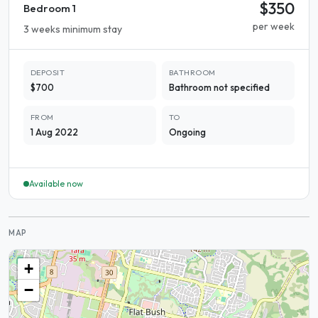
$350
Bedroom 1
per week
3 weeks minimum stay
DEPOSIT
BATHROOM
$700
Bathroom not specified
FROM
TO
1 Aug 2022
Ongoing
Available now
MAP
+
−