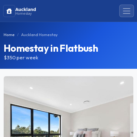
Auckland
Homestay
Home
Auckland Homestay
Homestay in Flatbush
$350
per week