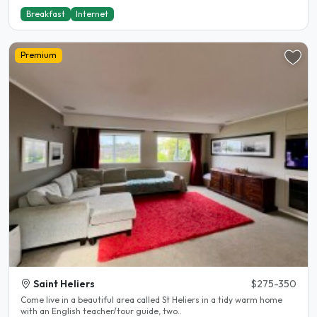
Breakfast
Internet
Premium
Saint Heliers
$275-350
Come live in a beautiful area called St Heliers in a tidy warm home
with an English teacher/tour guide, two..