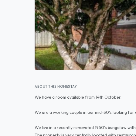
ABOUT THIS HOMESTAY
We have a room available from 14th October.
We are a working couple in our mid-30's looking for 
We live in a recently renovated 1950's bungalow with 
The property is very centrally located with restauran