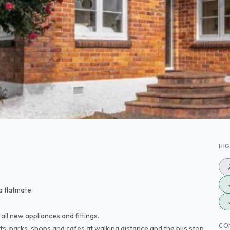
HI
a flatmate.
all new appliances and fittings.
CO
ts, parks, shops and cafes at walking distance and the bus stop