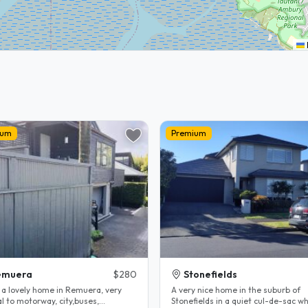
ium
Premium
emuera
$280
Stonefields
e a lovely home in Remuera, very
A very nice home in the suburb of
l to motorway, city,buses,
Stonefields in a quiet cul-de-sac which is