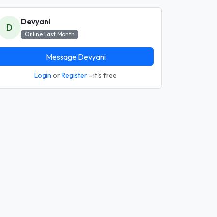
Devyani
D
Online Last Month
Message Devyani
Login
or
Register
- it's free