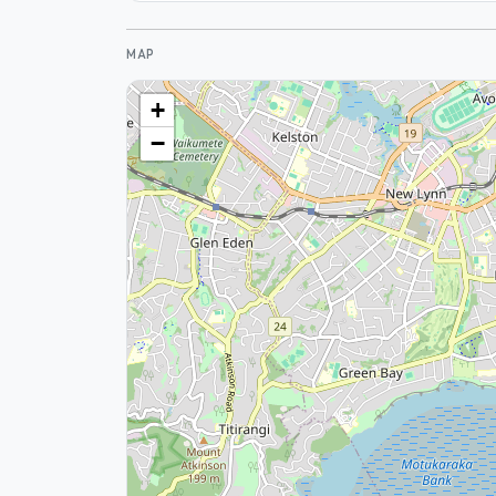
MAP
+
−