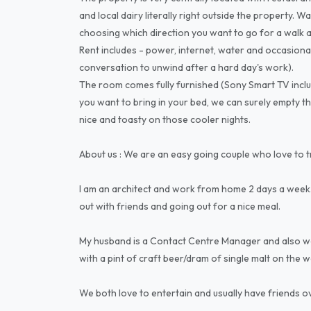
and local dairy literally right outside the property. W
choosing which direction you want to go for a walk as 
Rent includes - power, internet, water and occasiona
conversation to unwind after a hard day's work).
The room comes fully furnished (Sony Smart TV inclu
you want to bring in your bed, we can surely empty th
nice and toasty on those cooler nights.
About us : We are an easy going couple who love to 
I am an architect and work from home 2 days a week.
out with friends and going out for a nice meal.
My husband is a Contact Centre Manager and also wor
with a pint of craft beer/dram of single malt on the 
We both love to entertain and usually have friends 