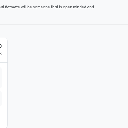
ideal flatmate will be someone that is open minded and
0
k