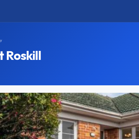
ay
 Roskill