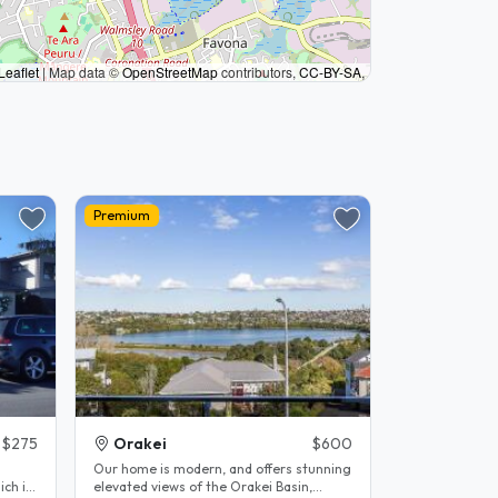
Leaflet
|
Map data ©
OpenStreetMap
contributors,
CC-BY-SA
,
Premium
$275
Orakei
$600
Our home is modern, and offers stunning
elevated views of the Orakei Basin,