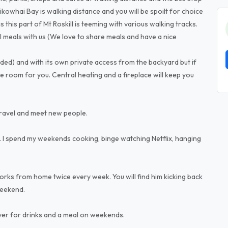
aikowhai Bay is walking distance and you will be spoilt for choice
this part of Mt Roskill is teeming with various walking tracks.
l meals with us (We love to share meals and have a nice
ded) and with its own private access from the backyard but if
e room for you. Central heating and a fireplace will keep you
travel and meet new people.
 I spend my weekends cooking, binge watching Netflix, hanging
ks from home twice every week. You will find him kicking back
weekend.
over for drinks and a meal on weekends.