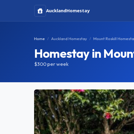
Auckland
Homestay
Home
Auckland Homestay
Mount Roskill Homest
Homestay in Mount
$300
per week