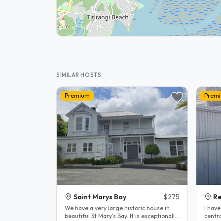
SIMILAR HOSTS
Premium
Prem
Saint Marys Bay
$275
R
We have a very large historic house in
I hav
beautiful St Mary's Bay. It is exceptionally
centra