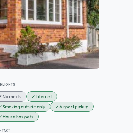
GHLIGHTS
✗
No meals
✓
Internet
✓
Smoking outside only
✓
Airport pickup
✓
House has pets
NTACT