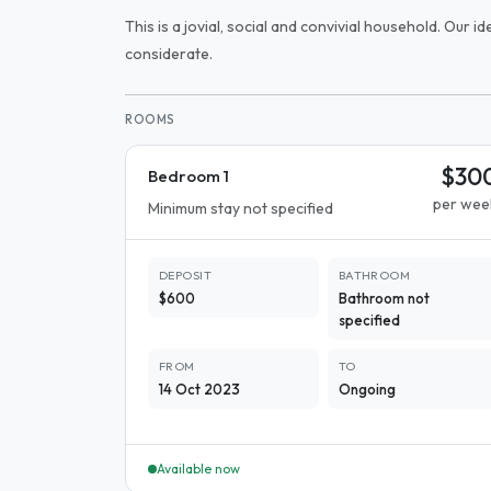
This is a jovial, social and convivial household. Our 
considerate.
ROOMS
$30
Bedroom 1
per wee
Minimum stay not specified
DEPOSIT
BATHROOM
$600
Bathroom not
specified
FROM
TO
14 Oct 2023
Ongoing
Available now