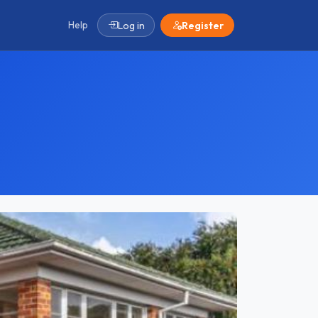
Help
Log in
Register