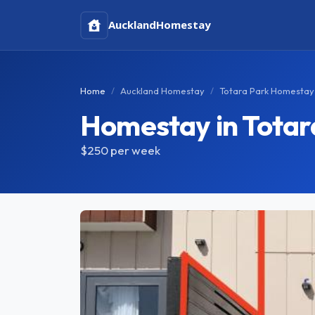
Auckland
Homestay
Home
Auckland Homestay
Totara Park Homestay
Homestay in Totar
$250
per week