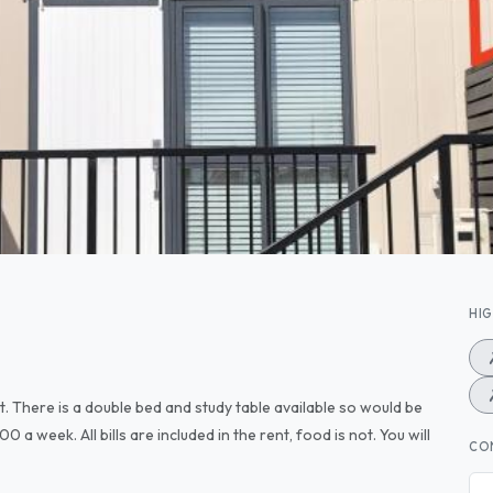
HI
t. There is a double bed and study table available so would be
 a week. All bills are included in the rent, food is not. You will
CO