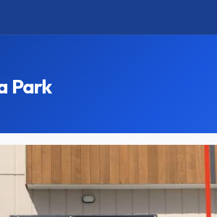
a Park