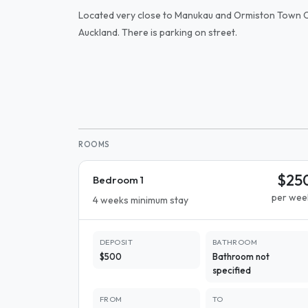
Located very close to Manukau and Ormiston Town C
Auckland. There is parking on street.
ROOMS
$25
Bedroom 1
per wee
4 weeks minimum stay
DEPOSIT
BATHROOM
$500
Bathroom not
specified
FROM
TO