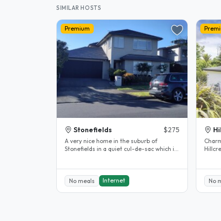
SIMILAR HOSTS
Premium
Prem
Stonefields
$275
Hi
A very nice home in the suburb of
Charm
Stonefields in a quiet cul-de-sac which is
Hillcrest, 
close by to the Remuera Golf..
home 
heart.
Internet
No meals
No 