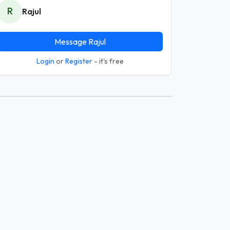
R
Rajul
Message Rajul
Login
or
Register
- it's free