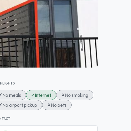
GHLIGHTS
✗
No meals
✓
Internet
✗
No smoking
✗
No airport pickup
✗
No pets
NTACT