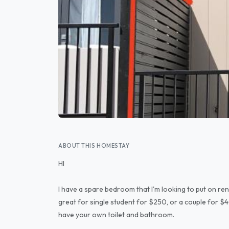
ABOUT THIS HOMESTAY
HI
I have a spare bedroom that I'm looking to put on ren
great for single student for $250, or a couple for $400
have your own toilet and bathroom.