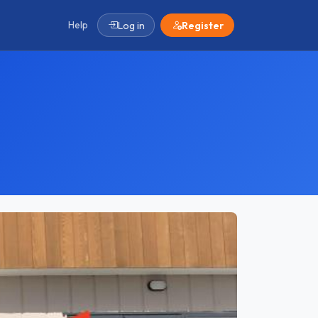
Help
Log in
Register