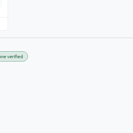
ne verified