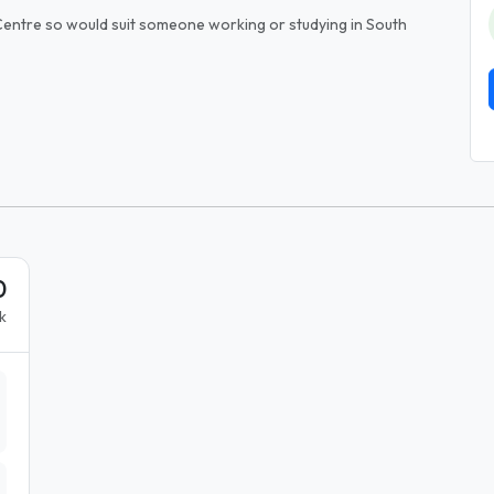
entre so would suit someone working or studying in South
0
k