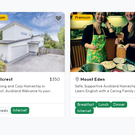
ium
Premium
llcrest
$350
Mount Eden
ing and Cozy Homestay in
Safe, Supportive Auckland Homesta
Auckland Welcome to your
Learn English with a Caring Family 
away from home! Located in the
Eden Hi, I’m Michelle 👋 We are..
.
Breakfast
Lunch
Dinner
Internet
meals
Internet