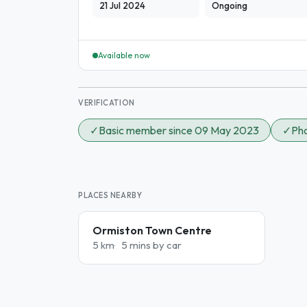
21 Jul 2024
Ongoing
Available now
VERIFICATION
✓
Basic member since 09 May 2023
✓
Pho
PLACES NEARBY
Ormiston Town Centre
5 km
5 mins by car