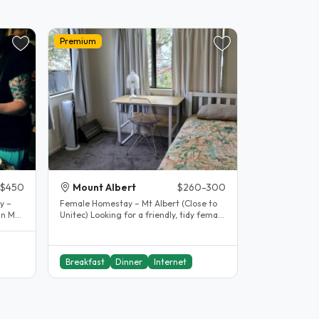
Premium
$450
Mount Albert
$260-300
y –
Female Homestay – Mt Albert (Close to
in Mt
Unitec) Looking for a friendly, tidy female
student who respects..
Breakfast
Dinner
Internet