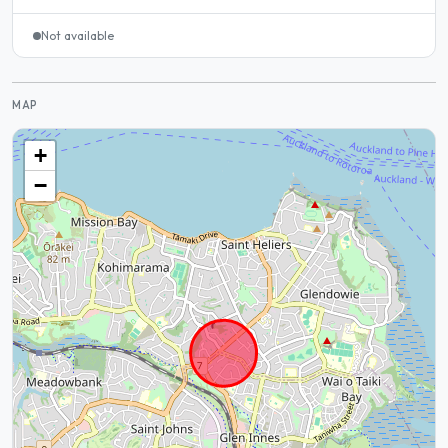
Not available
MAP
+
−