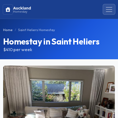
Auckland
Homestay
Home
Saint Heliers Homestay
Homestay in Saint Heliers
$410
per week