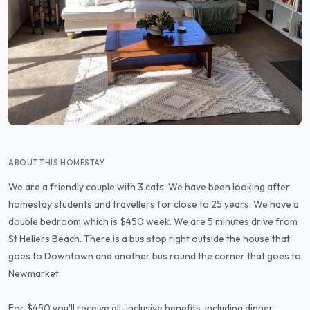
ABOUT THIS HOMESTAY
We are a friendly couple with 3 cats. We have been looking after
homestay students and travellers for close to 25 years. We have a
double bedroom which is $450 week. We are 5 minutes drive from
St Heliers Beach. There is a bus stop right outside the house that
goes to Downtown and another bus round the corner that goes to
Newmarket.
For $450 you'll receive all-inclusive benefits, including dinner,