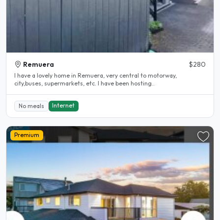
Remuera
$280
I have a lovely home in Remuera, very central to motorway,
city,buses, supermarkets, etc. I have been hosting..
Internet
No meals
Premium