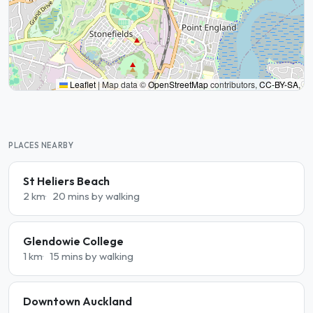
Leaflet
|
Map data ©
OpenStreetMap
contributors,
CC-BY-SA
,
PLACES NEARBY
St Heliers Beach
2 km
20 mins by walking
Glendowie College
1 km
15 mins by walking
Downtown Auckland