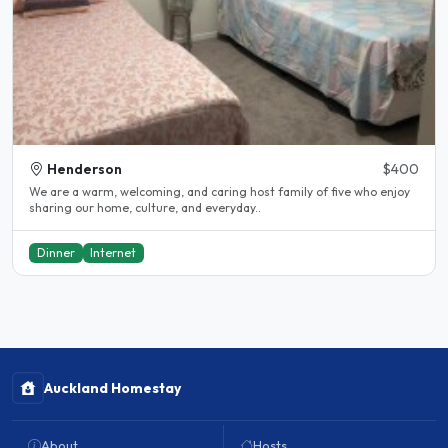
Henderson
$400
We are a warm, welcoming, and caring host family of five who enjoy
sharing our home, culture, and everyday..
Dinner
Internet
Auckland Homestay
About
Hosts