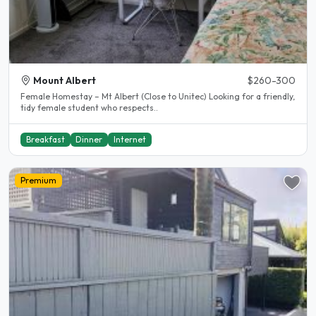
Mount Albert
$260-300
Female Homestay – Mt Albert (Close to Unitec) Looking for a friendly,
tidy female student who respects..
Breakfast
Dinner
Internet
Premium