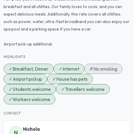
breakfast and all utilities. Our family loves to cook, and you can
expect delicious meals. Additionally, this rate covers all utilities,
such as power, water, ultra-fast broadband you can also enjoy our
spa pool and a parking space if you have a car.
Airport pick-up additional.
HIGHLIGHTS
✓
Breakfast, Dinner
✓
Internet
✗
No smoking
✓
Airport pickup
✓
House has pets
✓
Students welcome
✓
Travellers welcome
✓
Workers welcome
CONTACT
Nichola
N