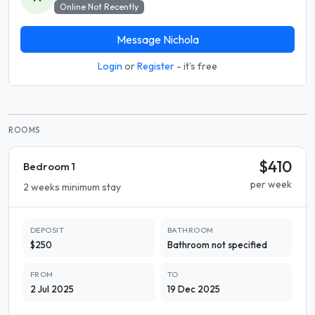
Online Not Recently
Message Nichola
Login
or
Register
- it's free
ROOMS
$410
Bedroom 1
per week
2 weeks minimum stay
DEPOSIT
BATHROOM
$250
Bathroom not specified
FROM
TO
2 Jul 2025
19 Dec 2025