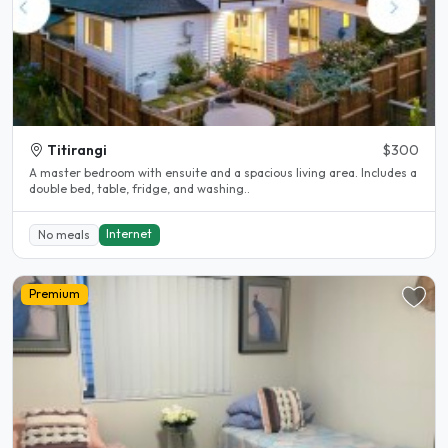
Titirangi
$300
A master bedroom with ensuite and a spacious living area. Includes a
double bed, table, fridge, and washing..
Internet
No meals
Premium