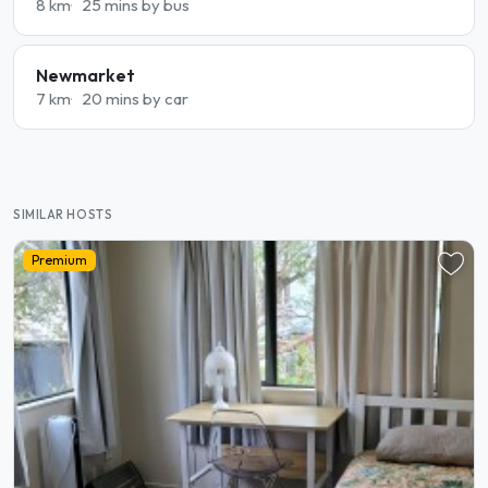
8 km
25 mins by bus
Newmarket
7 km
20 mins by car
SIMILAR HOSTS
Premium