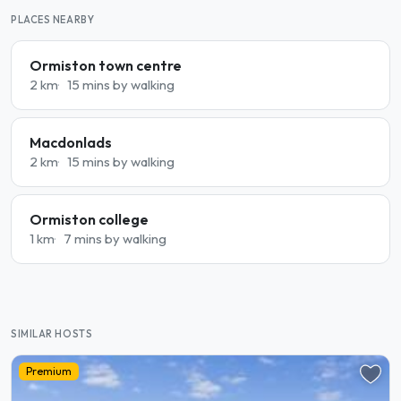
PLACES NEARBY
Ormiston town centre
2 km
15 mins by walking
Macdonlads
2 km
15 mins by walking
Ormiston college
1 km
7 mins by walking
SIMILAR HOSTS
Premium