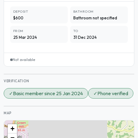
DEPOSIT
BATHROOM
$600
Bathroom not specified
FROM
TO
25 Mar 2024
31 Dec 2024
Not available
VERIFICATION
✓
Basic member since 25 Jan 2024
✓
Phone verified
MAP
+
−