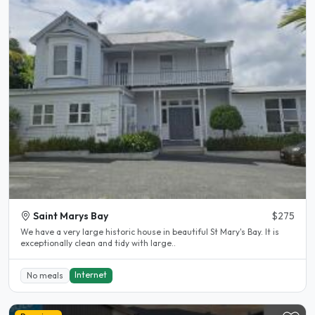
Saint Marys Bay
$275
We have a very large historic house in beautiful St Mary's Bay. It is
exceptionally clean and tidy with large..
Internet
No meals