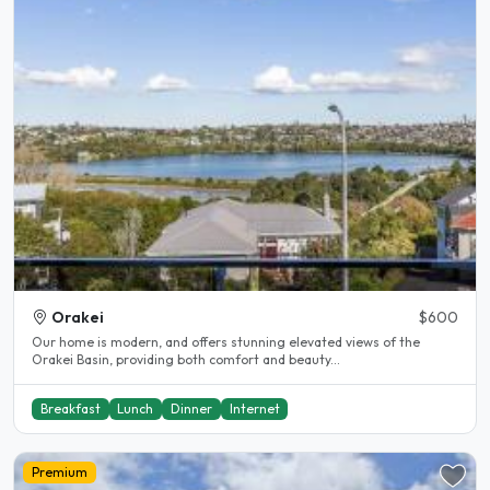
Orakei
$600
Our home is modern, and offers stunning elevated views of the
Orakei Basin, providing both comfort and beauty...
Breakfast
Lunch
Dinner
Internet
Premium