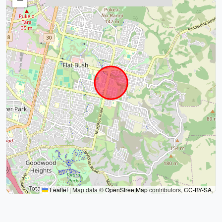
Leaflet
|
Map data ©
OpenStreetMap
contributors,
CC-BY-SA
,