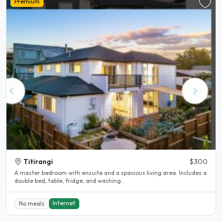
Premium
Titirangi
$300
A master bedroom with ensuite and a spacious living area. Includes a
double bed, table, fridge, and washing..
Internet
No meals