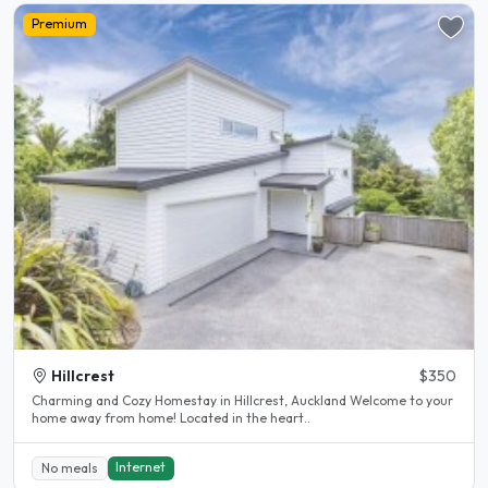
Premium
Hillcrest
$350
Charming and Cozy Homestay in Hillcrest, Auckland Welcome to your
home away from home! Located in the heart..
Internet
No meals