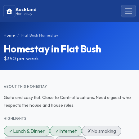
Auckland
Homestay
Home
Flat Bush Homestay
Homestay in Flat Bush
$350
per week
ABOUT THIS HOMESTAY
Quite and cosy flat. Close to Central locations. Need a guest who
respects the house and house rules.
HIGHLIGHTS
✓
Lunch & Dinner
✓
Internet
✗
No smoking