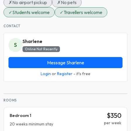
✗
No airport pickup
✗
No pets
✓
Students welcome
✓
Travellers welcome
CONTACT
Sharlene
S
Online Not Recently
Message Sharlene
Login
or
Register
- it's free
ROOMS
$350
Bedroom 1
per week
20 weeks minimum stay