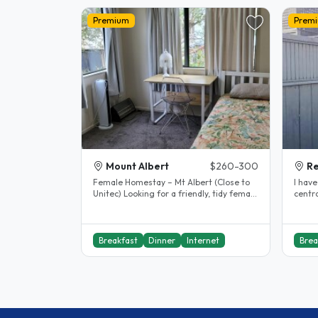
Premium
Prem
Mount Albert
$260-300
R
Female Homestay – Mt Albert (Close to
I hav
Unitec) Looking for a friendly, tidy female
centra
student who respects..
superm
Breakfast
Dinner
Internet
Brea