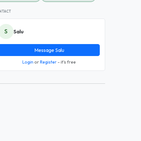
NTACT
S
Salu
Message Salu
Login
or
Register
- it's free