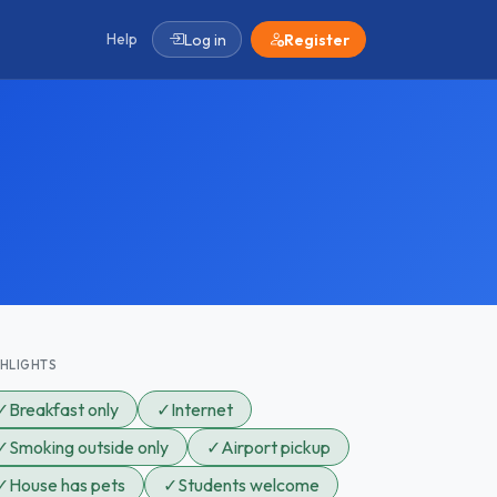
Help
Log in
Register
GHLIGHTS
✓
Breakfast only
✓
Internet
✓
Smoking outside only
✓
Airport pickup
✓
House has pets
✓
Students welcome