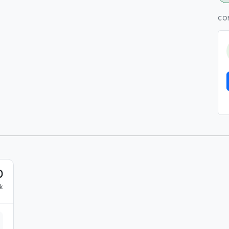
CO
0
k