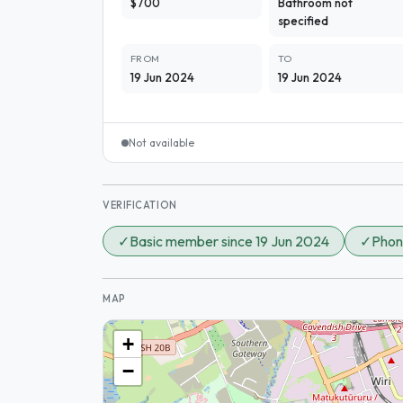
$700
Bathroom not
specified
FROM
TO
19 Jun 2024
19 Jun 2024
Not available
VERIFICATION
✓
Basic member since 19 Jun 2024
✓
Phon
MAP
+
−