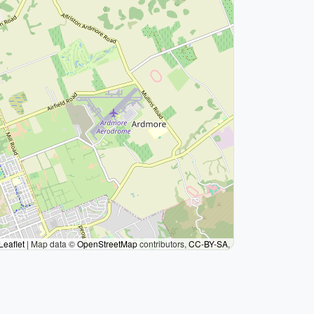
Leaflet
|
Map data ©
OpenStreetMap
contributors,
CC-BY-SA
,