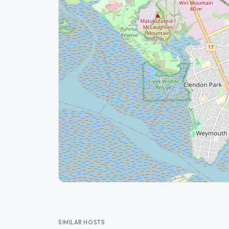
SIMILAR HOSTS