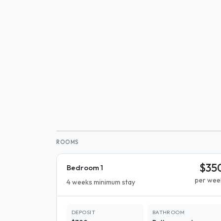
ROOMS
$35
Bedroom 1
per wee
4 weeks minimum stay
DEPOSIT
BATHROOM