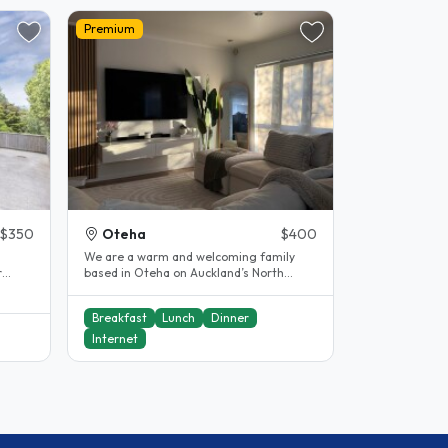
Premium
$350
Oteha
$400
We are a warm and welcoming family
based in Oteha on Auckland’s North
the
Shore, and we would love to welcome
you..
Breakfast
Lunch
Dinner
Internet