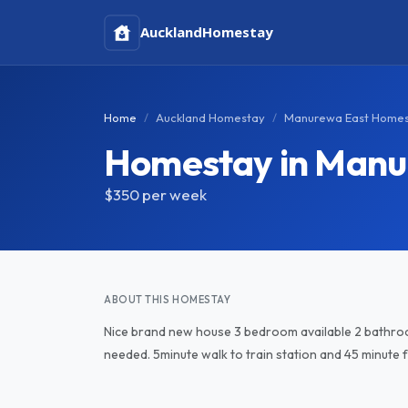
Auckland
Homestay
Home
Auckland Homestay
Manurewa East Home
Homestay in Manu
$350
per week
ABOUT THIS HOMESTAY
Nice brand new house 3 bedroom available 2 bathroo
needed. 5minute walk to train station and 45 minute fr