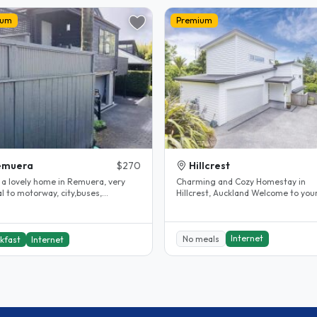
ium
Premium
emuera
$270
Hillcrest
e a lovely home in Remuera, very
Charming and Cozy Homestay in
l to motorway, city,buses,
Hillcrest, Auckland Welcome to your
arkets, etc. I have been hosting..
home away from home! Located in 
heart..
Internet
No meals
kfast
Internet