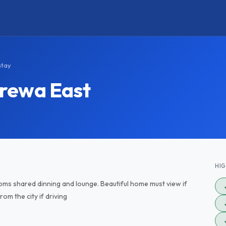
stay
rewa East
HI
ms shared dinning and lounge. Beautiful home must view if
om the city if driving