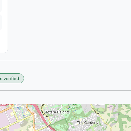
e verified