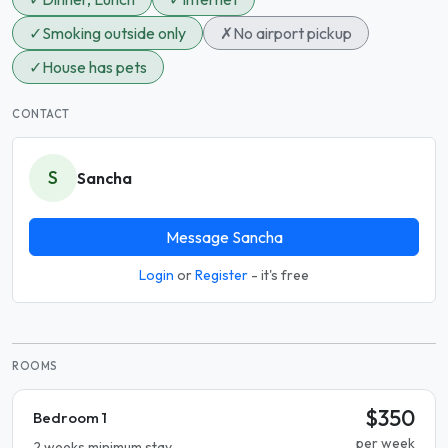
✓
Smoking outside only
✗
No airport pickup
✓
House has pets
CONTACT
S
Sancha
Message Sancha
Login
or
Register
- it's free
ROOMS
$350
Bedroom 1
per week
2 weeks minimum stay