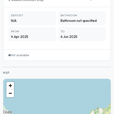
DEPOSIT
BATHROOM
N/A
Bathroom not specified
FROM
TO
4 Apr 2025
6 Jun 2025
Not available
MAP
+
−