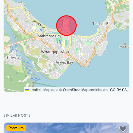
Leaflet
|
Map data ©
OpenStreetMap
contributors,
CC-BY-SA
,
SIMILAR HOSTS
Premium