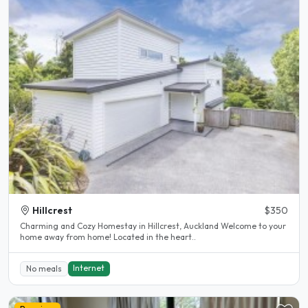
Hillcrest
$350
Charming and Cozy Homestay in Hillcrest, Auckland Welcome to your
home away from home! Located in the heart..
Internet
No meals