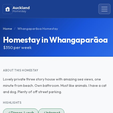
Auckland
Homestay
Home
Whangaparāoa Homestay
Homestay in Whangaparāoa
$350
per week
ABOUT THIS HOMESTAY
Lovely private three story house with amazing sea views, one
minute from beach. Own bathroom. Must like animals. I have a cat
and dog. Plenty of off street parking.
HIGHLIGHTS
✓
Dinner, Lunch
✓
Internet