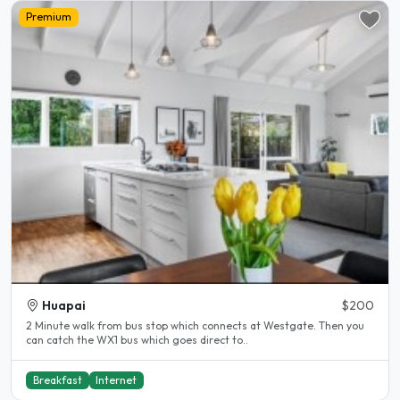
Premium
Huapai
$200
2 Minute walk from bus stop which connects at Westgate. Then you
can catch the WX1 bus which goes direct to..
Breakfast
Internet