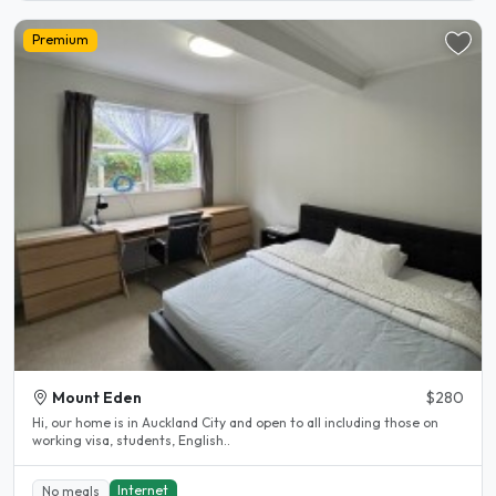
Premium
Mount Eden
$280
Hi, our home is in Auckland City and open to all including those on
working visa, students, English..
Internet
No meals