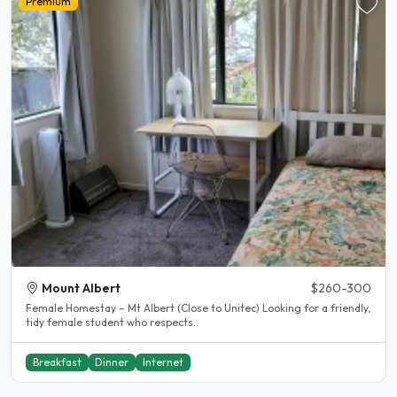
Premium
Mount Albert
$260-300
Female Homestay – Mt Albert (Close to Unitec) Looking for a friendly,
tidy female student who respects..
Breakfast
Dinner
Internet