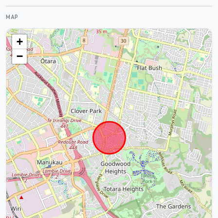
MAP
+
−