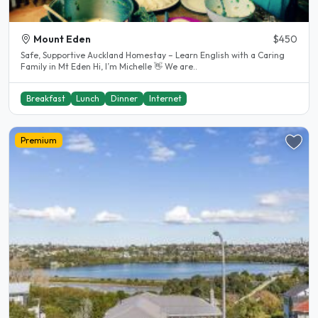
Mount Eden
$450
Safe, Supportive Auckland Homestay – Learn English with a Caring
Family in Mt Eden Hi, I’m Michelle 👋 We are..
Breakfast
Lunch
Dinner
Internet
Premium