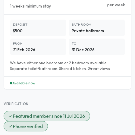
per week
1 weeks minimum stay
DEPOSIT
BATHROOM
$500
Private bathroom
FROM
TO
21 Feb 2026
31 Dec 2026
We have either one bedroom or 2 bedroom available.
Separate toilet/bathroom. Shared kitchen. Great views
Available now
VERIFICATION
✓
Featured member since 11 Jul 2026
✓
Phone verified