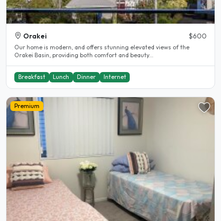
Orakei
$600
Our home is modern, and offers stunning elevated views of the
Orakei Basin, providing both comfort and beauty...
Breakfast
Lunch
Dinner
Internet
Premium