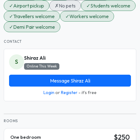
✓
Airport pickup
✗
No pets
✓
Students welcome
✓
Travellers welcome
✓
Workers welcome
✓
Demi Pair welcome
CONTACT
Shiraz Ali
S
Online This Week
Message Shiraz Ali
Login
or
Register
- it's free
ROOMS
$250
One bedroom