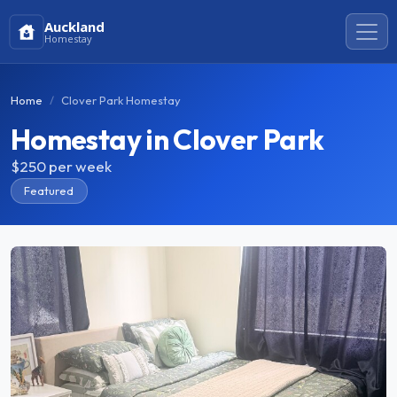
Auckland
Homestay
Home
Clover Park Homestay
Homestay in Clover Park
$250
per week
Featured