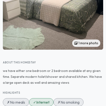
1 more photo
ABOUT THIS HOMESTAY
we have either one bedroom or 2 bedroom available at any given
time. Separate modern toilet/shower and shared kitchen. We have
a large open deck as well and amazing views
HIGHLIGHTS
✗
No meals
✓
Internet
✗
No smoking