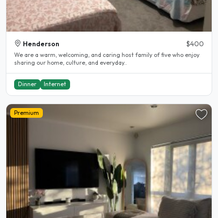
Henderson
$400
We are a warm, welcoming, and caring host family of five who enjoy
sharing our home, culture, and everyday..
Dinner
Internet
Premium