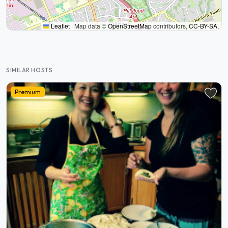
Leaflet
|
Map data ©
OpenStreetMap
contributors,
CC-BY-SA
,
SIMILAR HOSTS
Premium