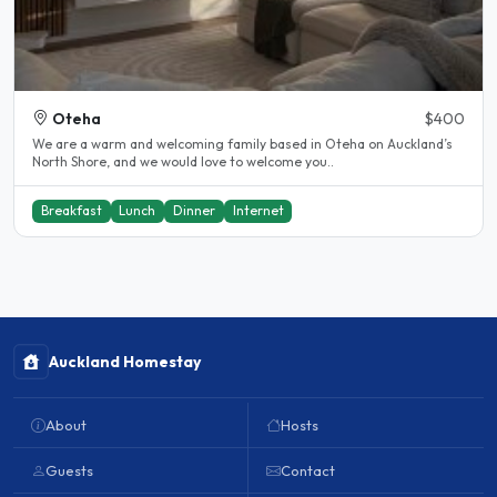
Oteha
$400
We are a warm and welcoming family based in Oteha on Auckland’s
North Shore, and we would love to welcome you..
Breakfast
Lunch
Dinner
Internet
Auckland Homestay
About
Hosts
Guests
Contact