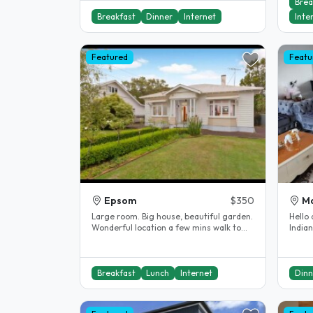
Brea
Breakfast
Dinner
Internet
Inte
Featured
Featu
Epsom
$350
M
Large room. Big house, beautiful garden.
Hello 
Wonderful location a few mins walk to
Indian
Mount Eden village with lots of..
homes
Breakfast
Lunch
Internet
Dinn