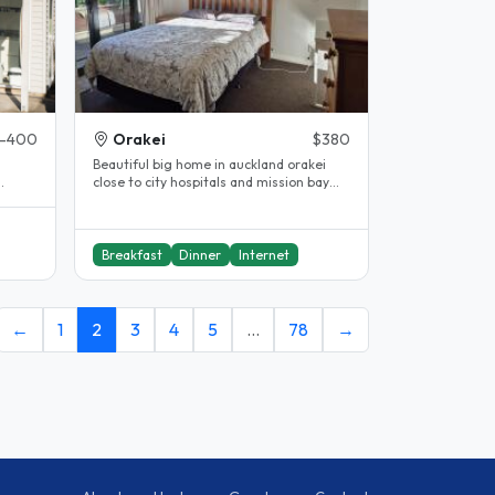
-400
Orakei
$380
Beautiful big home in auckland orakei
close to city hospitals and mission bay
guest..
bus stop outside house. Double..
Breakfast
Dinner
Internet
←
1
2
3
4
5
…
78
→