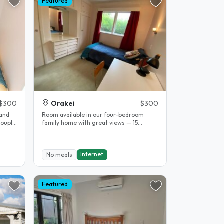
Featured
$300
Orakei
$300
 and
Room available in our four-bedroom
couple
family home with great views — 15
minutes to the city and Mission Bay...
Internet
No meals
Featured