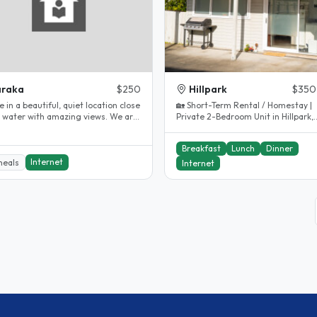
araka
$250
Hillpark
$350
e in a beautiful, quiet location close
🏡 Short-Term Rental / Homestay |
e water with amazing views. We are
Private 2-Bedroom Unit in Hillpark,
to the main..
Auckland Our private 2-bedroom 
Breakfast
Lunch
Dinner
Internet
meals
Internet