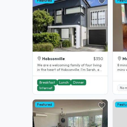
Featured
Featu
Hobsonville
$350
Mo
​We are a welcoming family of four living
8 mins
in the heart of Hobsonville. I’m Sarah, a
mins w
university lecturer..
40 mi
Breakfast
Lunch
Dinner
No 
Internet
Featured
Featu