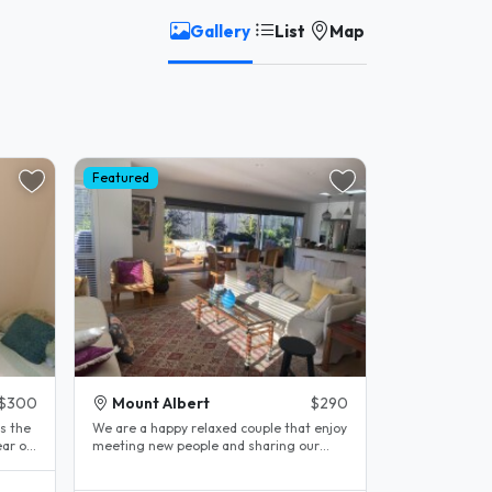
Gallery
List
Map
Featured
$300
Mount Albert
$290
s the
We are a happy relaxed couple that enjoy
ar old
meeting new people and sharing our
lovely 4 year old home . We are..