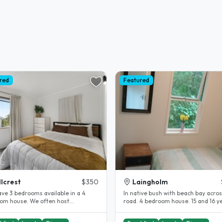
red
Featured
llcrest
$350
Laingholm
have 3 bedrooms available in a 4
In native bush with beach bay acros
om house. We often host
road. 4 bedroom house. 15 and 16 ye
international students. Rent is $350 pp...
boys with Me ( mum) and 1..