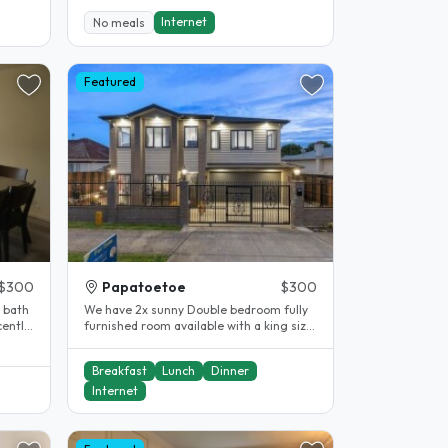
Internet
No meals
Featured
$300
Papatoetoe
$300
 bath
We have 2x sunny Double bedroom fully
cently
furnished room available with a king size
bed and closet. Walking..
Breakfast
Lunch
Dinner
Internet