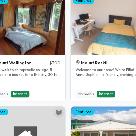
red
Featured
unt Wellington
$300
Mount Roskill
 walk to chiropractic college, 5
Welcome to our home! We’re Elliot
alk to bus route to the city, 30 to
Anne-Sophie — a friendly, working 
nutes bus ride Room..
who love cooking, playing board..
Internet
Internet
meals
No meals
red
Featured