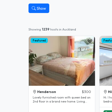
Show
Showing
1239
hosts in Auckland
Featured
Featu
Henderson
$300
Hi
Lovely furnished room with queen bed on
Hi. I 
2nd floor in a brand new home. Living
bedro
with professional woman and her..