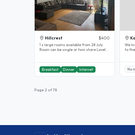
Hillcrest
$400
K
1 x large rooms available from 28 July
We liv
Room can be single or twin share Lovely
to th
sunny spacious rooms in..
close 
No 
Breakfast
Dinner
Internet
Page 2 of 78