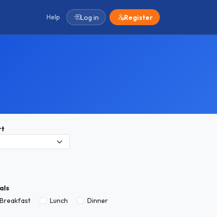
Help
Log in
Register
rt
als
Breakfast
Lunch
Dinner