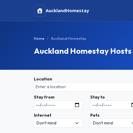
Auckland
Homestay
Home
Auckland Homestay
Auckland Homestay Hosts
Location
Stay from
Stay to
Internet
Pets