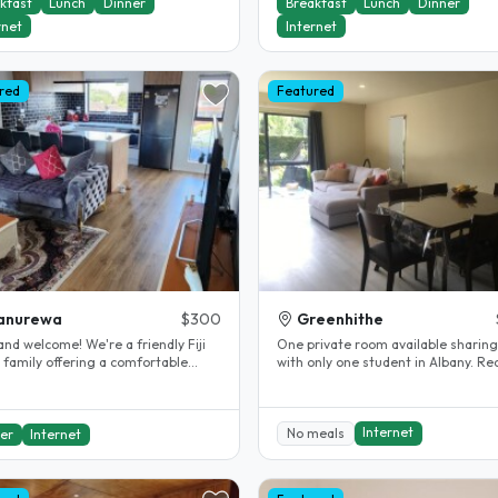
kfast
Lunch
Dinner
Breakfast
Lunch
Dinner
rnet
Internet
red
Featured
anurewa
$300
Greenhithe
and welcome! We're a friendly Fiji
One private room available sharing
 family offering a comfortable
with only one student in Albany. Re
tay experience. Our home is..
property renovated...
Internet
No meals
er
Internet