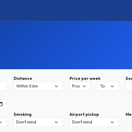
Distance
Price per week
So
Smoking
Airport pickup
Me