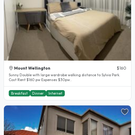
Mount Wellington
$160
Sunny Double with large wardrobe walking distance to Sylvia Park.
Cost Rent $160 pw Expenses $30pw..
Breakfast
Dinner
Internet