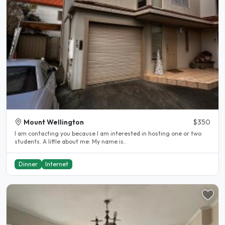
Mount Wellington
$350
I am contacting you because I am interested in hosting one or two
students. A little about me: My name is..
Dinner
Internet