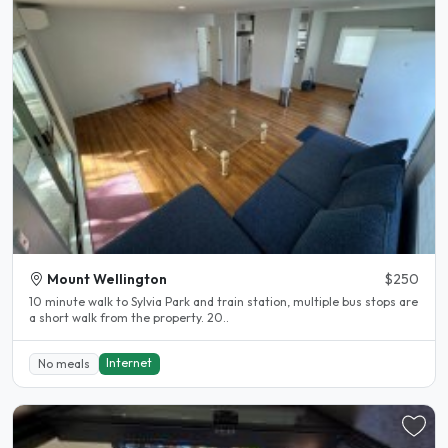
Mount Wellington
$250
10 minute walk to Sylvia Park and train station, multiple bus stops are
a short walk from the property. 20..
Internet
No meals