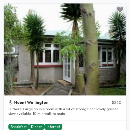
Mount Wellington
$260
Hi there. Large double room with a lot of storage and lovely garden
view available. 10 min walk to main..
Breakfast
Dinner
Internet