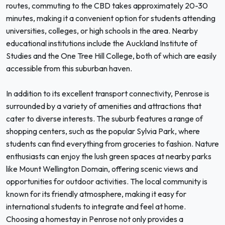
routes, commuting to the CBD takes approximately 20-30
minutes, making it a convenient option for students attending
universities, colleges, or high schools in the area. Nearby
educational institutions include the Auckland Institute of
Studies and the One Tree Hill College, both of which are easily
accessible from this suburban haven.
In addition to its excellent transport connectivity, Penrose is
surrounded by a variety of amenities and attractions that
cater to diverse interests. The suburb features a range of
shopping centers, such as the popular Sylvia Park, where
students can find everything from groceries to fashion. Nature
enthusiasts can enjoy the lush green spaces at nearby parks
like Mount Wellington Domain, offering scenic views and
opportunities for outdoor activities. The local community is
known for its friendly atmosphere, making it easy for
international students to integrate and feel at home.
Choosing a homestay in Penrose not only provides a