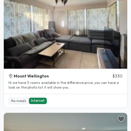
Mount Wellington
$330
Hi we have 3 rooms available in the difference price, you can have a
look on the photo list it will show you..
Internet
No meals