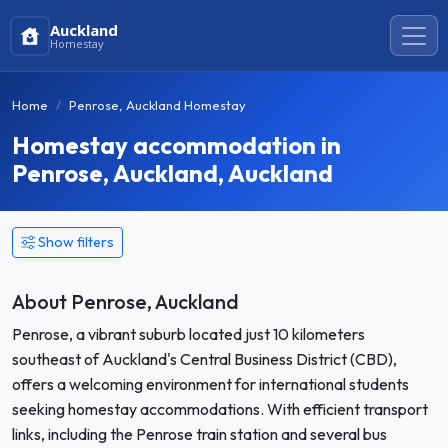
Auckland
Homestay
Home
Penrose, Auckland Homestay
Homestay accommodation in
Penrose, Auckland, Auckland
Show filters
About Penrose, Auckland
Penrose, a vibrant suburb located just 10 kilometers
southeast of Auckland's Central Business District (CBD),
offers a welcoming environment for international students
seeking homestay accommodations. With efficient transport
links, including the Penrose train station and several bus