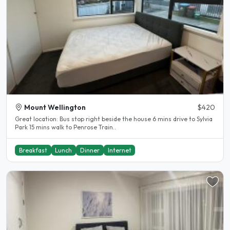
Mount Wellington
$420
Great location: Bus stop right beside the house 6 mins drive to Sylvia
Park 15 mins walk to Penrose Train..
Breakfast
Lunch
Dinner
Internet