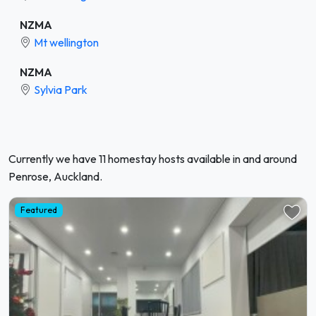
NZMA
Mt wellington
NZMA
Sylvia Park
Currently we have 11 homestay hosts available in and around
Penrose, Auckland.
Featured