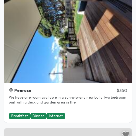
Penrose
$350
We have one room available in a sunny brand new build two bedroom
unit with a deck and garden area in the..
Breakfast
Dinner
Internet