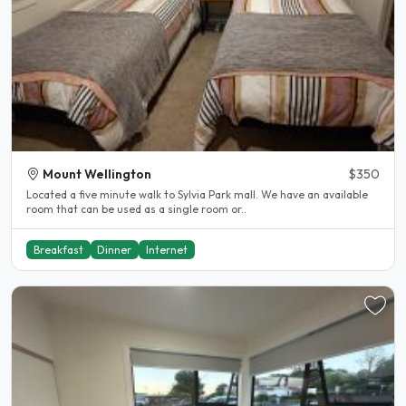
Mount Wellington
$350
Located a five minute walk to Sylvia Park mall. We have an available
room that can be used as a single room or..
Breakfast
Dinner
Internet