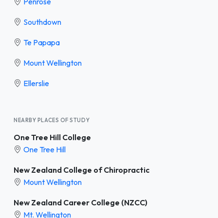
Penrose
Southdown
Te Papapa
Mount Wellington
Ellerslie
NEARBY PLACES OF STUDY
One Tree Hill College
One Tree Hill
New Zealand College of Chiropractic
Mount Wellington
New Zealand Career College (NZCC)
Mt. Wellington