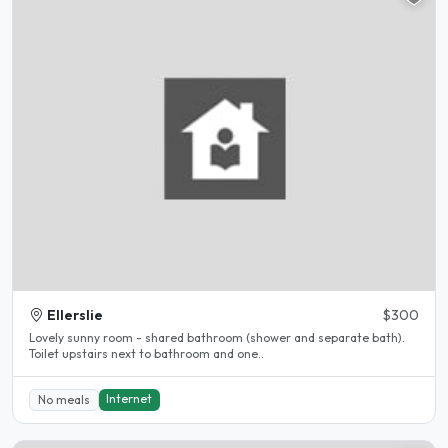
Ellerslie
$300
Lovely sunny room - shared bathroom (shower and separate bath).
Toilet upstairs next to bathroom and one..
Internet
No meals