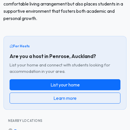
comfortable living arrangement but also places students in a
supportive environment that fosters both academic and
personal growth.
For Hosts
Are you a host in Penrose, Auckland?
List your home and connect with students looking for
accommodation in your area.
List your home
Learn more
NEARBY LOCATIONS