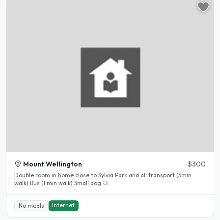
Mount Wellington
$300
Double room in home close to Sylvia Park and all transport (5min
walk) Bus (1 min walk) Small dog 🐶..
Internet
No meals