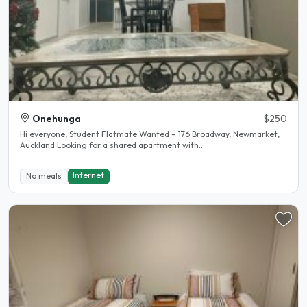
Onehunga
$250
Hi everyone, Student Flatmate Wanted – 176 Broadway, Newmarket,
Auckland Looking for a shared apartment with..
Internet
No meals