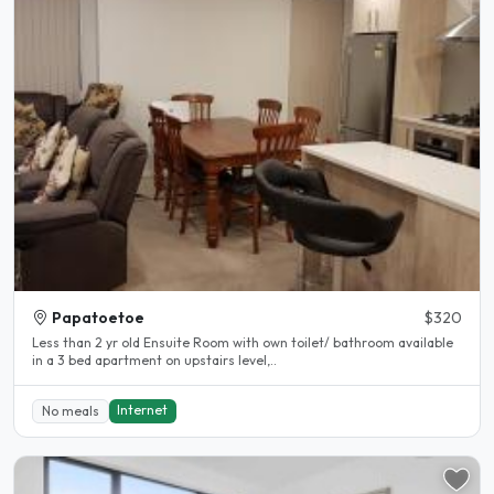
Papatoetoe
$320
Less than 2 yr old Ensuite Room with own toilet/ bathroom available
in a 3 bed apartment on upstairs level,..
Internet
No meals