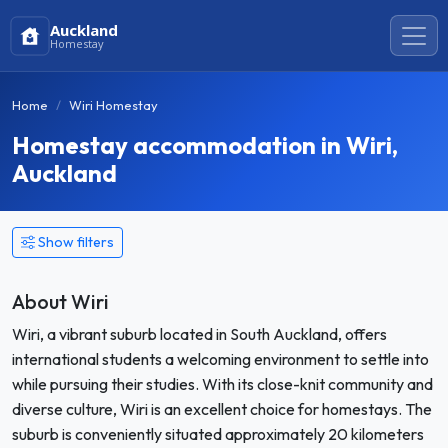
Auckland
Homestay
Home
Wiri Homestay
Homestay accommodation in Wiri,
Auckland
Show filters
About Wiri
Wiri, a vibrant suburb located in South Auckland, offers
international students a welcoming environment to settle into
while pursuing their studies. With its close-knit community and
diverse culture, Wiri is an excellent choice for homestays. The
suburb is conveniently situated approximately 20 kilometers