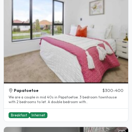
Papatoetoe
$300-400
We are a couple in mid 40s in Papatoetoe. 3 bedroom townhouse
with 2 bedrooms to let. A double bedroom with..
Breakfast
Internet