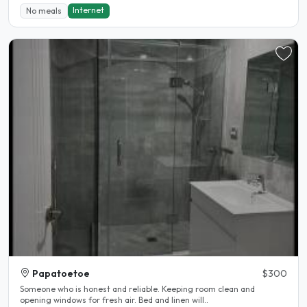
Internet
No meals
Papatoetoe
$300
Someone who is honest and reliable. Keeping room clean and
opening windows for fresh air. Bed and linen will..