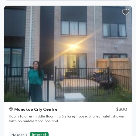
Manukau City Centre
$300
Room to offer middle floor in a 3 storey house. Shared toilet, shower,
bath on middle floor. Spa and..
Internet
No meals