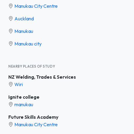
Manukau City Centre
Auckland
Manukau
Manukau city
NEARBY PLACES OF STUDY
NZ Welding, Trades & Services
Wiri
Ignite college
manukau
Future Skills Academy
Manukau City Centre