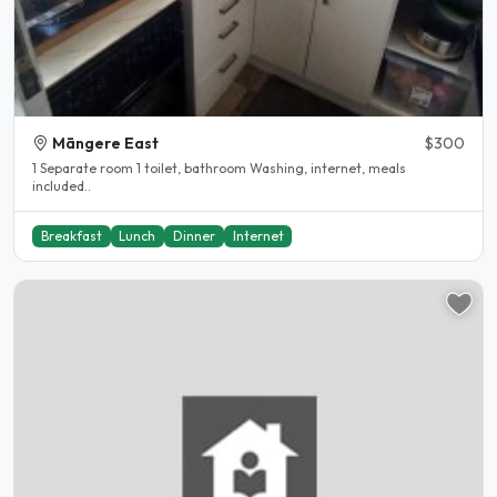
Māngere East
$300
1 Separate room 1 toilet, bathroom Washing, internet, meals
included..
Breakfast
Lunch
Dinner
Internet