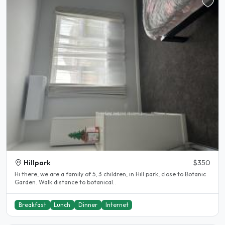
Hillpark
$350
Hi there, we are a family of 5, 3 children, in Hill park, close to Botanic
Garden. Walk distance to botanical..
Breakfast
Lunch
Dinner
Internet