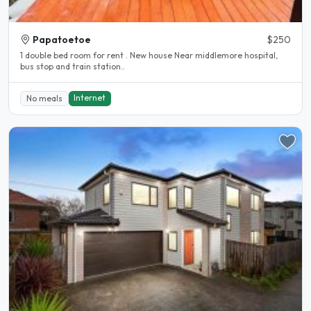
Papatoetoe
$250
1 double bed room for rent . New house Near middlemore hospital,
bus stop and train station..
Internet
No meals