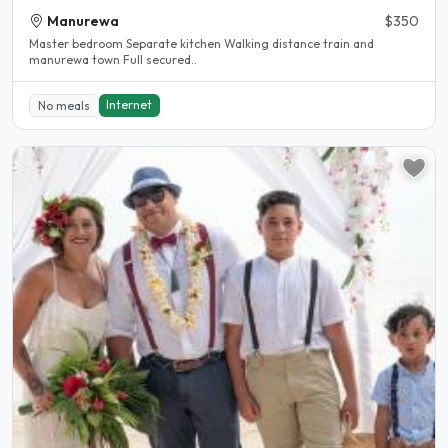
Manurewa
$350
Master bedroom Separate kitchen Walking distance train and
manurewa town Full secured..
Internet
No meals