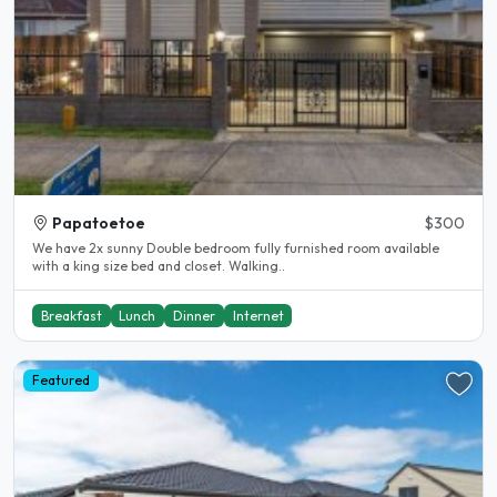
Papatoetoe
$300
We have 2x sunny Double bedroom fully furnished room available
with a king size bed and closet. Walking..
Breakfast
Lunch
Dinner
Internet
Featured