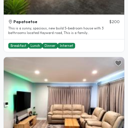
Papatoetoe
$200
This is a sunny, spacious, new build 5-bedroom house with 3
bathrooms located Hayward road, This is a family..
Breakfast
Lunch
Dinner
Internet