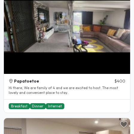
Papatoetoe
$400
Hi there, We are family of 4 and we are excited to host. The most
lovely and convenient place to stay..
Breakfast
Dinner
Internet