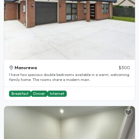
Manurewa
$300
I have two spacious double bedrooms available in a warm, welcoming
family home. The rooms share a modern main..
Breakfast
Dinner
Internet