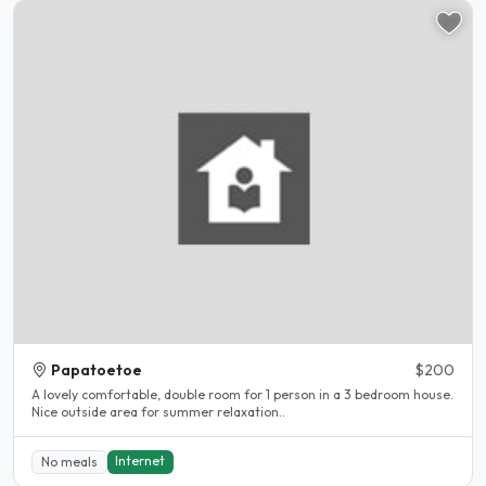
Papatoetoe
$200
A lovely comfortable, double room for 1 person in a 3 bedroom house.
Nice outside area for summer relaxation..
Internet
No meals