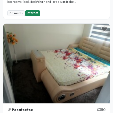
bedrooms (bed, desk/chair and large wardrobe,..
Internet
No meals
Papatoetoe
$350