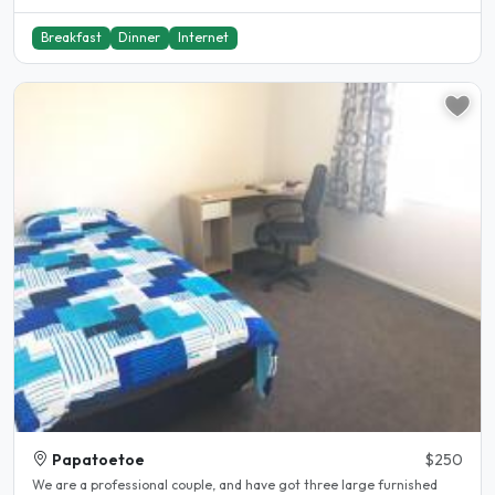
Breakfast
Dinner
Internet
Papatoetoe
$250
We are a professional couple, and have got three large furnished