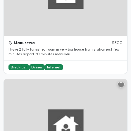
Manurewa
$300
I have 2 fully furnished room in very big house train station just few
minutes airport 20 minutes manukau..
Breakfast
Dinner
Internet