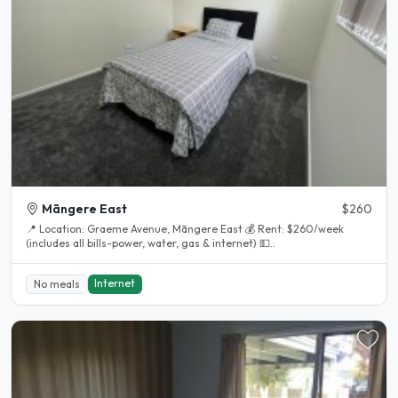
Māngere East
$260
📍 Location: Graeme Avenue, Māngere East 💰 Rent: $260/week
(includes all bills-power, water, gas & internet) 💵..
Internet
No meals