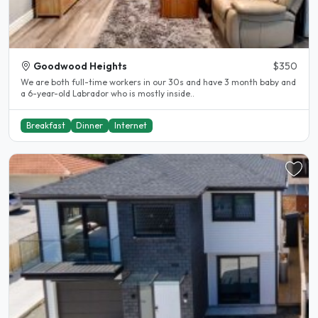
Goodwood Heights
$350
We are both full-time workers in our 30s and have 3 month baby and
a 6-year-old Labrador who is mostly inside..
Breakfast
Dinner
Internet