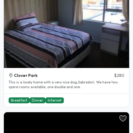
Clover Park
$280
This is a lovely home with a very nice dog,(labrador). We have two
spare rooms available, one double and one..
Breakfast
Dinner
Internet