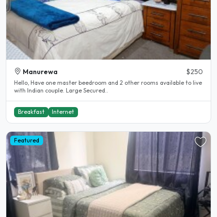
Manurewa
$250
Hello, Have one master beedroom and 2 other rooms available to live
with Indian couple. Large Secured..
Breakfast
Internet
Featured