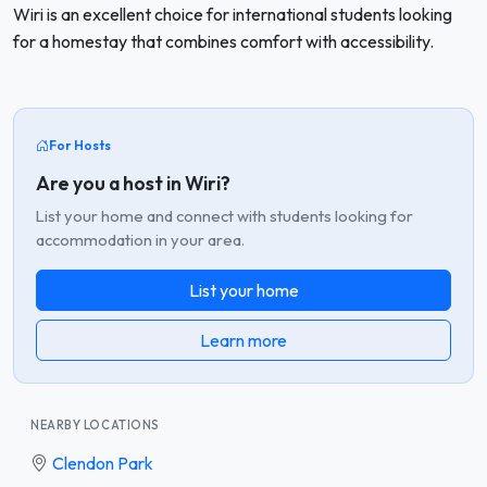
Wiri is an excellent choice for international students looking
for a homestay that combines comfort with accessibility.
For Hosts
Are you a host in Wiri?
List your home and connect with students looking for
accommodation in your area.
List your home
Learn more
NEARBY LOCATIONS
Clendon Park