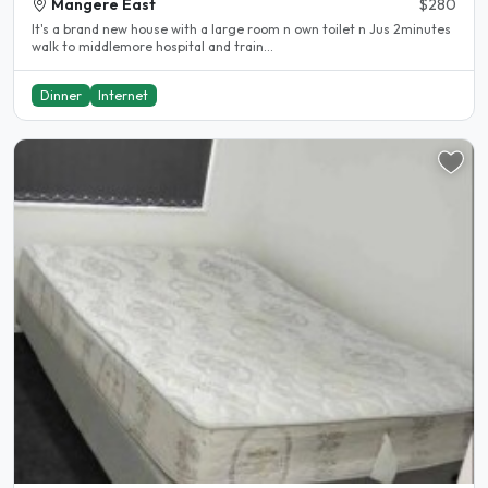
Mangere East
$280
It's a brand new house with a large room n own toilet n Jus 2minutes
walk to middlemore hospital and train...
Dinner
Internet