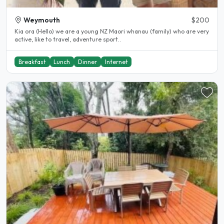
Weymouth
$200
Kia ora (Hello) we are a young NZ Maori whanau (family) who are very
active, like to travel, adventure sport..
Breakfast
Lunch
Dinner
Internet