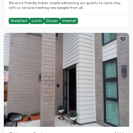
We are a friendly Indian couple welcoming our guests to come stay
with us we love meeting new people from all..
Breakfast
Lunch
Dinner
Internet