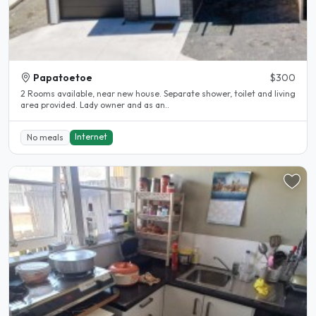
Papatoetoe
$300
2 Rooms available, near new house. Separate shower, toilet and living
area provided. Lady owner and as an..
Internet
No meals