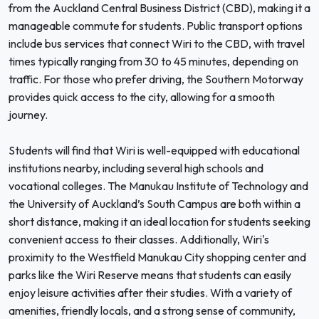
from the Auckland Central Business District (CBD), making it a
manageable commute for students. Public transport options
include bus services that connect Wiri to the CBD, with travel
times typically ranging from 30 to 45 minutes, depending on
traffic. For those who prefer driving, the Southern Motorway
provides quick access to the city, allowing for a smooth
journey.
Students will find that Wiri is well-equipped with educational
institutions nearby, including several high schools and
vocational colleges. The Manukau Institute of Technology and
the University of Auckland’s South Campus are both within a
short distance, making it an ideal location for students seeking
convenient access to their classes. Additionally, Wiri's
proximity to the Westfield Manukau City shopping center and
parks like the Wiri Reserve means that students can easily
enjoy leisure activities after their studies. With a variety of
amenities, friendly locals, and a strong sense of community,