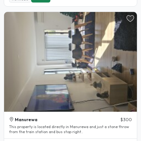
Manurewa
$300
This property is located directly in Manurewa and just a stone throw
from the train station and bus stop right..