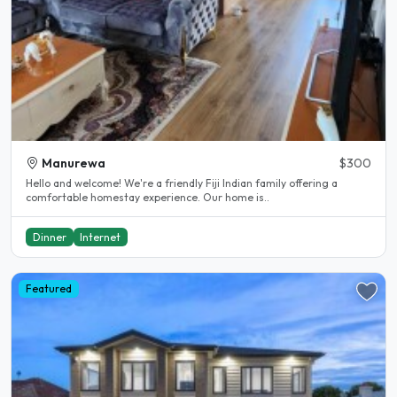
Manurewa
$300
Hello and welcome! We're a friendly Fiji Indian family offering a
comfortable homestay experience. Our home is..
Dinner
Internet
Featured