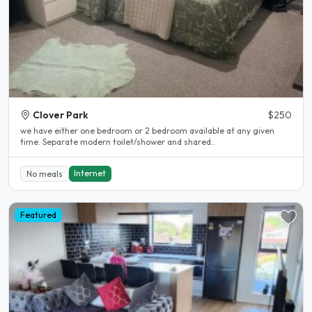
Clover Park
$250
we have either one bedroom or 2 bedroom available at any given
time. Separate modern toilet/shower and shared..
Internet
No meals
Featured