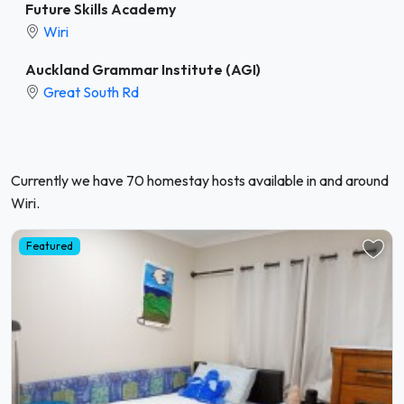
Future Skills Academy
Wiri
Auckland Grammar Institute (AGI)
Great South Rd
Currently we have 70 homestay hosts available in and around
Wiri.
Featured