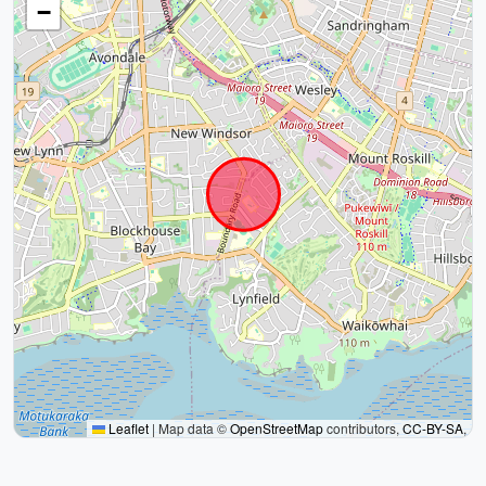
−
Leaflet
|
Map data ©
OpenStreetMap
contributors,
CC-BY-SA
,