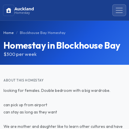
Auckland
Homestay
Home
Blockhouse Bay Homestay
Homestay in Blockhouse Bay
$300
per week
ABOUT THIS HOMESTAY
looking for females. Double bedroom with a big wardrobe.
can pick up from airport
can stay as long as they want
We are mother and daughter like to learn other cultures and have