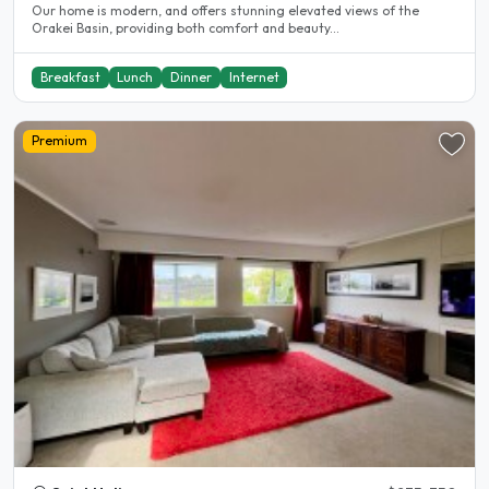
Our home is modern, and offers stunning elevated views of the
Orakei Basin, providing both comfort and beauty...
Breakfast
Lunch
Dinner
Internet
Premium