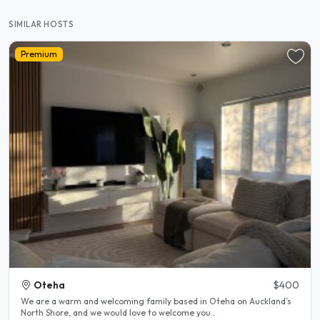
SIMILAR HOSTS
Premium
Oteha
$400
We are a warm and welcoming family based in Oteha on Auckland’s
North Shore, and we would love to welcome you..