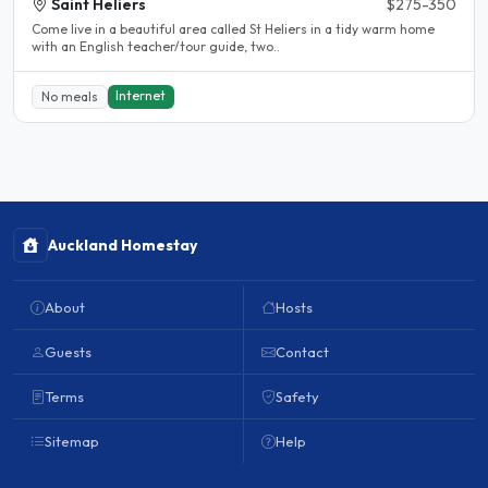
Saint Heliers
$275-350
Come live in a beautiful area called St Heliers in a tidy warm home
with an English teacher/tour guide, two..
Internet
No meals
Auckland Homestay
About
Hosts
Guests
Contact
Terms
Safety
Sitemap
Help