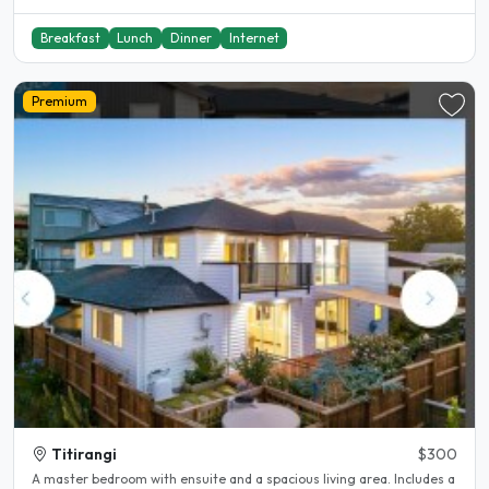
Breakfast
Lunch
Dinner
Internet
Premium
Titirangi
$300
A master bedroom with ensuite and a spacious living area. Includes a