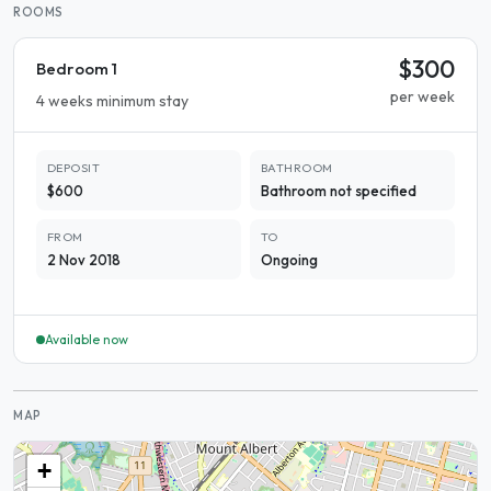
ROOMS
$300
Bedroom 1
per week
4 weeks minimum stay
DEPOSIT
BATHROOM
$600
Bathroom not specified
FROM
TO
2 Nov 2018
Ongoing
Available now
MAP
+