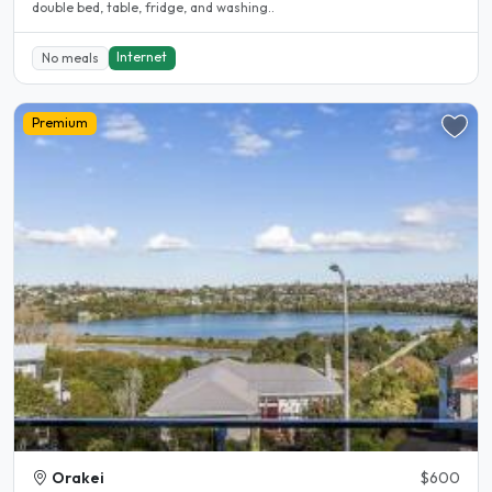
double bed, table, fridge, and washing..
Internet
No meals
Premium
Orakei
$600