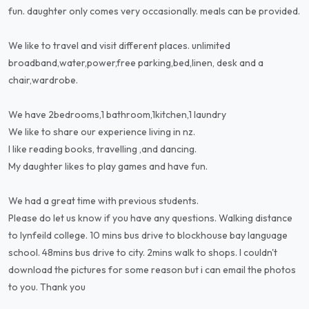
fun. daughter only comes very occasionally. meals can be provided.
We like to travel and visit different places. unlimited
broadband,water,power,free parking,bed,linen, desk and a
chair,wardrobe.
We have 2bedrooms,1 bathroom,1kitchen,1 laundry
We like to share our experience living in nz.
I like reading books, travelling ,and dancing.
My daughter likes to play games and have fun.
We had a great time with previous students.
Please do let us know if you have any questions. Walking distance
to lynfeild college. 10 mins bus drive to blockhouse bay language
school. 48mins bus drive to city. 2mins walk to shops. I couldn't
download the pictures for some reason but i can email the photos
to you. Thank you