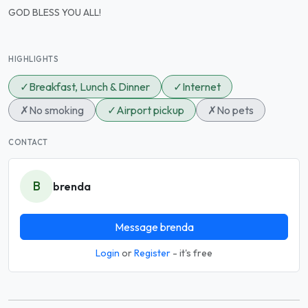
GOD BLESS YOU ALL!
HIGHLIGHTS
✓
Breakfast, Lunch & Dinner
✓
Internet
✗
No smoking
✓
Airport pickup
✗
No pets
CONTACT
B
brenda
Message brenda
Login
or
Register
- it's free