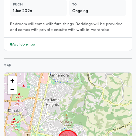
FROM
TO
1 Jun 2026
Ongoing
Bedroom will come with furnishings. Beddings will be provided
and comes with private ensuite with walk-in-wardrobe.
Available now
MAP
+
−