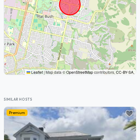
Leaflet
|
Map data ©
OpenStreetMap
contributors,
CC-BY-SA
,
SIMILAR HOSTS
Premium