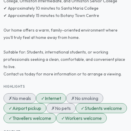
College, Ormiston Intermediate, and Ormiston Senior College
✔ Approximately 10 minutes to Santa Maria College
✔ Approximately 15 minutes to Botany Town Centre
Our home offers a warm, family-oriented environment where
you'll truly feel at home away from home.
Suitable for: Students, international students, or working
professionals seeking a clean, comfortable, and convenient place
to live.
Contact us today for more information or to arrange a viewing.
HIGHLIGHTS
✗
No meals
✓
Internet
✗
No smoking
✓
Airport pickup
✗
No pets
✓
Students welcome
✓
Travellers welcome
✓
Workers welcome