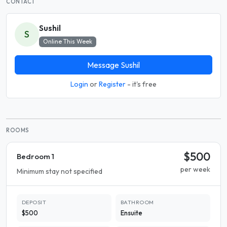
CONTACT
Sushil
S
Online This Week
Message Sushil
Login
or
Register
- it's free
ROOMS
$500
Bedroom 1
per week
Minimum stay not specified
DEPOSIT
BATHROOM
$500
Ensuite