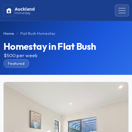
Auckland
Homestay
Home
Flat Bush Homestay
Homestay in Flat Bush
$500
per week
Featured