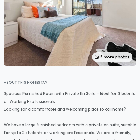
3 more photos
ABOUT THIS HOMESTAY
Spacious Furnished Room with Private En Suite – Ideal for Students
or Working Professionals
Looking for a comfortable and welcoming place to call home?
We have a large furnished bedroom with a private en suite, suitable
for up to 2 students or working professionals. We are a friendly,