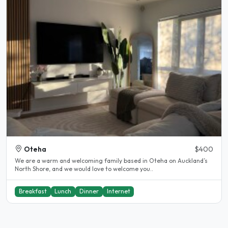
Oteha
$400
We are a warm and welcoming family based in Oteha on Auckland’s
North Shore, and we would love to welcome you..
Breakfast
Lunch
Dinner
Internet