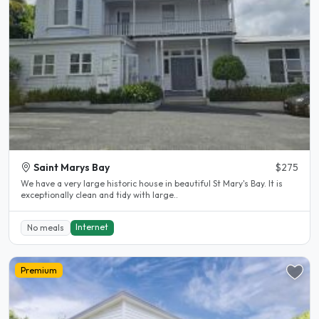
Saint Marys Bay
$275
We have a very large historic house in beautiful St Mary's Bay. It is
exceptionally clean and tidy with large..
Internet
No meals
Premium