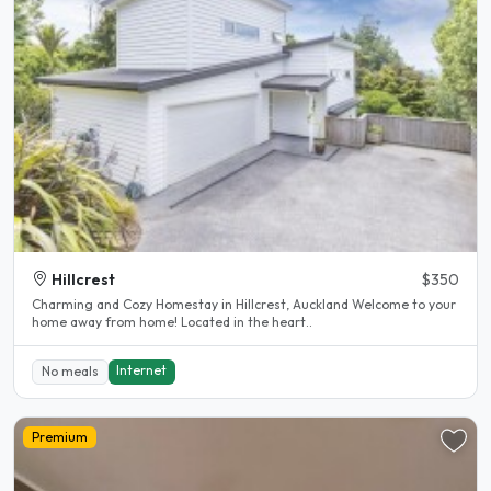
Hillcrest
$350
Charming and Cozy Homestay in Hillcrest, Auckland Welcome to your
home away from home! Located in the heart..
Internet
No meals
Premium