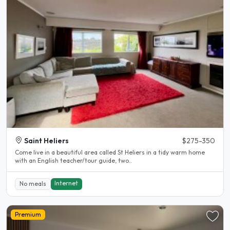
Saint Heliers
$275-350
Come live in a beautiful area called St Heliers in a tidy warm home
with an English teacher/tour guide, two..
Internet
No meals
Premium