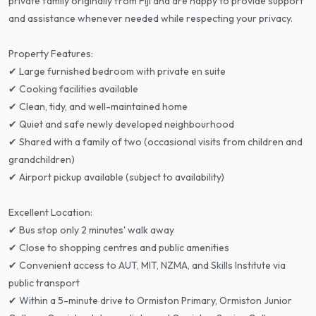
private family originally from Fiji and are happy to provide support
and assistance whenever needed while respecting your privacy.
Property Features:
✔ Large furnished bedroom with private en suite
✔ Cooking facilities available
✔ Clean, tidy, and well-maintained home
✔ Quiet and safe newly developed neighbourhood
✔ Shared with a family of two (occasional visits from children and
grandchildren)
✔ Airport pickup available (subject to availability)
Excellent Location:
✔ Bus stop only 2 minutes' walk away
✔ Close to shopping centres and public amenities
✔ Convenient access to AUT, MIT, NZMA, and Skills Institute via
public transport
✔ Within a 5-minute drive to Ormiston Primary, Ormiston Junior