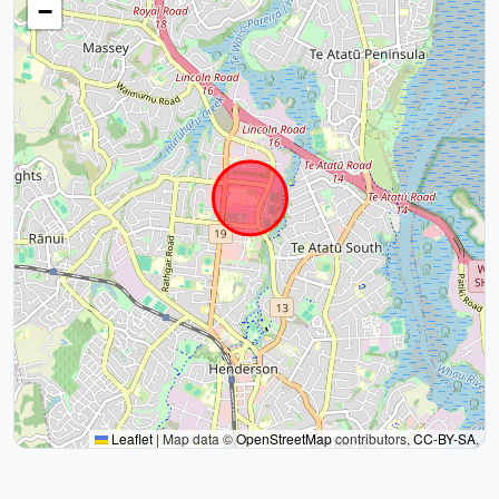
−
Leaflet
|
Map data ©
OpenStreetMap
contributors,
CC-BY-SA
,