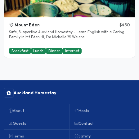
Mount Eden
$450
Safe, Supportive Auckland Homestay – Learn English with a Caring
Family in Mt Eden Hi, I’m Michelle 👋 We are..
Breakfast
Lunch
Dinner
Internet
Auckland Homestay
About
Hosts
Guests
Contact
Terms
Safety