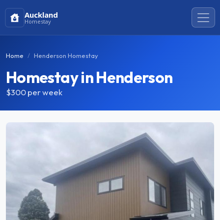
Auckland
Homestay
Home
Henderson Homestay
Homestay in Henderson
$300
per week