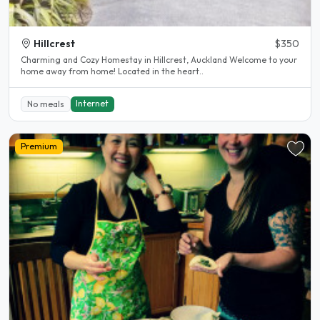
Hillcrest
$350
Charming and Cozy Homestay in Hillcrest, Auckland Welcome to your
home away from home! Located in the heart..
Internet
No meals
Premium