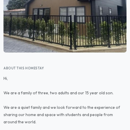
ABOUT THIS HOMESTAY
Hi,
We are a family of three, two adults and our 15 year old son.
We are a quiet family and we look forward to the experience of
sharing our home and space with students and people from
around the world.