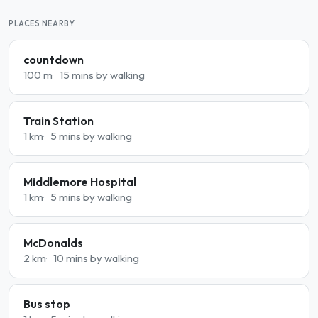
PLACES NEARBY
countdown
100 m
15 mins by walking
Train Station
1 km
5 mins by walking
Middlemore Hospital
1 km
5 mins by walking
McDonalds
2 km
10 mins by walking
Bus stop