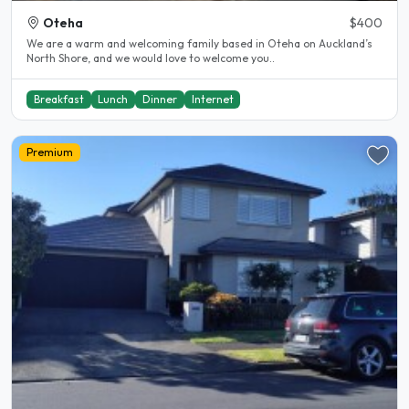
Oteha
$400
We are a warm and welcoming family based in Oteha on Auckland’s
North Shore, and we would love to welcome you..
Breakfast
Lunch
Dinner
Internet
Premium