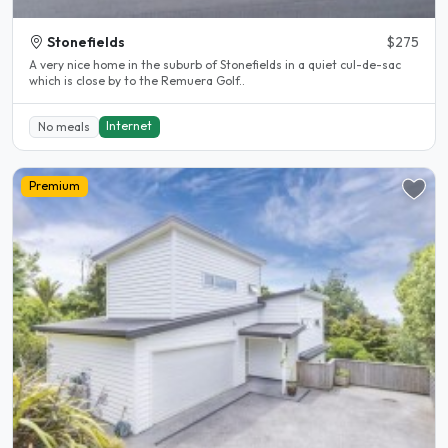
Stonefields
$275
A very nice home in the suburb of Stonefields in a quiet cul-de-sac
which is close by to the Remuera Golf..
Internet
No meals
Premium