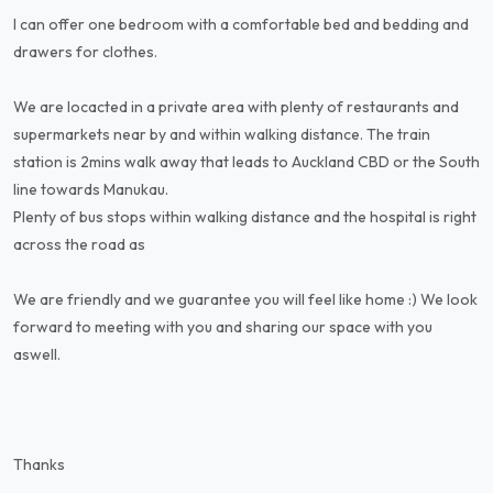
I can offer one bedroom with a comfortable bed and bedding and
drawers for clothes.
We are locacted in a private area with plenty of restaurants and
supermarkets near by and within walking distance. The train
station is 2mins walk away that leads to Auckland CBD or the South
line towards Manukau.
Plenty of bus stops within walking distance and the hospital is right
across the road as
We are friendly and we guarantee you will feel like home :) We look
forward to meeting with you and sharing our space with you
aswell.
Thanks