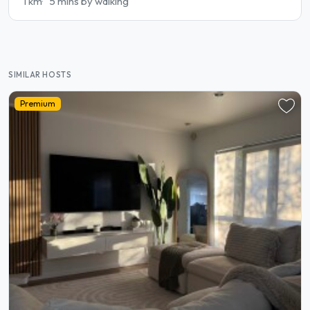
1 km
5 mins by walking
SIMILAR HOSTS
Premium