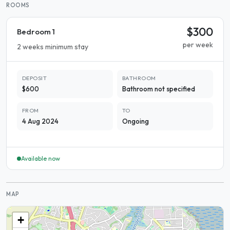
ROOMS
$300
Bedroom 1
per week
2 weeks minimum stay
DEPOSIT
BATHROOM
$600
Bathroom not specified
FROM
TO
4 Aug 2024
Ongoing
Available now
MAP
+