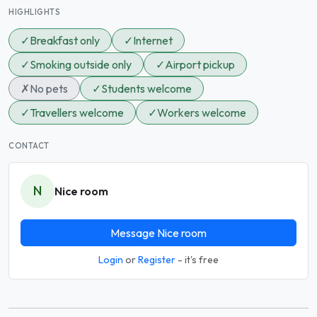
HIGHLIGHTS
✓
Breakfast only
✓
Internet
✓
Smoking outside only
✓
Airport pickup
✗
No pets
✓
Students welcome
✓
Travellers welcome
✓
Workers welcome
CONTACT
N
Nice room
Message Nice room
Login
or
Register
- it's free