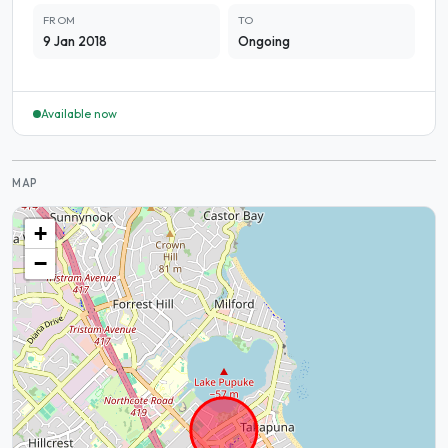
FROM
TO
9 Jan 2018
Ongoing
Available now
MAP
+
−