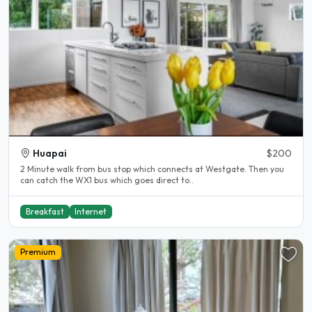
Huapai
$200
2 Minute walk from bus stop which connects at Westgate. Then you
can catch the WX1 bus which goes direct to..
Breakfast
Internet
Premium