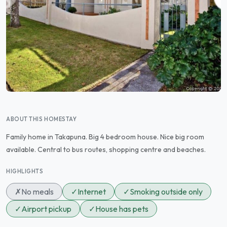
ABOUT THIS HOMESTAY
Family home in Takapuna. Big 4 bedroom house. Nice big room
available. Central to bus routes, shopping centre and beaches.
HIGHLIGHTS
✗
No meals
✓
Internet
✓
Smoking outside only
✓
Airport pickup
✓
House has pets