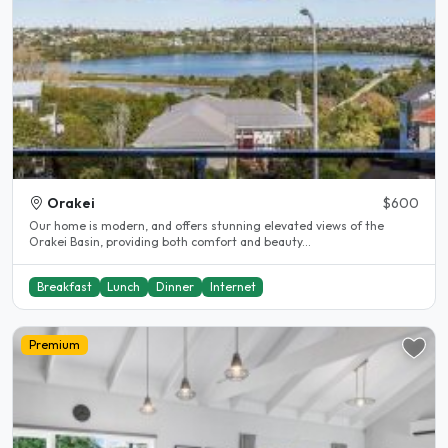
Orakei
$600
Our home is modern, and offers stunning elevated views of the
Orakei Basin, providing both comfort and beauty...
Breakfast
Lunch
Dinner
Internet
Premium