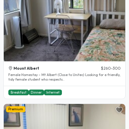
Mount Albert
$260-300
Female Homestay – Mt Albert (Close to Unitec) Looking for a friendly,
tidy female student who respects..
Breakfast
Dinner
Internet
Premium