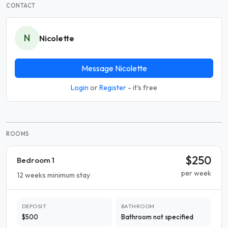
CONTACT
N
Nicolette
Message Nicolette
Login
or
Register
- it's free
ROOMS
$250
Bedroom 1
per week
12 weeks minimum stay
DEPOSIT
BATHROOM
$500
Bathroom not specified