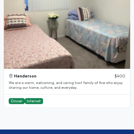
Henderson
$400
We are a warm, welcoming, and caring host family of five who enjoy
sharing our home, culture, and everyday..
Dinner
Internet