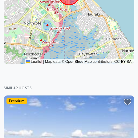
Leaflet
|
Map data ©
OpenStreetMap
contributors,
CC-BY-SA
,
SIMILAR HOSTS
Premium