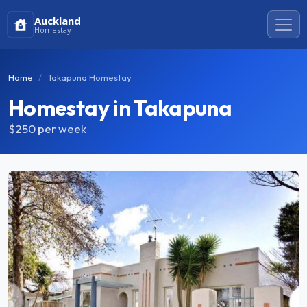
Auckland
Homestay
Home
Takapuna Homestay
Homestay in Takapuna
$250
per week