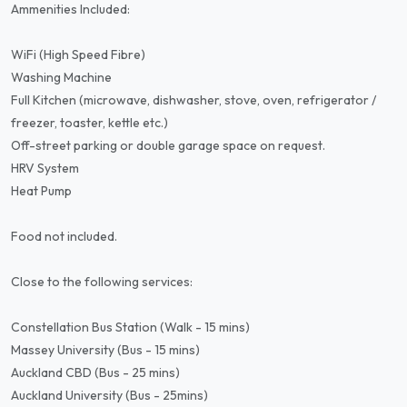
Ammenities Included:
WiFi (High Speed Fibre)
Washing Machine
Full Kitchen (microwave, dishwasher, stove, oven, refrigerator /
freezer, toaster, kettle etc.)
Off-street parking or double garage space on request.
HRV System
Heat Pump
Food not included.
Close to the following services:
Constellation Bus Station (Walk - 15 mins)
Massey University (Bus - 15 mins)
Auckland CBD (Bus - 25 mins)
Auckland University (Bus - 25mins)