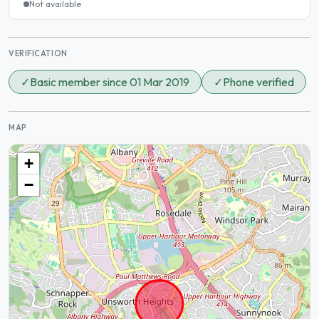
Not available
VERIFICATION
✓
Basic member since 01 Mar 2019
✓
Phone verified
MAP
+
−