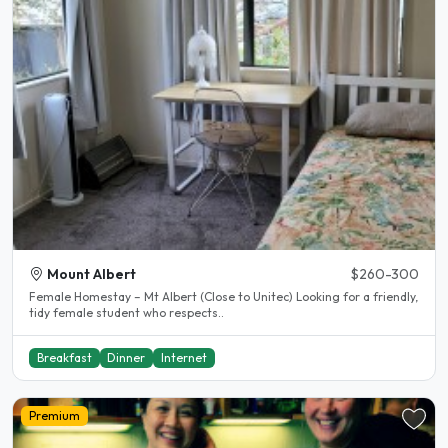
Mount Albert
$260-300
Female Homestay – Mt Albert (Close to Unitec) Looking for a friendly,
tidy female student who respects..
Breakfast
Dinner
Internet
Premium