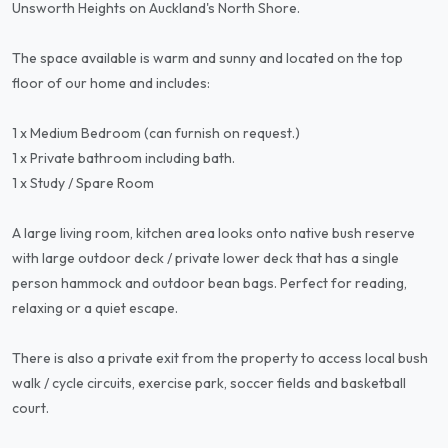
Unsworth Heights on Auckland's North Shore.
The space available is warm and sunny and located on the top
floor of our home and includes:
1 x Medium Bedroom (can furnish on request.)
1 x Private bathroom including bath.
1 x Study / Spare Room
A large living room, kitchen area looks onto native bush reserve
with large outdoor deck / private lower deck that has a single
person hammock and outdoor bean bags. Perfect for reading,
relaxing or a quiet escape.
There is also a private exit from the property to access local bush
walk / cycle circuits, exercise park, soccer fields and basketball
court.