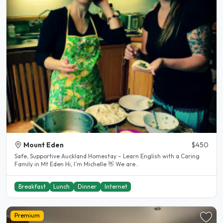
Mount Eden
$450
Safe, Supportive Auckland Homestay – Learn English with a Caring
Family in Mt Eden Hi, I’m Michelle 👋 We are..
Breakfast
Lunch
Dinner
Internet
Premium