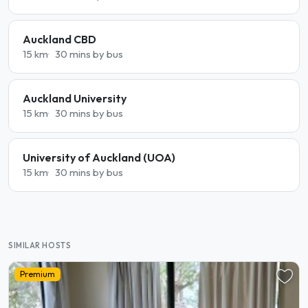
Auckland CBD
15 km
30 mins by bus
Auckland University
15 km
30 mins by bus
University of Auckland (UOA)
15 km
30 mins by bus
SIMILAR HOSTS
Premium