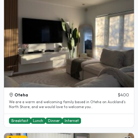
Oteha
$400
We are a warm and welcoming family based in Oteha on Auckland’s
North Shore, and we would love to welcome you..
Breakfast
Lunch
Dinner
Internet