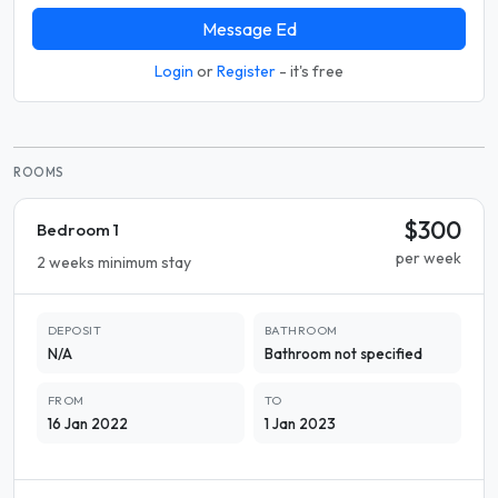
Message Ed
Login
or
Register
- it's free
ROOMS
$300
Bedroom 1
per week
2 weeks minimum stay
DEPOSIT
BATHROOM
N/A
Bathroom not specified
FROM
TO
16 Jan 2022
1 Jan 2023