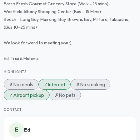
Farro Fresh Gourmet Grocery Store (Walk - 15 mins)
Westfield Albany Shopping Center (Bus - 15 Mins)
Beach - Long Bay, Mairangi Bay, Browns Bay, Milford, Takapuna,
(Bus 10-25 mins)
We look forward to meeting you :)
Ed, Trixi & Mahina.
HIGHLIGHTS
✗
No meals
✓
Internet
✗
No smoking
✓
Airport pickup
✗
No pets
CONTACT
E
Ed