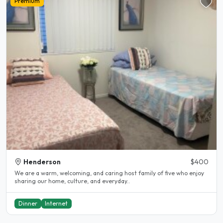
Premium
Henderson
$400
We are a warm, welcoming, and caring host family of five who enjoy
sharing our home, culture, and everyday..
Dinner
Internet