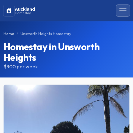
Auckland
Homestay
Home
Unsworth Heights Homestay
Homestay in Unsworth
Heights
$300
per week