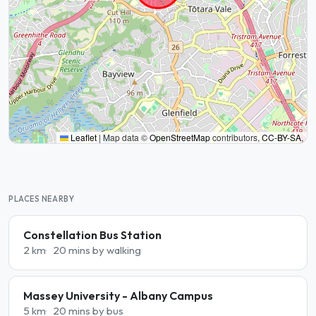
Leaflet
|
Map data ©
OpenStreetMap
contributors,
CC-BY-SA
,
PLACES NEARBY
Constellation Bus Station
2 km
20 mins by walking
Massey University - Albany Campus
5 km
20 mins by bus