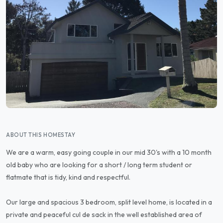
ABOUT THIS HOMESTAY
We are a warm, easy going couple in our mid 30's with a 10 month
old baby who are looking for a short / long term student or
flatmate that is tidy, kind and respectful.
Our large and spacious 3 bedroom, split level home, is located in a
private and peaceful cul de sack in the well established area of